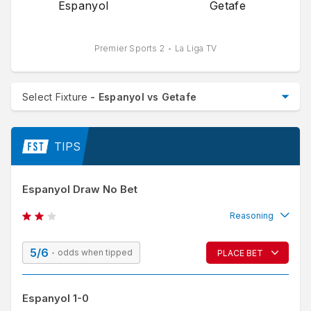
Espanyol
Getafe
Premier Sports 2
La Liga TV
Select Fixture
- Espanyol vs Getafe
Friday 7th August
Carabao Cup
Wolverhampton vs Port Vale
18:45
Espanyol Draw No Bet
Middlesbrough vs Wrexham
19:00
Reasoning
Portuguese Primeira Liga
5/6
odds when tipped
PLACE BET
Reason for tip
Estoril vs Famalicao
19:15
At one point Espanyol had looked in grave relegation danger
Belgium First Division A
Espanyol 1-0
Bookie
Bet Tip
Sign Up
but they have lost only three of their last 15 league games