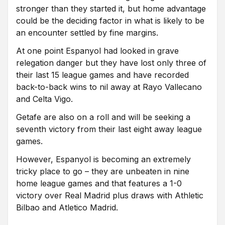
stronger than they started it, but home advantage
Dundee vs Aberdeen
14:00
could be the deciding factor in what is likely to be
an encounter settled by fine margins.
St Mirren vs St Johnstone
14:00
At one point Espanyol had looked in grave
Portuguese Primeira Liga
relegation danger but they have lost only three of
their last 15 league games and have recorded
Estrela Amadora vs Sporting Lisbon
19:30
back-to-back wins to nil away at Rayo Vallecano
Holland Eredivisie
and Celta Vigo.
PSV vs Fortuna Sittard
18:00
Getafe are also on a roll and will be seeking a
seventh victory from their last eight away league
Belgium First Division A
games.
Westerlo vs Union Saint Gilloise
18:45
However, Espanyol is becoming an extremely
tricky place to go – they are unbeaten in nine
MLS
home league games and that features a 1-0
victory over Real Madrid plus draws with Athletic
New England Revolution vs Houston Dynamo
20:30
Bilbao and Atletico Madrid.
Sunday 9th August