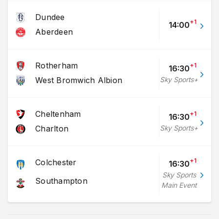
Estrela Amadora vs Sporting Lisbon
19:30
Dundee
+
1
14:00
Holland Eredivisie
Aberdeen
PSV vs Fortuna Sittard
18:00
Rotherham
+
1
Belgium First Division A
16:30
Sky Sports+
West Bromwich Albion
Westerlo vs Union Saint Gilloise
18:45
MLS
Cheltenham
+
1
16:30
New England Revolution vs Houston Dynamo
20:30
Sky Sports+
Charlton
Sunday 9th August
+
1
Colchester
Carabao Cup
16:30
Sky Sports
Southampton
Mansfield Town vs Sheffield United
15:00
Sky Sports Main Event
Main Event
Scottish Premiership