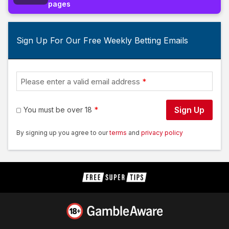
pages
Sign Up For Our Free Weekly Betting Emails
Please enter a valid email address
Sign Up
You must be over 18
By signing up you agree to our
terms
and
privacy policy