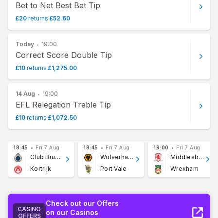
Bet to Net Best Bet Tip
£
20
returns
£
52
.
60
Today
19:00
Correct Score Double Tip
£
10
returns
£
1,275
.
00
14 Aug
19:00
EFL Relegation Treble Tip
£
10
returns
£
1,072
.
50
18:45
Fri 7 Aug
18:45
Fri 7 Aug
19:00
Fri 7 Aug
Club Brugge
Wolverhampton
Middlesbrough
Kortrijk
Port Vale
Wrexham
Check out our Offers
CASINO
on our Casinos
OFFERS