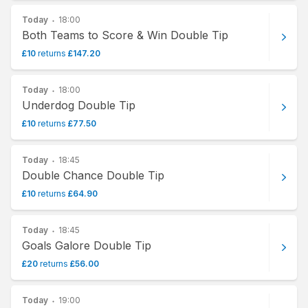
Norway Eliteserien
Today
18:00
Both Teams to Score & Win Double Tip
Kristiansund BK vs Kristiansund vs Molde
17:15
£
10
returns
£
147
.
20
Today
18:00
Underdog Double Tip
£
10
returns
£
77
.
50
Today
18:45
Double Chance Double Tip
£
10
returns
£
64
.
90
Today
18:45
Goals Galore Double Tip
£
20
returns
£
56
.
00
Today
19:00