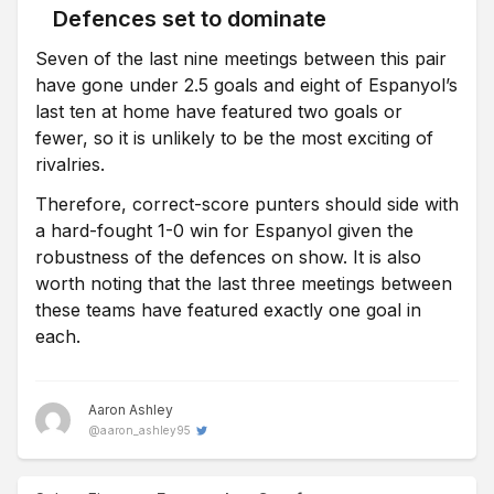
Defences set to dominate
Carabao Cup
Seven of the last nine meetings between this pair
Mansfield Town vs Sheffield United
15:00
Sky Sports Main Event
have gone under 2.5 goals and eight of Espanyol’s
Scottish Premiership
last ten at home have featured two goals or
fewer, so it is unlikely to be the most exciting of
Motherwell vs Falkirk
14:00
rivalries.
Rangers vs Hibernian
15:00
Premier Sports 1
Therefore, correct-score punters should side with
a hard-fought 1-0 win for Espanyol given the
Portuguese Primeira Liga
robustness of the defences on show. It is also
worth noting that the last three meetings between
Benfica vs Academico Viseu
19:30
these teams have featured exactly one goal in
each.
Moreirense vs Braga
19:30
Holland Eredivisie
Aaron Ashley
PEC Zwolle vs Ajax
12:30
@
aaron_ashley95
Heerenveen vs Twente
14:45