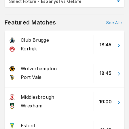
Select Fixture
- Espanyol vs Getafe
Ireland Premier Division
Friday 7th August
Waterford United vs Bohemians
14:00
LOI TV
Featured Matches
See All
Carabao Cup
Shelbourne vs St Patricks
16:00
Wolverhampton vs Port Vale
18:45
Club Brugge
Norway Eliteserien
18:45
Middlesbrough vs Wrexham
19:00
Kortrijk
Kristiansund BK vs Kristiansund vs Molde
17:15
Portuguese Primeira Liga
Wolverhampton
Estoril vs Famalicao
19:15
18:45
Port Vale
Belgium First Division A
Club Brugge vs Kortrijk
18:45
Middlesbrough
19:00
Wrexham
Saturday 8th August
Carabao Cup
Estoril
Norwich vs MK Dons
14:00
Sky Sports+