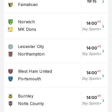
19:15
Famalicao
Leicester City vs Northampton
14:00
Sky Sports+
West Ham United vs Portsmouth
14:00
Sky Sports+
Norwich
+
1
14:00
Sky Sports+
MK Dons
Burnley vs Notts County
14:00
Sky Sports+
Cheltenham vs Charlton
16:30
Sky Sports+
Leicester City
+
1
14:00
Colchester vs Southampton
Sky Sports+
Northampton
16:30
Sky Sports Main Event
Rotherham vs West Bromwich Albion
16:30
Sky Sports+
West Ham United
+
1
14:00
Scottish Premiership
Sky Sports+
Portsmouth
Dundee vs Aberdeen
14:00
St Mirren vs St Johnstone
Burnley
14:00
+
1
14:00
Sky Sports+
Notts County
Portuguese Primeira Liga