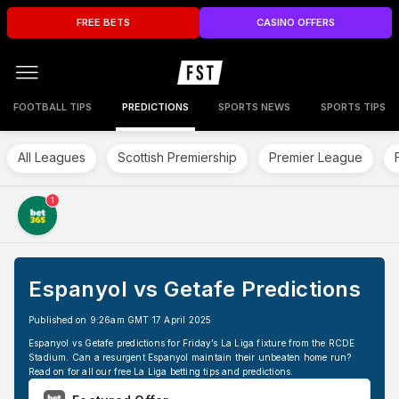
FREE BETS
CASINO OFFERS
FOOTBALL TIPS
PREDICTIONS
SPORTS NEWS
SPORTS TIPS
All Leagues
Scottish Premiership
Premier League
1
Espanyol vs Getafe Predictions
Published on 9:26am GMT 17 April 2025
Espanyol vs Getafe predictions for Friday’s La Liga fixture from the RCDE
Stadium. Can a resurgent Espanyol maintain their unbeaten home run?
Read on for all our free La Liga betting tips and predictions.