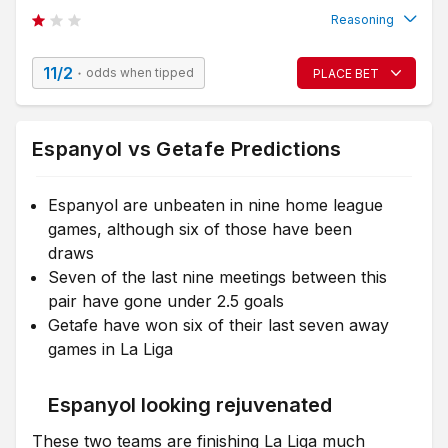
Club Brugge vs Kortrijk
18:45
and have recorded back-to-back wins to nil away at Rayo
Reasoning
£
17
BET HERE
.
30
Vallecano and Celta Vigo. Unbeaten in nine at home, they may
Saturday 8th August
11/2
prove the most likely victors.
odds when tipped
PLACE BET
Reason for tip
Carabao Cup
Correct-score punters should side with a hard-fought 1-0 win
Norwich vs MK Dons
14:00
Sky Sports+
Bookie
Bet Tip
Sign Up
Espanyol vs Getafe Predictions
for Espanyol given the robustness of the defences on show.
Leicester City vs Northampton
14:00
It is also worth noting that the last three meetings between
Sky Sports+
£
55
BET HERE
.
00
these teams have featured exactly one goal in each.
Espanyol are unbeaten in nine home league
West Ham United vs Portsmouth
14:00
Sky Sports+
games, although six of those have been
draws
Burnley vs Notts County
14:00
Sky Sports+
Seven of the last nine meetings between this
pair have gone under 2.5 goals
Cheltenham vs Charlton
16:30
Sky Sports+
Getafe have won six of their last seven away
games in La Liga
Colchester vs Southampton
16:30
Sky Sports Main Event
Rotherham vs West Bromwich Albion
16:30
Sky Sports+
Espanyol looking rejuvenated
Scottish Premiership
These two teams are finishing La Liga much