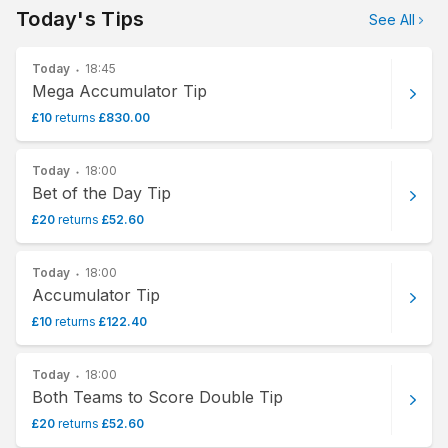
Motherwell vs Falkirk
14:00
Today's Tips
See All
Rangers vs Hibernian
15:00
Premier Sports 1
Today
18:45
Portuguese Primeira Liga
Mega Accumulator Tip
£
10
returns
£
830
.
00
Benfica vs Academico Viseu
19:30
Moreirense vs Braga
19:30
Today
18:00
Bet of the Day Tip
Holland Eredivisie
£
20
returns
£
52
.
60
PEC Zwolle vs Ajax
12:30
Today
18:00
Accumulator Tip
Heerenveen vs Twente
14:45
£
10
returns
£
122
.
40
Ireland Premier Division
Waterford United vs Bohemians
14:00
Today
18:00
LOI TV
Both Teams to Score Double Tip
Shelbourne vs St Patricks
16:00
£
20
returns
£
52
.
60