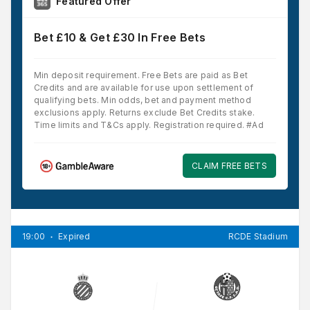
Featured Offer
Bet £10 & Get £30 In Free Bets
Min deposit requirement. Free Bets are paid as Bet
Credits and are available for use upon settlement of
qualifying bets. Min odds, bet and payment method
exclusions apply. Returns exclude Bet Credits stake.
Time limits and T&Cs apply. Registration required. #Ad
CLAIM FREE BETS
19:00
Expired
RCDE Stadium