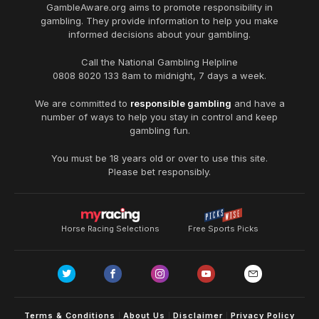
GambleAware.org
aims to promote responsibility in
gambling. They provide information to help you make
informed decisions about your gambling.
Call the National Gambling Helpline
0808 8020 133
8am to midnight, 7 days a week.
We are committed to
responsible gambling
and have a
number of ways to help you stay in control and keep
gambling fun.
You must be 18 years old or over to use this site.
Please bet responsibly.
Horse Racing Selections
Free Sports Picks
Terms & Conditions
About Us
Disclaimer
Privacy Policy