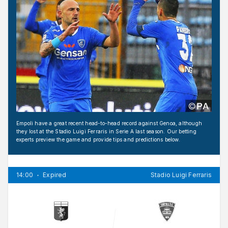
Empoli have a great recent head-to-head record against Genoa, although
they lost at the Stadio Luigi Ferraris in Serie A last season. Our betting
experts preview the game and provide tips and predictions below.
14:00
Expired
Stadio Luigi Ferraris