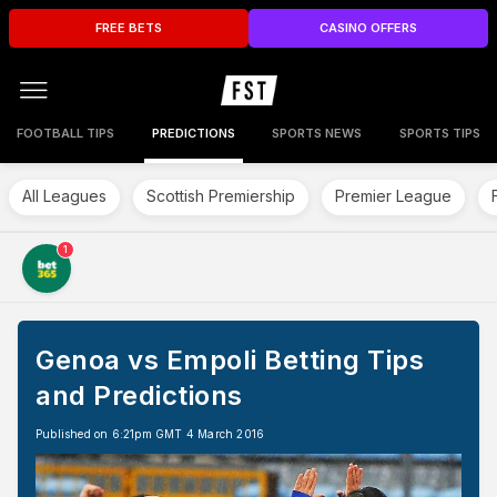
FREE BETS
CASINO OFFERS
FOOTBALL TIPS
PREDICTIONS
SPORTS NEWS
SPORTS TIPS
All Leagues
Scottish Premiership
Premier League
1
Genoa vs Empoli Betting Tips
and Predictions
Published on 6:21pm GMT 4 March 2016