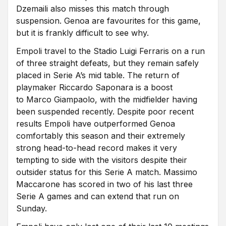
Dzemaili also misses this match through
PSV vs Fortuna Sittard
suspension. Genoa are favourites for this game,
18:00
but it is frankly difficult to see why.
Belgium First Division A
Empoli travel to the Stadio Luigi Ferraris on a run
Westerlo vs Union Saint Gilloise
18:45
of three straight defeats, but they remain safely
placed in Serie A’s mid table. The return of
MLS
playmaker Riccardo Saponara is a boost
to Marco Giampaolo, with the midfielder having
New England Revolution vs Houston Dynamo
20:30
been suspended recently. Despite poor recent
Sunday 9th August
results Empoli have outperformed Genoa
comfortably this season and their extremely
Carabao Cup
strong head-to-head record makes it very
Mansfield Town vs Sheffield United
tempting to side with the visitors despite their
15:00
Sky Sports Main Event
outsider status for this Serie A match. Massimo
Scottish Premiership
Maccarone has scored in two of his last three
Serie A games and can extend that run on
Kilmarnock vs Celtic
12:30
Sky Sports Main Event
Sunday.
Hearts vs Dundee United
14:00