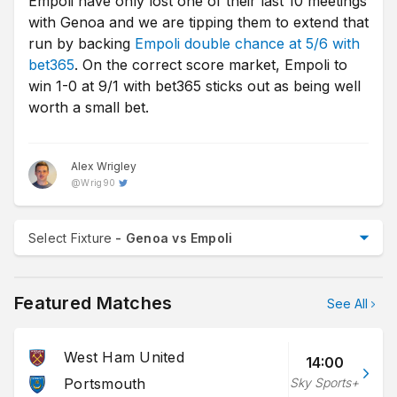
Empoli have only lost one of their last 10 meetings
with Genoa and we are tipping them to extend that
Motherwell vs Falkirk
14:00
run by backing
Empoli double chance at 5/6 with
bet365
. On the correct score market, Empoli to
Rangers vs Hibernian
15:00
Premier Sports 1
win 1-0 at 9/1 with bet365 sticks out as being well
worth a small bet.
Portuguese Primeira Liga
FC Porto vs Alverca
17:00
Alex Wrigley
Benfica vs Academico Viseu
19:30
@
Wrig90
Moreirense vs Braga
19:30
Select Fixture
- Genoa vs Empoli
Holland Eredivisie
Saturday 8th August
PEC Zwolle vs Ajax
12:30
Featured Matches
See All
Carabao Cup
Heerenveen vs Twente
14:45
Cheltenham vs Charlton
16:30
Sky Sports+
West Ham United
14:00
Ireland Premier Division
Rotherham vs West Bromwich Albion
16:30
Sky Sports+
Portsmouth
Sky Sports+