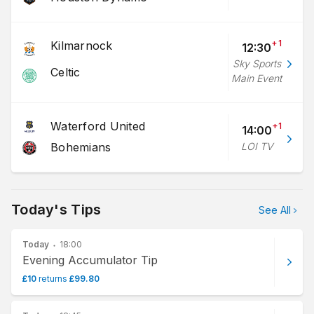
PEC Zwolle vs Ajax
12:30
+
1
Kilmarnock
12:30
Heerenveen vs Twente
14:45
Sky Sports
Celtic
Ireland Premier Division
Main Event
Waterford United vs Bohemians
14:00
LOI TV
Waterford United
+
1
14:00
Shelbourne vs St Patricks
16:00
LOI TV
Bohemians
Belgium First Division A
Anderlecht vs La Louviere
16:30
Today's Tips
See All
Norway Eliteserien
Today
18:00
Kristiansund BK vs Kristiansund vs Molde
17:15
Evening Accumulator Tip
Monday 10th August
£
10
returns
£
99
.
80
Carabao Cup