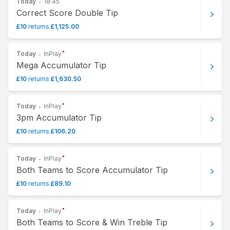
Today
18:45
Plymouth Argyle vs Exeter City
19:00
Correct Score Double Tip
Sky Sports Main Event
£
10
returns
£
1,125
.
00
Portuguese Primeira Liga
Santa Clara vs Nacional
19:15
Today
InPlay
Mega Accumulator Tip
£
10
returns
£
1,630
.
50
Today
InPlay
3pm Accumulator Tip
£
10
returns
£
106
.
20
Today
InPlay
Both Teams to Score Accumulator Tip
£
10
returns
£
89
.
10
Today
InPlay
Both Teams to Score & Win Treble Tip