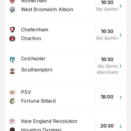
Rotherham
16:30
Mansfield Town vs Sheffield United
15:00
Sky Sports Main Event
Sky Sports+
West Bromwich Albion
Scottish Premiership
Kilmarnock vs Celtic
12:30
Sky Sports Main Event
Cheltenham
16:30
Sky Sports+
Charlton
Hearts vs Dundee United
14:00
Motherwell vs Falkirk
14:00
Colchester
16:30
Rangers vs Hibernian
Sky Sports
15:00
Premier Sports 1
Southampton
Main Event
Portuguese Primeira Liga
FC Porto vs Alverca
17:00
PSV
18:00
Fortuna Sittard
Benfica vs Academico Viseu
19:30
Moreirense vs Braga
19:30
New England Revolution
20:30
Holland Eredivisie
Houston Dynamo