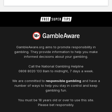
GambleAware.org
aims to promote responsibility in
gambling. They provide information to help you make
informed decisions about your gambling.
Call the National Gambling Helpline
0808 8020 133
8am to midnight, 7 days a week.
We are committed to
responsible gambling
and have a
number of ways to help you stay in control and keep
gambling fun.
You must be 18 years old or over to use this site.
Please bet responsibly.