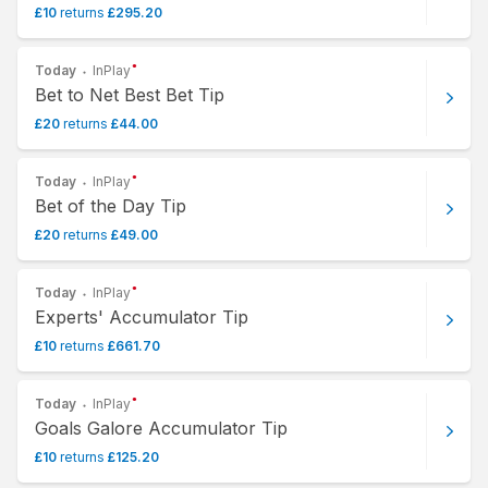
£
10
returns
£
295
.
20
Today
InPlay
Bet to Net Best Bet Tip
£
20
returns
£
44
.
00
Today
InPlay
Bet of the Day Tip
£
20
returns
£
49
.
00
Today
InPlay
Experts' Accumulator Tip
£
10
returns
£
661
.
70
Today
InPlay
Goals Galore Accumulator Tip
£
10
returns
£
125
.
20