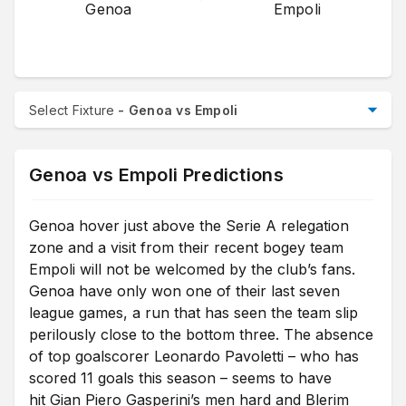
Genoa
Empoli
Select Fixture
- Genoa vs Empoli
Saturday 8th August
Genoa vs Empoli Predictions
Carabao Cup
Cheltenham vs Charlton
16:30
Sky Sports+
Genoa hover just above the Serie A relegation
zone and a visit from their recent bogey team
Rotherham vs West Bromwich Albion
16:30
Sky Sports+
Empoli will not be welcomed by the club’s fans.
Genoa have only won one of their last seven
Colchester vs Southampton
16:30
Sky Sports Main Event
league games, a run that has seen the team slip
perilously close to the bottom three. The absence
Portuguese Primeira Liga
of top goalscorer Leonardo Pavoletti – who has
Estrela Amadora vs Sporting Lisbon
19:30
scored 11 goals this season – seems to have
hit Gian Piero Gasperini’s men hard and Blerim
Holland Eredivisie