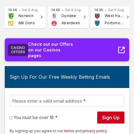
14:00
Sat 8 Aug
14:00
Sat 8 Aug
14:00
Sat 8 Aug
Norwich
Dundee
West Ham United
MK Dons
Aberdeen
Portsmouth
Check out our Offers
CASINO
on our Casinos
OFFERS
pages
Sign Up For Our Free Weekly Betting Emails
Please enter a valid email address
Sign Up
You must be over 18
By signing up you agree to our
terms
and
privacy policy