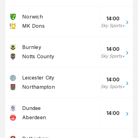
Waterford United vs Bohemians
14:00
LOI TV
Colchester vs Southampton
16:30
Sky Sports Main Event
Shelbourne vs St Patricks
16:00
Norwich
14:00
Portuguese Primeira Liga
Sky Sports+
MK Dons
Belgium First Division A
Estrela Amadora vs Sporting Lisbon
19:30
Anderlecht vs La Louviere
16:30
Holland Eredivisie
Burnley
14:00
Norway Eliteserien
Sky Sports+
Notts County
PSV vs Fortuna Sittard
18:00
Kristiansund BK vs Kristiansund vs Molde
17:15
Belgium First Division A
Monday 10th August
Leicester City
14:00
Westerlo vs Union Saint Gilloise
18:45
Sky Sports+
Northampton
Carabao Cup
MLS
Plymouth Argyle vs Exeter City
19:00
Sky Sports Main Event
New England Revolution vs Houston Dynamo
20:30
Dundee
Portuguese Primeira Liga
14:00
Aberdeen
Sunday 9th August
Santa Clara vs Nacional
19:15
Carabao Cup