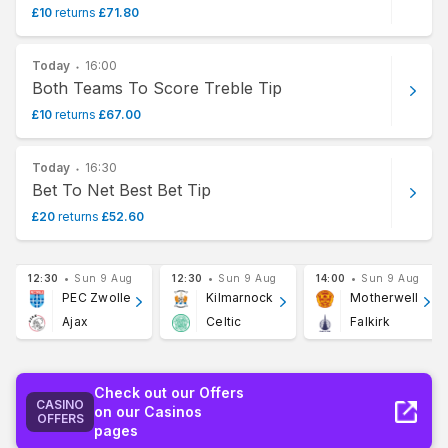
£
10
returns
£
71
.
80
Today
16:00
Both Teams To Score Treble Tip
£
10
returns
£
67
.
00
Today
16:30
Bet To Net Best Bet Tip
£
20
returns
£
52
.
60
12:30
Sun 9 Aug
12:30
Sun 9 Aug
14:00
Sun 9 Aug
PEC Zwolle
Kilmarnock
Motherwell
Ajax
Celtic
Falkirk
Check out our Offers
CASINO
on our Casinos
OFFERS
pages