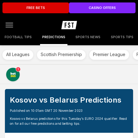
FREE BETS
CASINO OFFERS
FOOTBALL TIPS
PREDICTIONS
SPORTS NEWS
SPORTS TIPS
All Leagues
Scottish Premiership
Premier League
1
Kosovo vs Belarus Predictions
Published on 10:01am GMT 20 November 2023
Kosovo vs Belarus predictions for this Tuesday’s EURO 2024 qualifier. Read
on for all our free predictions and betting tips.