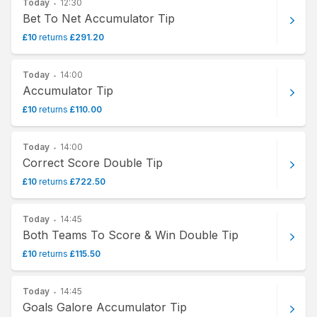
Today
12:30
Bet To Net Accumulator Tip
£
10
returns
£
291
.
20
Today
14:00
Accumulator Tip
£
10
returns
£
110
.
00
Today
14:00
Correct Score Double Tip
£
10
returns
£
722
.
50
Today
14:45
Both Teams To Score & Win Double Tip
£
10
returns
£
115
.
50
Today
14:45
Goals Galore Accumulator Tip