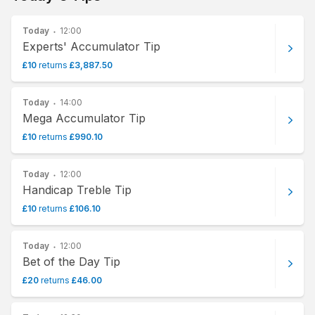
Anderlecht vs La Louviere
16:30
Today
12:00
Norway Eliteserien
Experts' Accumulator Tip
£
10
returns
£
3,887
.
50
Kristiansund BK vs Kristiansund vs Molde
17:15
Monday 10th August
Today
14:00
Mega Accumulator Tip
Carabao Cup
£
10
returns
£
990
.
10
Plymouth Argyle vs Exeter City
19:00
Sky Sports Main Event
Today
12:00
Portuguese Primeira Liga
Handicap Treble Tip
£
10
returns
£
106
.
10
Santa Clara vs Nacional
19:15
Today
12:00
Bet of the Day Tip
£
20
returns
£
46
.
00