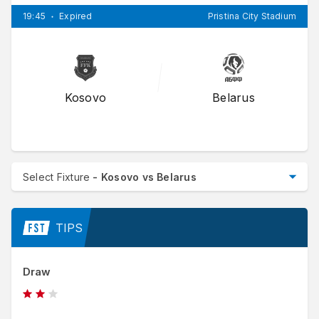
19:45
Expired
Pristina City Stadium
Kosovo
Belarus
Select Fixture
- Kosovo vs Belarus
Sunday 9th August
Carabao Cup
Mansfield Town vs Sheffield United
15:00
Sky Sports Main Event
Draw
Scottish Premiership
Kilmarnock vs Celtic
12:30
Sky Sports Main Event