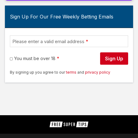
Sign Up For Our Free Weekly Betting Emails
Please enter a valid email address
Sign Up
You must be over 18
By signing up you agree to our
terms
and
privacy policy