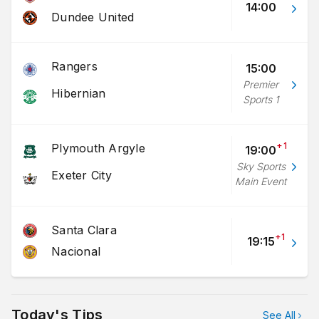
Santa Clara vs Nacional
19:15
14:00
Portuguese Primeira Liga
Dundee United
FC Porto vs Alverca
17:00
Rangers
15:00
Benfica vs Academico Viseu
19:30
Premier
Hibernian
Sports 1
Moreirense vs Braga
19:30
Holland Eredivisie
+
1
Plymouth Argyle
19:00
PEC Zwolle vs Ajax
12:30
Sky Sports
Exeter City
Main Event
Heerenveen vs Twente
14:45
Ireland Premier Division
Santa Clara
+
1
19:15
Waterford United vs Bohemians
14:00
LOI TV
Nacional
Shelbourne vs St Patricks
16:00
Belgium First Division A
Today's Tips
See All