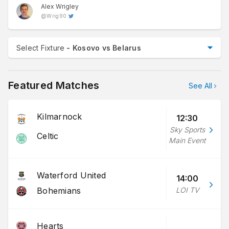
Alex Wrigley
Ireland Premier Division
@
Wrig90
Waterford United vs Bohemians
14:00
LOI TV
Select Fixture
- Kosovo vs Belarus
Shelbourne vs St Patricks
16:00
Sunday 9th August
Belgium First Division A
Featured Matches
See All
Carabao Cup
Anderlecht vs La Louviere
16:30
Mansfield Town vs Sheffield United
15:00
Sky Sports Main Event
Norway Eliteserien
Kilmarnock
12:30
Scottish Premiership
Sky Sports
Kristiansund BK vs Kristiansund vs Molde
17:15
Celtic
Main Event
Kilmarnock vs Celtic
12:30
Sky Sports Main Event
Monday 10th August
Motherwell vs Falkirk
Carabao Cup
14:00
Waterford United
14:00
LOI TV
Bohemians
Plymouth Argyle vs Exeter City
19:00
Sky Sports Main Event
Hearts vs Dundee United
14:00
Portuguese Primeira Liga
Rangers vs Hibernian
15:00
Premier Sports 1
Hearts