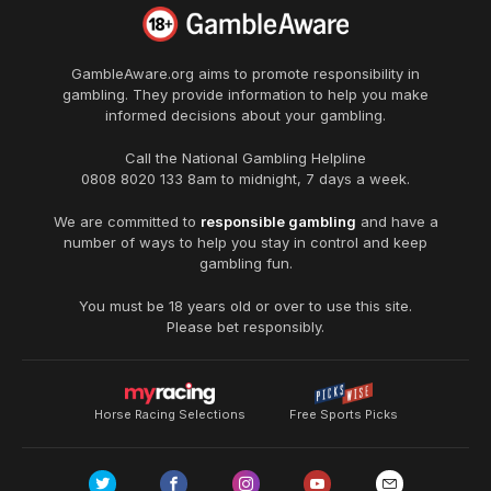
GambleAware.org
aims to promote responsibility in
gambling. They provide information to help you make
informed decisions about your gambling.
Call the National Gambling Helpline
0808 8020 133
8am to midnight, 7 days a week.
We are committed to
responsible gambling
and have a
number of ways to help you stay in control and keep
gambling fun.
You must be 18 years old or over to use this site.
Please bet responsibly.
Horse Racing Selections
Free Sports Picks