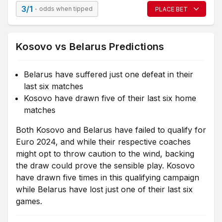
3/1
odds when tipped
PLACE BET
Motherwell vs Falkirk
14:00
Hearts vs Dundee United
14:00
Bookie
Bet Tip
Sign Up
Kosovo vs Belarus Predictions
Rangers vs Hibernian
15:00
Premier Sports 1
£
40
BET HERE
.
00
Belarus have suffered just one defeat in their
Portuguese Primeira Liga
last six matches
Kosovo have drawn five of their last six home
FC Porto vs Alverca
17:00
matches
Benfica vs Academico Viseu
19:30
Both Kosovo and Belarus have failed to qualify for
Euro 2024, and while their respective coaches
Moreirense vs Braga
19:30
might opt to throw caution to the wind, backing
the draw could prove the sensible play. Kosovo
Holland Eredivisie
have drawn five times in this qualifying campaign
PEC Zwolle vs Ajax
12:30
while Belarus have lost just one of their last six
games.
Heerenveen vs Twente
14:45