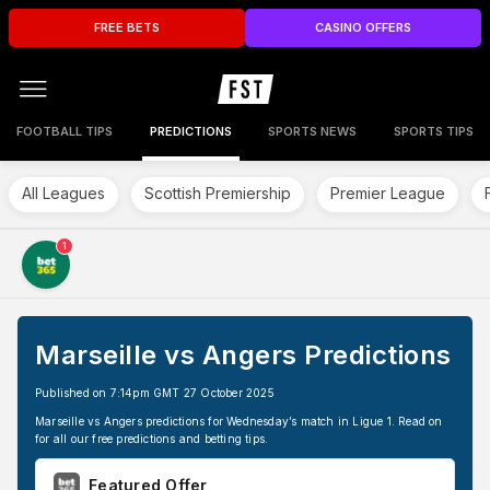
FREE BETS
CASINO OFFERS
FOOTBALL TIPS
PREDICTIONS
SPORTS NEWS
SPORTS TIPS
All Leagues
Scottish Premiership
Premier League
1
Marseille vs Angers Predictions
Published on 7:14pm GMT 27 October 2025
Marseille vs Angers predictions for Wednesday’s match in Ligue 1. Read on
for all our free predictions and betting tips.
Featured Offer