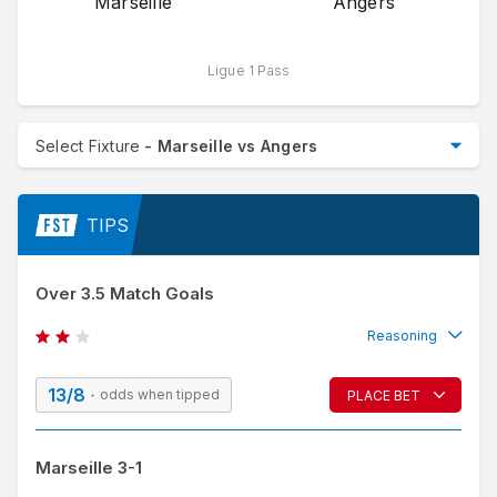
Marseille
Angers
Ligue 1 Pass
Select Fixture
- Marseille vs Angers
Friday 7th August
Carabao Cup
Wolverhampton vs Port Vale
18:45
Over 3.5 Match Goals
Middlesbrough vs Wrexham
19:00
Reasoning
Portuguese Primeira Liga
13/8
odds when tipped
PLACE BET
Reason for tip
Estoril vs Famalicao
19:15
Four of the last six Ligue 1 meetings between Marseille and
Belgium First Division A
Marseille 3-1
Bookie
Bet Tip
Sign Up
Angers at Stade Velodrome have featured over 3.5 goals.