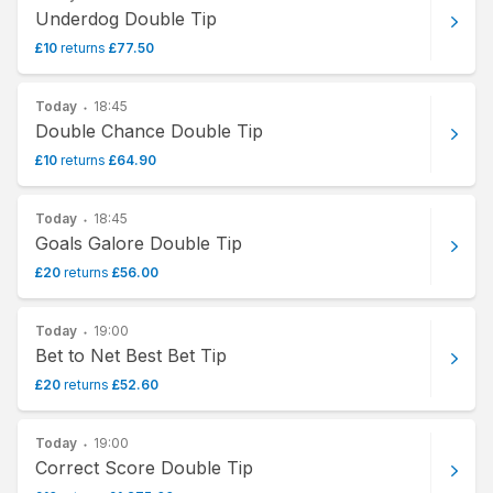
Underdog Double Tip
£
10
returns
£
77
.
50
Today
18:45
Double Chance Double Tip
£
10
returns
£
64
.
90
Today
18:45
Goals Galore Double Tip
£
20
returns
£
56
.
00
Today
19:00
Bet to Net Best Bet Tip
£
20
returns
£
52
.
60
Today
19:00
Correct Score Double Tip