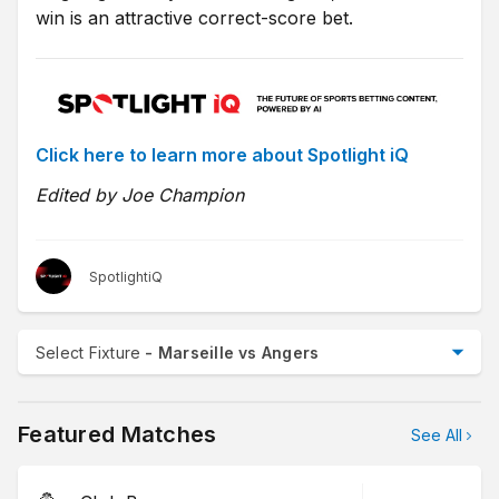
win is an attractive correct-score bet.
Click here to learn more about Spotlight iQ
Edited by Joe Champion
SpotlightiQ
Select Fixture
- Marseille vs Angers
Friday 7th August
Featured Matches
See All
Carabao Cup
Wolverhampton vs Port Vale
18:45