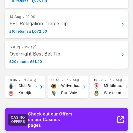
£
10
returns
£
1,275
.
00
14 Aug
19:00
EFL Relegation Treble Tip
£
10
returns
£
1,072
.
50
6 Aug
InPlay
Overnight Best Bet Tip
£
20
returns
£
51
.
40
18:45
Fri 7 Aug
18:45
Fri 7 Aug
19:00
Fri 7 Aug
Club Brugge
Wolverhampton
Middlesbrough
Kortrijk
Port Vale
Wrexham
Check out our Offers
CASINO
on our Casinos
OFFERS
pages