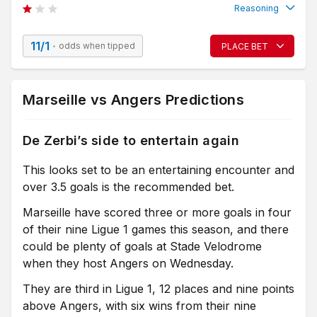
Club Brugge vs Kortrijk
18:45
Both sides have struggled defensively, and Marseille have
Reasoning
£
25
BET HERE
.
00
scored three or more in four of nine league games this
Saturday 8th August
11/1
season, suggesting another high-scoring match is expected.
odds when tipped
PLACE BET
Reason for tip
Carabao Cup
Marseille are third in Ligue 1 with six wins from nine games
West Ham United vs Portsmouth
14:00
Sky Sports+
Bookie
Bet Tip
Sign Up
Marseille vs Angers Predictions
and have avoided defeat in seven meetings with Angers.
Burnley vs Notts County
14:00
The visitors have yet to keep a clean sheet away from home,
Sky Sports+
£
110
BET HERE
.
00
while Marseille often win by two-goal margins, making a 3-1
De Zerbi’s side to entertain again
Colchester vs Southampton
16:30
Sky Sports Main Event
home victory an appealing correct-score selection.
This looks set to be an entertaining encounter and
Rotherham vs West Bromwich Albion
16:30
Sky Sports+
over 3.5 goals is the recommended bet.
Cheltenham vs Charlton
16:30
Marseille have scored three or more goals in four
Sky Sports+
of their nine Ligue 1 games this season, and there
Scottish Premiership
could be plenty of goals at Stade Velodrome
when they host Angers on Wednesday.
St Mirren vs St Johnstone
14:00
They are third in Ligue 1, 12 places and nine points
Dundee vs Aberdeen
14:00
above Angers, with six wins from their nine