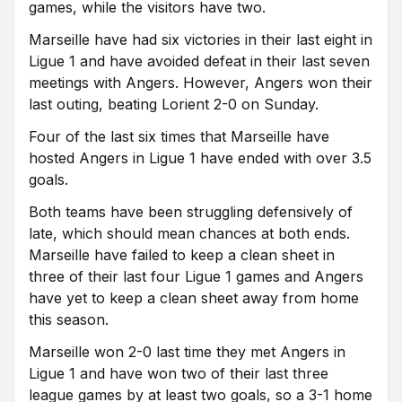
games, while the visitors have two.
Portuguese Primeira Liga
Marseille have had six victories in their last eight in
Estrela Amadora vs Sporting Lisbon
19:30
Ligue 1 and have avoided defeat in their last seven
meetings with Angers. However, Angers won their
Holland Eredivisie
last outing, beating Lorient 2-0 on Sunday.
PSV vs Fortuna Sittard
18:00
Four of the last six times that Marseille have
Belgium First Division A
hosted Angers in Ligue 1 have ended with over 3.5
goals.
Westerlo vs Union Saint Gilloise
18:45
Both teams have been struggling defensively of
MLS
late, which should mean chances at both ends.
Marseille have failed to keep a clean sheet in
New England Revolution vs Houston Dynamo
20:30
three of their last four Ligue 1 games and Angers
have yet to keep a clean sheet away from home
this season.
Marseille won 2-0 last time they met Angers in
Ligue 1 and have won two of their last three
league games by at least two goals, so a 3-1 home