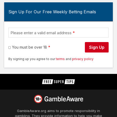
Sign Up For Our Free Weekly Betting Emails
Please enter a valid email address
Sign Up
You must be over 18
By signing up you agree to our
terms
and
privacy policy
GambleAware.org
aims to promote responsibility in
gambling. They provide information to help you make