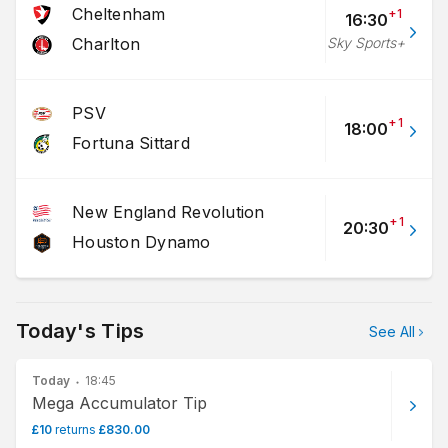
Cheltenham
+
1
16:30
New England Revolution vs Houston Dynamo
20:30
Sky Sports+
Charlton
PSV
+
1
18:00
Fortuna Sittard
New England Revolution
+
1
20:30
Houston Dynamo
Today's Tips
See All
Today
18:45
Mega Accumulator Tip
£
10
returns
£
830
.
00