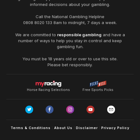
informed decisions about your gambling.
Call the National Gambling Helpline
0808 8020 133
8am to midnight, 7 days a week.
We are committed to
responsible gambling
and have a
number of ways to help you stay in control and keep
gambling fun.
You must be 18 years old or over to use this site.
Please bet responsibly.
Horse Racing Selections
Free Sports Picks
Terms & Conditions
About Us
Disclaimer
Privacy Policy