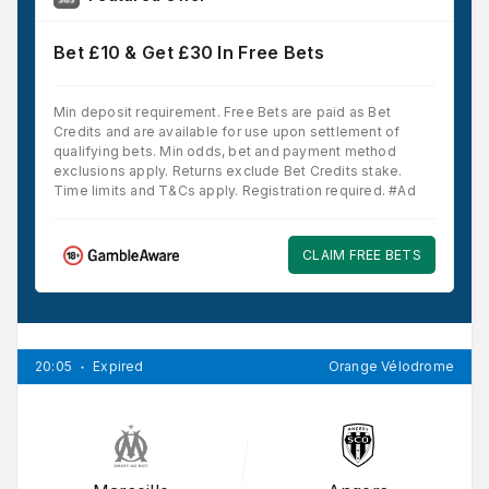
Bet £10 & Get £30 In Free Bets
Min deposit requirement. Free Bets are paid as Bet
Credits and are available for use upon settlement of
qualifying bets. Min odds, bet and payment method
exclusions apply. Returns exclude Bet Credits stake.
Time limits and T&Cs apply. Registration required. #Ad
CLAIM FREE BETS
20:05
Expired
Orange Vélodrome