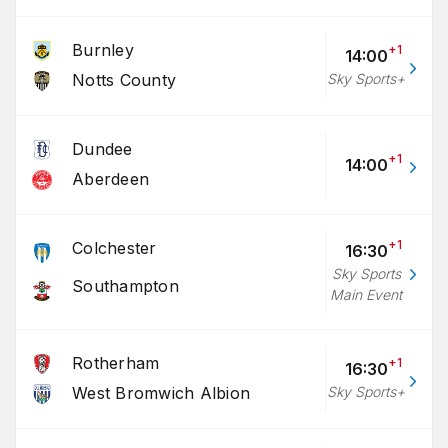
Cheltenham vs Charlton
16:30
Sky Sports+
Burnley
+
1
14:00
Scottish Premiership
Sky Sports+
Notts County
St Mirren vs St Johnstone
14:00
Dundee
Dundee vs Aberdeen
14:00
+
1
14:00
Aberdeen
Portuguese Primeira Liga
Estrela Amadora vs Sporting Lisbon
19:30
+
1
Colchester
16:30
Sky Sports
Holland Eredivisie
Southampton
Main Event
PSV vs Fortuna Sittard
18:00
Belgium First Division A
Rotherham
+
1
16:30
Sky Sports+
West Bromwich Albion
Westerlo vs Union Saint Gilloise
18:45
MLS