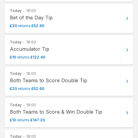
Today
18:00
Bet of the Day Tip
£
20
returns
£
52
.
60
Today
18:00
Accumulator Tip
£
10
returns
£
122
.
40
Today
18:00
Both Teams to Score Double Tip
£
20
returns
£
52
.
60
Today
18:00
Both Teams to Score & Win Double Tip
£
10
returns
£
147
.
20
Today
18:00