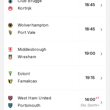
Club Brugge
18:45
Middlesbrough vs Wrexham
19:00
Kortrijk
Portuguese Primeira Liga
Wolverhampton
Estoril vs Famalicao
19:15
18:45
Port Vale
Belgium First Division A
Club Brugge vs Kortrijk
18:45
Middlesbrough
19:00
Wrexham
Saturday 8th August
Carabao Cup
Estoril
West Ham United vs Portsmouth
14:00
Sky Sports+
19:15
Famalicao
Burnley vs Notts County
14:00
Sky Sports+
Colchester vs Southampton
16:30
Sky Sports Main Event
West Ham United
+
1
14:00
Sky Sports+
Portsmouth
Rotherham vs West Bromwich Albion
16:30
Sky Sports+