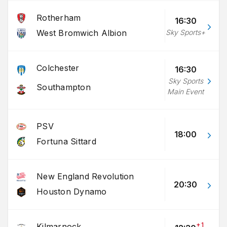
Belgium First Division A
Rotherham
16:30
Westerlo vs Union Saint Gilloise
18:45
Sky Sports+
West Bromwich Albion
MLS
New England Revolution vs Houston Dynamo
Colchester
20:30
16:30
Sky Sports
Southampton
Sunday 9th August
Main Event
Carabao Cup
PSV
Mansfield Town vs Sheffield United
15:00
Sky Sports Main Event
18:00
Fortuna Sittard
Scottish Premiership
Kilmarnock vs Celtic
12:30
Sky Sports Main Event
New England Revolution
20:30
Hearts vs Dundee United
14:00
Houston Dynamo
Motherwell vs Falkirk
14:00
+
1
Kilmarnock