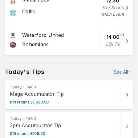
12:30
Rangers vs Hibernian
15:00
Premier Sports 1
Sky Sports
Celtic
Main Event
Portuguese Primeira Liga
FC Porto vs Alverca
17:00
Waterford United
+
1
14:00
Moreirense vs Braga
19:30
LOI TV
Bohemians
Benfica vs Academico Viseu
19:30
Holland Eredivisie
Today's Tips
See All
PEC Zwolle vs Ajax
12:30
Today
14:00
Mega Accumulator Tip
Heerenveen vs Twente
14:45
£
10
returns
£
1,630
.
50
Ireland Premier Division
Waterford United vs Bohemians
14:00
Today
14:00
LOI TV
3pm Accumulator Tip
Shelbourne vs St Patricks
16:00
£
10
returns
£
106
.
20