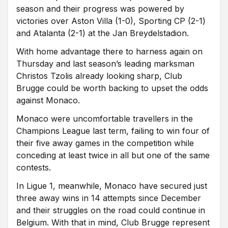
season and their progress was powered by
Rangers vs Hibernian
15:00
Premier Sports 1
victories over Aston Villa (1-0), Sporting CP (2-1)
Portuguese Primeira Liga
and Atalanta (2-1) at the Jan Breydelstadion.
With home advantage there to harness again on
FC Porto vs Alverca
17:00
Thursday and last season’s leading marksman
Moreirense vs Braga
19:30
Christos Tzolis already looking sharp, Club
Brugge could be worth backing to upset the odds
Benfica vs Academico Viseu
19:30
against Monaco.
Holland Eredivisie
Monaco were uncomfortable travellers in the
Champions League last term, failing to win four of
PEC Zwolle vs Ajax
12:30
their five away games in the competition while
conceding at least twice in all but one of the same
Heerenveen vs Twente
14:45
contests.
Ireland Premier Division
In Ligue 1, meanwhile, Monaco have secured just
three away wins in 14 attempts since December
Waterford United vs Bohemians
14:00
LOI TV
and their struggles on the road could continue in
Belgium. With that in mind, Club Brugge represent
Shelbourne vs St Patricks
16:00