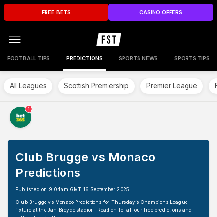
FREE BETS
CASINO OFFERS
FOOTBALL TIPS
PREDICTIONS
SPORTS NEWS
SPORTS TIPS
All Leagues
Scottish Premiership
Premier League
1
Club Brugge vs Monaco
Predictions
Published on 9:04am GMT 16 September 2025
Club Brugge vs Monaco Predictions for Thursday’s Champions League
fixture at the Jan Breydelstadion. Read on for all our free predictions and