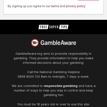
By signing up you agree to our
terms
and
privacy policy
GambleAware.org
aims to promote responsibility in
gambling. They provide information to help you make
informed decisions about your gambling.
Call the National Gambling Helpline
0808 8020 133
8am to midnight, 7 days a week.
We are committed to
responsible gambling
and have a
number of ways to help you stay in control and keep
gambling fun.
You must be 18 years old or over to use this site.