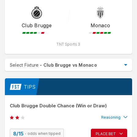
Club Brugge
Monaco
TNT Sports 3
Select Fixture
- Club Brugge vs Monaco
Saturday 8th August
Carabao Cup
Norwich vs MK Dons
14:00
Sky Sports+
Club Brugge Double Chance (Win or Draw)
Leicester City vs Northampton
14:00
Sky Sports+
Reasoning
West Ham United vs Portsmouth
14:00
Sky Sports+
8/15
odds when tipped
PLACE BET
Reason for tip