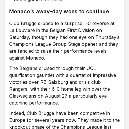
Belgium First Division A
Monaco’s away-day woes to continue
Westerlo vs Union Saint Gilloise
18:45
Club Brugge slipped to a surprise 1-0 reverse at
MLS
La Louviere in the Belgian First Division on
Saturday, though they had one eye on Thursday’s
New England Revolution vs Houston Dynamo
20:30
Champions League Group Stage opener and they
are fancied to raise their performance levels
Sunday 9th August
against Monaco.
Carabao Cup
The Belgians cruised through their UCL
Mansfield Town vs Sheffield United
15:00
qualification gauntlet with a quartet of impressive
Sky Sports Main Event
victories over RB Salzburg and crisis club
Scottish Premiership
Rangers, with their 6-0 home leg win over the
Glaswegians on August 27 a particularly eye-
Kilmarnock vs Celtic
12:30
Sky Sports Main Event
catching performance.
Hearts vs Dundee United
14:00
Indeed, Club Brugge have been competitive in
Europe for several years now. They made it to the
Motherwell vs Falkirk
14:00
knockout phase of the Champions League last