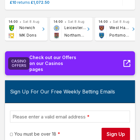
£
10
returns
£
1,072
.
50
14:00
Sat 8 Aug
14:00
Sat 8 Aug
14:00
Sat 8 Aug
Norwich
Leicester City
West Ham United
MK Dons
Northampton
Portsmouth
Check out our Offers
CASINO
on our Casinos
OFFERS
pages
Sign Up For Our Free Weekly Betting Emails
Please enter a valid email address
Sign Up
You must be over 18