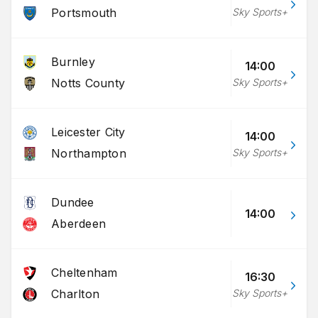
Burnley vs Notts County
14:00
Sky Sports+
Sky Sports+
Portsmouth
Cheltenham vs Charlton
16:30
Sky Sports+
Burnley
14:00
Rotherham vs West Bromwich Albion
16:30
Sky Sports+
Sky Sports+
Notts County
Colchester vs Southampton
16:30
Sky Sports Main Event
Scottish Premiership
Leicester City
14:00
Sky Sports+
Northampton
Dundee vs Aberdeen
14:00
St Mirren vs St Johnstone
14:00
Dundee
14:00
Portuguese Primeira Liga
Aberdeen
Estrela Amadora vs Sporting Lisbon
19:30
Holland Eredivisie
Cheltenham
16:30
Sky Sports+
Charlton
PSV vs Fortuna Sittard
18:00