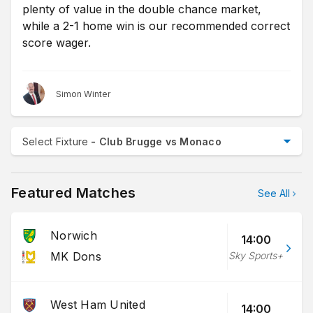
plenty of value in the double chance market,
Belgium First Division A
while a 2-1 home win is our recommended correct
score wager.
Anderlecht vs La Louviere
16:30
Norway Eliteserien
Simon Winter
Kristiansund BK vs Kristiansund vs Molde
17:15
Select Fixture
- Club Brugge vs Monaco
Saturday 8th August
Featured Matches
See All
Carabao Cup
Norwich vs MK Dons
14:00
Sky Sports+
Norwich
14:00
Leicester City vs Northampton
14:00
Sky Sports+
MK Dons
Sky Sports+
West Ham United vs Portsmouth
14:00
Sky Sports+
West Ham United
14:00