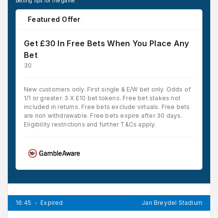
betting tips for the game.
Featured Offer
Get £30 In Free Bets When You Place Any
Bet
30
New customers only. First single & E/W bet only. Odds of
1/1 or greater. 3 X £10 bet tokens. Free bet stakes not
included in returns. Free bets exclude virtuals. Free bets
are non withdrawable. Free bets expire after 30 days.
Eligibility restrictions and further T&Cs apply.
CLAIM FREE BETS
16:45
Expired
Jan Breydel Stadium