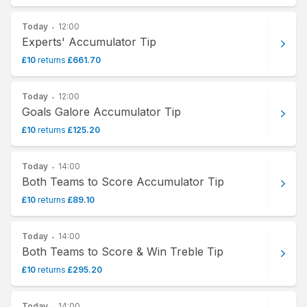
Belgium First Division A
Today
12:00
Experts' Accumulator Tip
Anderlecht vs La Louviere
16:30
£
10
returns
£
661
.
70
Norway Eliteserien
Kristiansund BK vs Kristiansund vs Molde
17:15
Today
12:00
Goals Galore Accumulator Tip
£
10
returns
£
125
.
20
Today
14:00
Both Teams to Score Accumulator Tip
£
10
returns
£
89
.
10
Today
14:00
Both Teams to Score & Win Treble Tip
£
10
returns
£
295
.
20
Today
14:00