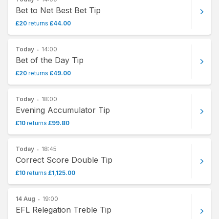
Bet to Net Best Bet Tip
£
20
returns
£
44
.
00
Today
14:00
Bet of the Day Tip
£
20
returns
£
49
.
00
Today
18:00
Evening Accumulator Tip
£
10
returns
£
99
.
80
Today
18:45
Correct Score Double Tip
£
10
returns
£
1,125
.
00
14 Aug
19:00
EFL Relegation Treble Tip