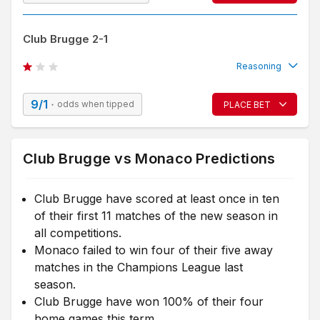
Burnley vs Notts County
14:00
Sky Sports+
Club Brugge beat Aston Villa, Sporting CP and Atalanta in the
Club Brugge 2-1
Cheltenham vs Charlton
Bookie
16:30
Bet Tip
Sign Up
Sky Sports+
Group Stage of the Champions League last season. The
Belgians have also won four games out of four on home soil
Reasoning
Rotherham vs West Bromwich Albion
16:30
Sky Sports+
£
13
BET HERE
.
60
this term, scoring 13 times combined.
9/1
Colchester vs Southampton
odds when tipped
16:30
PLACE BET
Sky Sports Main Event
Reason for tip
Scottish Premiership
Club Brugge won all four of their Champions League
Bookie
Bet Tip
Sign Up
Club Brugge vs Monaco Predictions
qualification fixtures against RB Salzburg and Rangers,
Dundee vs Aberdeen
14:00
netting an average of 3.25 goals per game. Monaco
£
90
St Mirren vs St Johnstone
BET HERE
14:00
.
00
managed to win only once in five attempts on the road in last
Club Brugge have scored at least once in ten
of their first 11 matches of the new season in
season’s UCL while averaging just 1.25 goals per game along
Portuguese Primeira Liga
all competitions.
the way.
Monaco failed to win four of their five away
Estrela Amadora vs Sporting Lisbon
19:30
matches in the Champions League last
Holland Eredivisie
season.
Club Brugge have won 100% of their four
PSV vs Fortuna Sittard
18:00
home games this term.