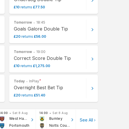
£
10
returns
£
77
.
50
Tomorrow
18:45
Goals Galore Double Tip
£
20
returns
£
56
.
00
Tomorrow
19:00
Correct Score Double Tip
£
10
returns
£
1,275
.
00
Today
InPlay
Overnight Best Bet Tip
£
20
returns
£
51
.
40
14:00
Sat 8 Aug
14:00
Sat 8 Aug
West Ham United
Burnley
See All
Portsmouth
Notts County