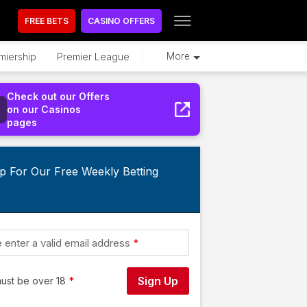
FREE BETS
CASINO OFFERS
miership
Premier League
More
Cup
o
Italian Serie A
Check out our Offers
on our Casinos
mpions League
pages
mpionship
p For Our Free Weekly Betting
gue One
gue Two
an Serie A
 enter a valid email address
man Bundesliga
Sign Up
ust be over 18
ish La Liga