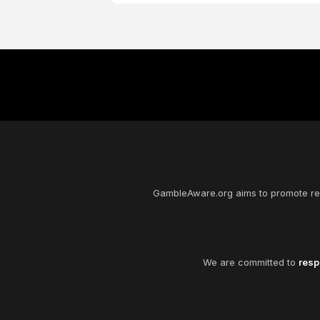
GambleAware.org
aims to promote re
We are committed to
resp