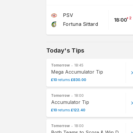
PSV
+
2
18:00
Fortuna Sittard
Today's Tips
Tomorrow
18:45
Mega Accumulator Tip
£
10
returns
£
830
.
00
Tomorrow
18:00
Accumulator Tip
£
10
returns
£
122
.
40
Tomorrow
18:00
Both Teams to Score & Win Double Tip