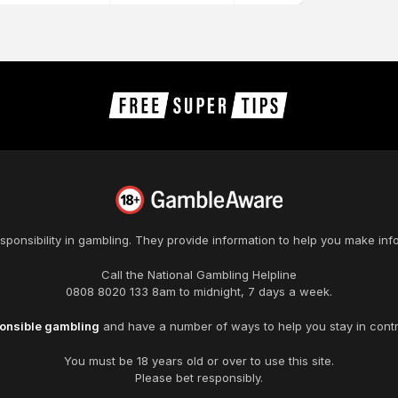
sponsibility in gambling. They provide information to help you make in
Call the National Gambling Helpline
0808 8020 133
8am to midnight, 7 days a week.
onsible gambling
and have a number of ways to help you stay in cont
You must be 18 years old or over to use this site.
Please bet responsibly.