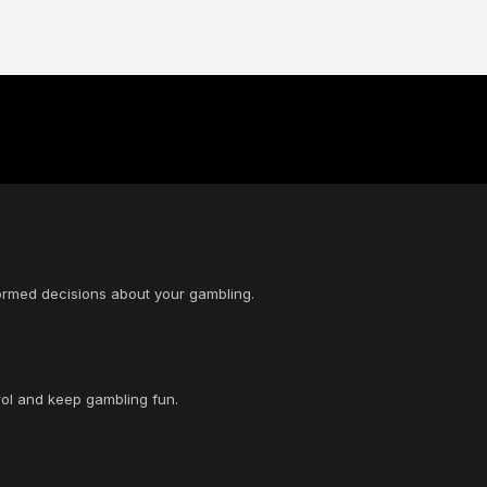
formed decisions about your gambling.
rol and keep gambling fun.