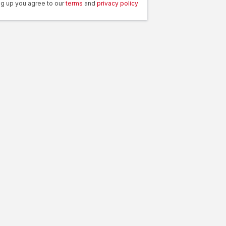
ng up you agree to our
terms
and
privacy policy
ch Ligue 1