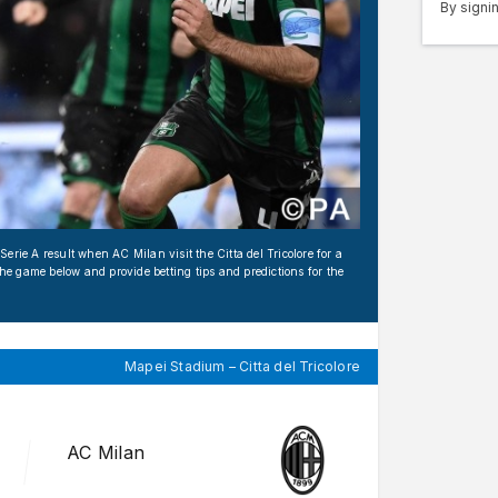
By signi
Fren
Serie A result when AC Milan visit the Citta del Tricolore for a
he game below and provide betting tips and predictions for the
Mapei Stadium – Citta del Tricolore
AC Milan