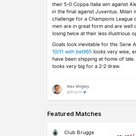
their 5-0 Coppa Italia win against 
Carabao Cup
in the final against Juventus. Milan
challenge for a Champions League qua
Burnley vs Notts County
14:00
men are in great form and are well 
losing twice at their less illustrious
West Ham United vs Portsmou
14:00
Goals look inevitable for this Serie
Rotherham vs West Bromwich 
16:30
10/11 with bet365
looks very wise, e
have been shipping at home of late. 
Cheltenham vs Charlton
16:30
looks very big for a 2-2 draw.
Colchester vs Southampton
16:30
Alex Wrigley
Scottish Premiership
@
Wrig90
St Mirren vs St Johnstone
14:00
Featured Matches
Dundee vs Aberdeen
14:00
Portuguese Primeira Liga
Club Brugge
+
1