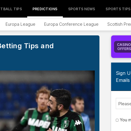
TBALL TIPS
PREDICTIONS
SPORTS NEWS
SPORTS TIPS
Europa League
Europa Conference League
Scottish Pre
FA 
ampions League
Championship
League One
League Tw
etting Tips and
CASINO
OFFERS
Cha
liga
Spanish La Liga
French Ligue 1
Cha
Sign U
Lea
Emails
Lea
Itali
Please
Ger
You m
Span