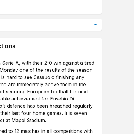
ctions
erie A, with their 2-0 win against a tired
n Monday one of the results of the season
t is hard to see Sassuolo finishing any
 who are immediately above them in the
of securing European football for next
able achievement for Eusebio Di
o’s defence has been breached regularly
 their last four home games. It is seven
et at Mapei Stadium.
ed to 12 matches in all competitions with