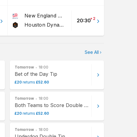
New England Revolution
+
2
20:30
Houston Dynamo
See All
Tomorrow
18:00
Bet of the Day Tip
£
20
returns
£
52
.
60
Tomorrow
18:00
Both Teams to Score Double Tip
£
20
returns
£
52
.
60
Tomorrow
18:00
Underdog Double Tip