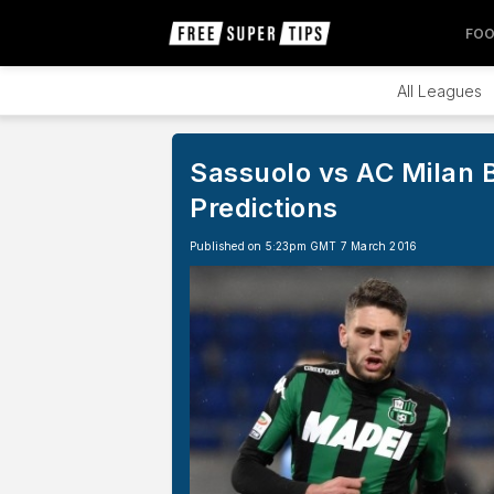
FOO
All Leagues
FA Cup
Ch
Sassuolo vs AC Milan B
German Bundes
Predictions
Published on 5:23pm GMT 7 March 2016