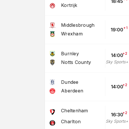
18:45
Estrela Amadora vs Sporting L
19:30
Kortrijk
Holland Eredivisie
PSV vs Fortuna Sittard
18:00
Middlesbrough
+
1
19:00
Wrexham
Belgium First Division A
Westerlo vs Union Saint Gillois
18:45
Burnley
+
2
14:00
MLS
Sky Sports+
Notts County
New England Revolution vs 
20:30
Dundee
+
2
14:00
Aberdeen
Cheltenham
+
2
16:30
Sky Sports+
Charlton