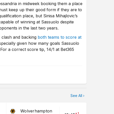
Alessandria in midweek booking them a place
 must keep up their good form if they are to
lification place, but Sinisa Mihajlovic’s
Sky Sports+
capable of winning at Sassuolo despite
 opponents in the last two years.
th
Sky Sports+
 A clash and backing
both teams to score at
Albion
Sky Sports+
specially given how many goals Sassuolo
For a correct score tip, 14/1 at Bet365
Sky Sports+
Sky Sports Main Event
See All
Wolverhampton
+
1