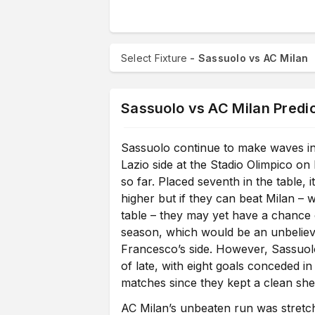
Select Fixture
- Sassuolo vs AC Milan
Friday 7th August
Sassuolo vs AC Milan Predi
Carabao Cup
Wolverhampton vs Port Vale
18:45
Sassuolo continue to make waves in S
Lazio side at the Stadio Olimpico o
Middlesbrough vs Wrexham
19:00
so far. Placed seventh in the table, i
higher but if they can beat Milan –
Portuguese Primeira Liga
table – they may yet have a chance 
Estoril vs Famalicao
19:15
season, which would be an unbeliev
Francesco’s side. However, Sassuol
Belgium First Division A
of late, with eight goals conceded in
matches since they kept a clean she
Club Brugge vs Kortrijk
18:45
AC Milan’s unbeaten run was stretch
Saturday 8th August