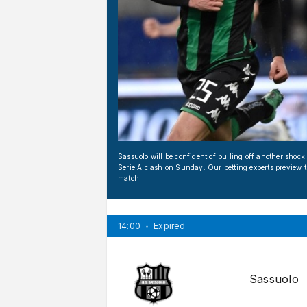
Sassuolo will be confident of pulling off another shock 
Serie A clash on Sunday. Our betting experts preview t
match.
14:00
Expired
Sassuolo