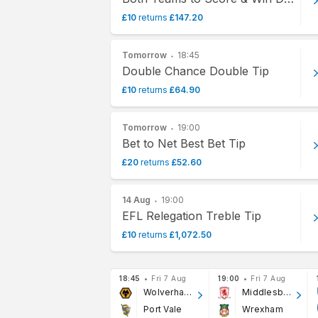
£
10
returns
£
147
.
20
Tomorrow
18:45
Double Chance Double Tip
£
10
returns
£
64
.
90
Tomorrow
19:00
Bet to Net Best Bet Tip
£
20
returns
£
52
.
60
14 Aug
19:00
EFL Relegation Treble Tip
£
10
returns
£
1,072
.
50
18:45
Fri 7 Aug
19:00
Fri 7 Aug
Wolverhampton
Middlesbrough
Port Vale
Wrexham