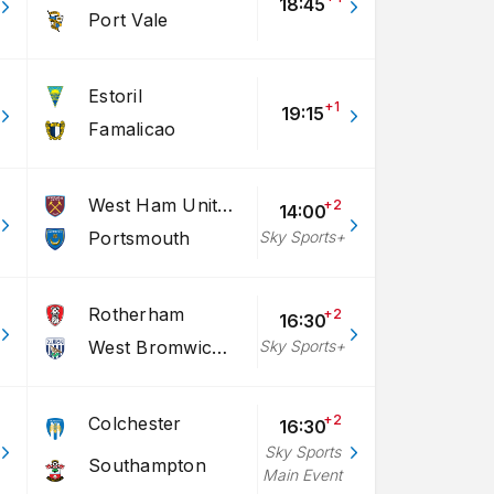
18:45
isbon
Port Vale
Estoril
+
1
19:15
Famalicao
e
West Ham United
+
2
14:00
Sky Sports+
Portsmouth
Houston Dynamo
Rotherham
+
2
16:30
Sky Sports+
West Bromwich Albion
+
2
Colchester
16:30
Sky Sports
Southampton
Main Event