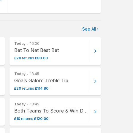
See All
Today
16:00
Bet To Net Best Bet
£
20
returns
£
80
.
00
Today
18:45
Goals Galore Treble Tip
£
20
returns
£
114
.
80
Today
18:45
Both Teams To Score & Win Double Tip
£
10
returns
£
120
.
00