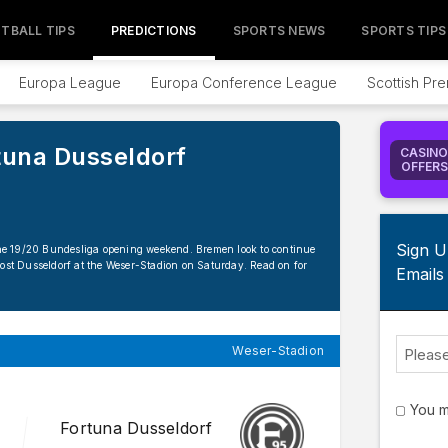
TBALL TIPS
PREDICTIONS
SPORTS NEWS
SPORTS TIPS
Europa League
Europa Conference League
Scottish Pre
FA 
ampions League
Championship
League One
League Tw
tuna Dusseldorf
CASINO
OFFERS
Cha
liga
Spanish La Liga
French Ligue 1
Cha
Sign U
the 19/20 Bundesliga opening weekend. Bremen look to continue
Lea
ost Dusseldorf at the Weser-Stadion on Saturday. Read on for
Emails
Lea
Itali
Weser-Stadion
Please
Ger
You m
Fortuna Dusseldorf
Span