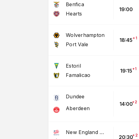
Benfica
19:00
Hearts
Wolverhampton
+
1
18:45
Port Vale
Estoril
+
1
19:15
Famalicao
Dundee
+
2
14:00
Aberdeen
New England Revolution
+
2
20:30