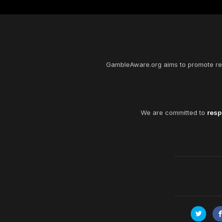
GambleAware.org
aims to promote re
We are committed to
resp