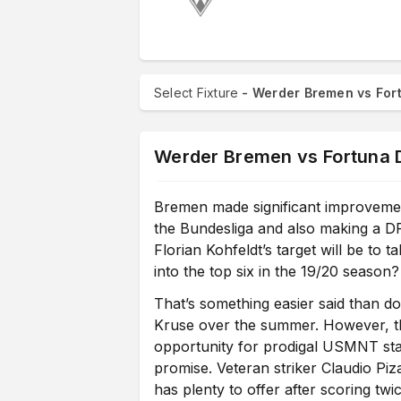
Select Fixture
- Werder Bremen vs For
Thursday 6th August
Werder Bremen vs Fortuna D
UEFA Europa League
Jagiellonia Bialystok vs Range
16:00
Bremen made significant improvements
the Bundesliga and also making a D
Benfica vs Hearts
19:00
Florian Kohfeldt’s target will be to 
into the top six in the 19/20 season?
Europa Conference League
That’s something easier said than d
HJK Helsinki vs Motherwell
16:00
Kruse over the summer. However, t
opportunity for prodigal USMNT sta
Ajax vs Shelbourne
18:00
promise. Veteran striker Claudio Piz
Bohemians vs Midtjylland
has plenty to offer after scoring twi
18:45