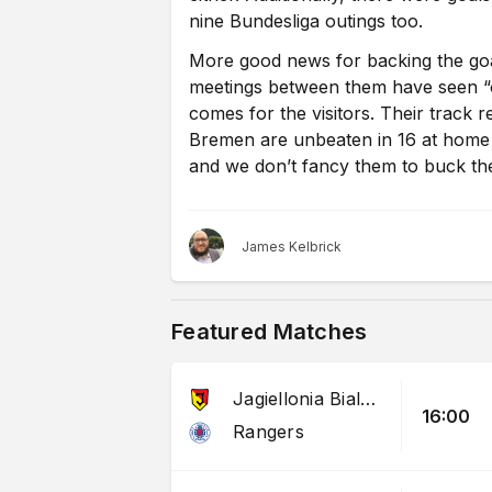
nine Bundesliga outings too.
Saturday 8th August
More good news for backing the goals
Carabao Cup
meetings between them have seen “o
Burnley vs Notts County
14:00
comes for the visitors. Their track r
Bremen are unbeaten in 16 at home 
Colchester vs Southampton
16:30
and we don’t fancy them to buck the
Scottish Premiership
Dundee vs Aberdeen
14:00
James Kelbrick
MLS
Featured Matches
New England Revolution vs 
20:30
Jagiellonia Bialystok
16:00
Rangers