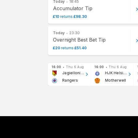
Today
18:45
Accumulator Tip
£
10
returns
£
98
.
30
Today
23:30
Overnight Best Bet Tip
£
20
returns
£
51
.
40
16:00
Thu 6 Aug
16:00
Thu 6 Aug
Jagiellonia Bialystok
HJK Helsinki
Rangers
Motherwell