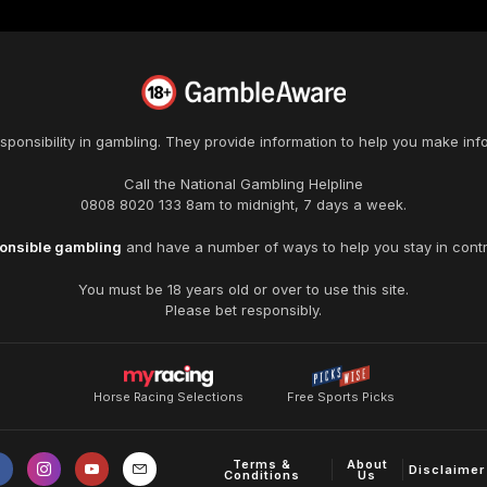
sponsibility in gambling. They provide information to help you make in
Call the National Gambling Helpline
0808 8020 133
8am to midnight, 7 days a week.
onsible gambling
and have a number of ways to help you stay in cont
You must be 18 years old or over to use this site.
Please bet responsibly.
Horse Racing Selections
Free Sports Picks
Terms &
About
Disclaimer
Conditions
Us