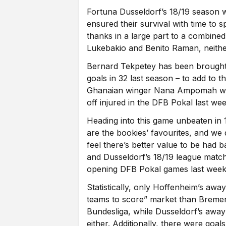
Fortuna Dusseldorf’s 18/19 season w
Hibernian vs Skendija Tetovo
19:00
ensured their survival with time to 
thanks in a large part to a combine
Carabao Cup
Lukebakio and Benito Raman, neither
Bristol City vs Walsall
18:45
Bernard Tekpetey has been brought
Friday 7th August
goals in 32 last season – to add to t
Ghanaian winger Nana Ampomah will
Carabao Cup
off injured in the DFB Pokal last we
Wolverhampton vs Port Vale
18:45
Heading into this game unbeaten in
are the bookies’ favourites, and we 
Middlesbrough vs Wrexham
19:00
feel there’s better value to be had b
and Dusseldorf’s 18/19 league match
Portuguese Primeira Liga
opening DFB Pokal games last week
Estoril vs Famalicao
19:15
Statistically, only Hoffenheim’s aw
Belgium First Division A
teams to score” market than Bremen
Bundesliga, while Dusseldorf’s away
Club Brugge vs Kortrijk
18:45
either. Additionally, there were goal