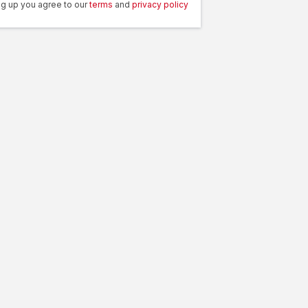
ng up you agree to our
terms
and
privacy policy
ch Ligue 1