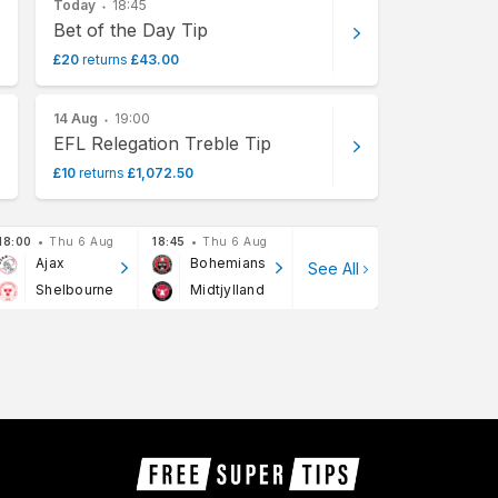
Today
18:45
Bet of the Day Tip
£
20
returns
£
43
.
00
14 Aug
19:00
EFL Relegation Treble Tip
£
10
returns
£
1,072
.
50
18:00
Thu 6 Aug
18:45
Thu 6 Aug
Ajax
Bohemians
See All
Shelbourne
Midtjylland