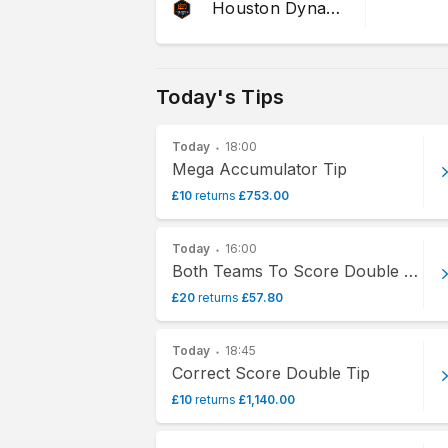
Houston Dynamo
Today's Tips
Today
18:00
Mega Accumulator Tip
£
10
returns
£
753
.
00
Today
16:00
Both Teams To Score Double Tip
£
20
returns
£
57
.
80
Today
18:45
Correct Score Double Tip
£
10
returns
£
1,140
.
00