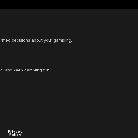
formed decisions about your gambling.
rol and keep gambling fun.
Privacy
Policy