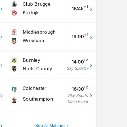
Club Brugge
+
1
18:45
Kortrijk
Middlesbrough
+
1
19:00
Wrexham
Burnley
+
2
14:00
Sky Sports+
Notts County
+
2
Colchester
16:30
Sky Sports
Southampton
Main Event
See All Matches