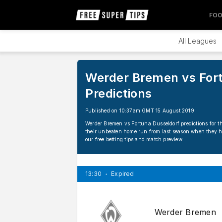
FOO
All Leagues
FA Cup
Ch
Werder Bremen vs For
German Bundes
Predictions
Published on 10:37am GMT 15 August 2019
Werder Bremen vs Fortuna Dusseldorf predictions for 
their unbeaten home run from last season when they h
our free betting tips and match preview.
13:30
Expired
Werder Bremen