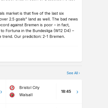
 market is that five of the last six
ver 2.5 goals” land as well. The bad news
Sky Sports+
ecord against Bremen is poor – in fact,
to Fortuna in the Bundesliga (W12 D4) –
Sky Sports Main Event
 trend. Our prediction: 2-1 Bremen.
Houston Dynamo
See All
Bristol City
18:45
Walsall