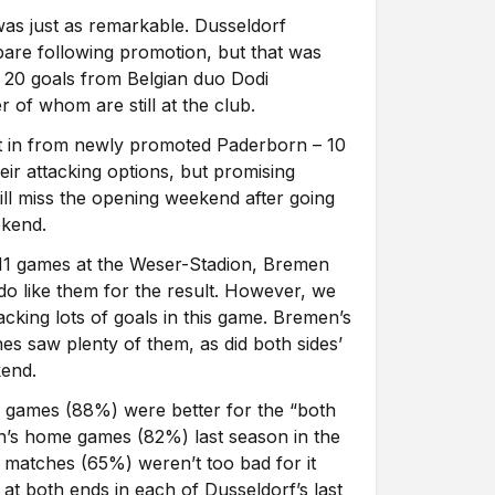
as just as remarkable. Dusseldorf
SolidSport
spare following promotion, but that was
d 20 goals from Belgian duo Dodi
 of whom are still at the club.
 in from newly promoted Paderborn – 10
heir attacking options, but promising
 miss the opening weekend after going
ekend.
 11 games at the Weser-Stadion, Bremen
do like them for the result. However, we
acking lots of goals in this game. Bremen’s
es saw plenty of them, as did both sides’
end.
ay games (88%) were better for the “both
’s home games (82%) last season in the
 matches (65%) weren’t too bad for it
s at both ends in each of Dusseldorf’s last