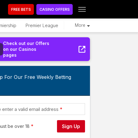
FREE BETS
CASINO OFFERS
miership
Premier League
More
Cup
o
Italian Serie A
Check out our Offers
on our Casinos
mpions League
pages
mpionship
p For Our Free Weekly Betting
gue One
gue Two
an Serie A
 enter a valid email address
man Bundesliga
Sign Up
ust be over 18
ish La Liga