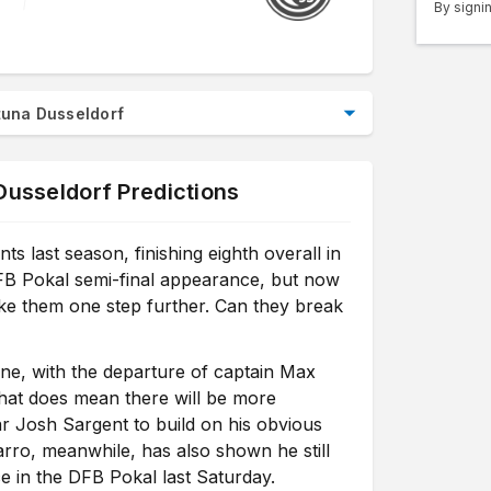
By signi
Fren
tuna Dusseldorf
usseldorf Predictions
rs
 last season, finishing eighth overall in
FB Pokal semi-final appearance, but now
take them one step further. Can they break
one, with the departure of captain Max
SolidSport
hat does mean there will be more
r Josh Sargent to build on his obvious
arro, meanwhile, has also shown he still
ce in the DFB Pokal last Saturday.
SolidSport