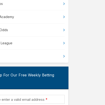
ps
g Academy
 Odds
r League
p For Our Free Weekly Betting
 enter a valid email address