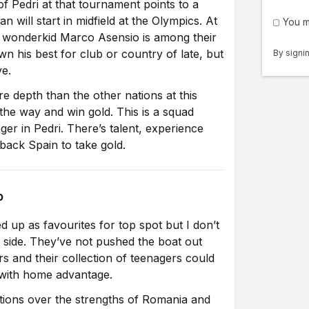
f Pedri at that tournament points to a
n will start in midfield at the Olympics. At
You m
e wonderkid Marco Asensio is among their
n his best for club or country of late, but
By signi
ve.
e depth than the other nations at this
 the way and win gold. This is a squad
ger in Pedri. There’s talent, experience
back Spain to take gold.
p
 up as favourites for top spot but I don’t
g side. They’ve not pushed the boat out
rs and their collection of teenagers could
 with home advantage.
stions over the strengths of Romania and