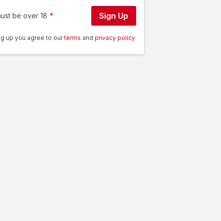
Sign Up
ust be over 18
ng up you agree to our
terms
and
privacy policy