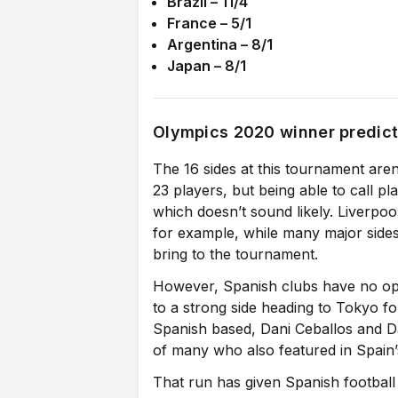
Brazil – 11/4
France – 5/1
Argentina – 8/1
Japan – 8/1
Olympics 2020 winner predict
The 16 sides at this tournament aren
23 players, but being able to call p
which doesn’t sound likely. Liverpo
for example, while many major side
bring to the tournament.
However, Spanish clubs have no opti
to a strong side heading to Tokyo for
Spanish based, Dani Ceballos and Da
of many who also featured in Spain’
That run has given Spanish football 