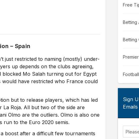
Free Ti
Bettin
Betting
ion – Spain
Premie
’t just restricted to naming (mostly) under-
layers up depends on the clubs agreeing,
ol blocked Mo Salah turning out for Egypt
Football
s would have restricted who France could
Sign U
on but to release players, which has led
Emails
 La Roja. All but two of the side are
ni Olmo are the outliers. Olmo is also one
s run to the Euro 2020 semis.
Please
a boost after a difficult few tournaments