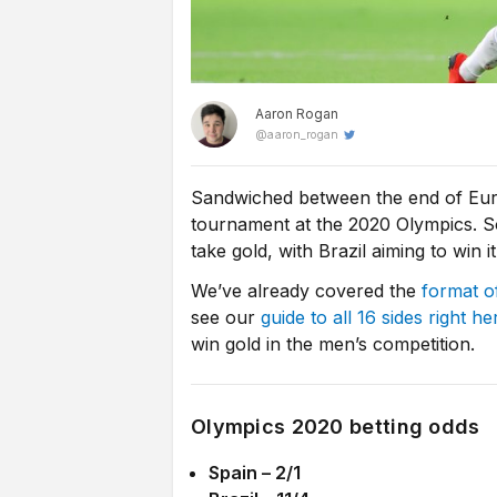
Aaron Rogan
@
aaron_rogan
Sandwiched between the end of Euro
Before becoming a Sports Journalist for Fre
tournament at the 2020 Olympics. S
Sports Journalism at the University of Sunder
take gold, with Brazil aiming to win 
under Martin O'Neill. Now back in Northern Ir
while he's one of the few people on this is
We’ve already covered the
format o
the Aviva.
see our
guide to all 16 sides right he
win gold in the men’s competition.
Olympics 2020 betting odds
Spain – 2/1