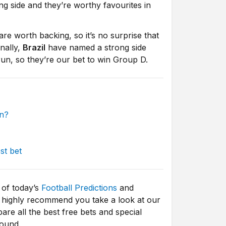
g side and they’re worthy favourites in
are worth backing, so it’s no surprise that
nally,
Brazil
have named a strong side
un, so they’re our bet to win Group D.
in?
st bet
 of today’s
Football Predictions
and
highly recommend you take a look at our
e all the best free bets and special
round.