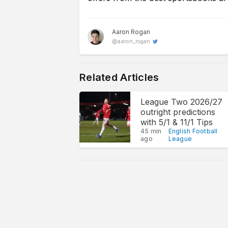
Aaron Rogan
@
aaron_rogan
Related Articles
League Two 2026/27
outright predictions
with 5/1 & 11/1 Tips
45 min
English Football
ago
League