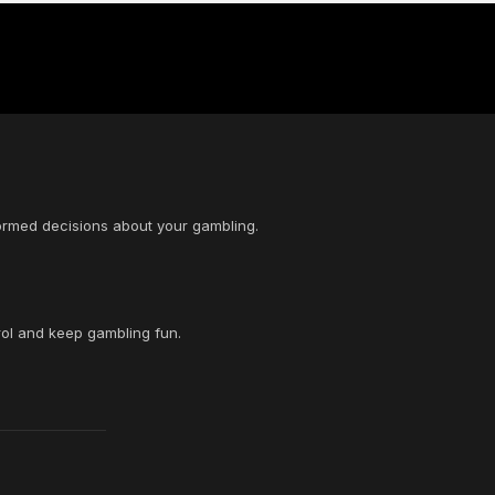
formed decisions about your gambling.
rol and keep gambling fun.