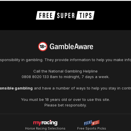
sponsibility in gambling. They provide information to help you make in
Call the National Gambling Helpline
0808 8020 133
8am to midnight, 7 days a week.
onsible gambling
and have a number of ways to help you stay in cont
You must be 18 years old or over to use this site.
Please bet responsibly.
Horse Racing Selections
Free Sports Picks