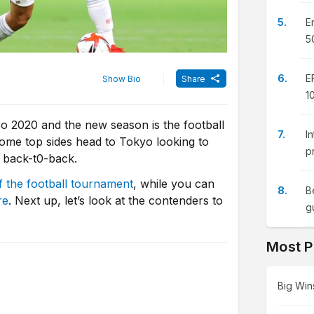
E
50
E
Show
Bio
Share
10
 2020 and the new season is the football
e Super Tips, Aaron spent three years studying
I
ome top sides head to Tokyo looking to
land while taking in the Black Cats' 'glory years'
p
it back-t0-back.
eland he turns niche stats into predictions for FST,
land who is equally comfortable at Windsor Park and
f the football tournament
, while you can
B
re
. Next up, let’s look at the contenders to
g
Most P
Big Win