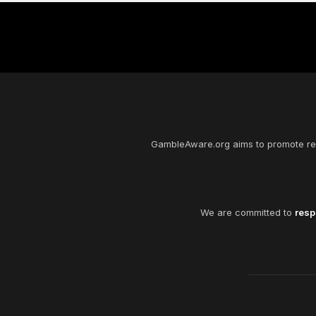
GambleAware.org
aims to promote re
We are committed to
resp