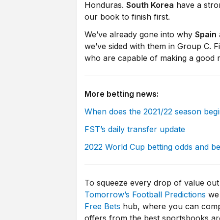
Honduras.
South Korea
have a stron
our book to finish first.
We’ve already gone into why
Spain
we’ve sided with them in Group C. Fi
who are capable of making a good r
More betting news:
When does the 2021/22 season beg
FST’s daily transfer update
2022 World Cup betting odds and be
To squeeze every drop of value out
Tomorrow’s Football Predictions
we 
Free Bets
hub, where you can compar
offers from the best sportsbooks a