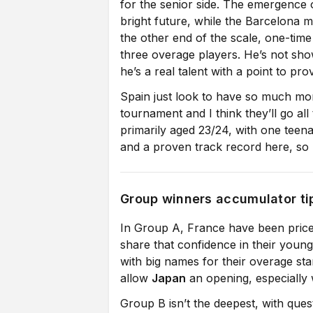
for the senior side. The emergence o
bright future, while the Barcelona ma
the other end of the scale, one-tim
three overage players. He’s not show
he’s a real talent with a point to pro
Spain just look to have so much mor
tournament and I think they’ll go all
primarily aged 23/24, with one teena
and a proven track record here, so 
Group winners accumulator ti
In Group A, France have been priced
share that confidence in their youn
with big names for their overage sta
allow
Japan
an opening, especially
Group B isn’t the deepest, with que