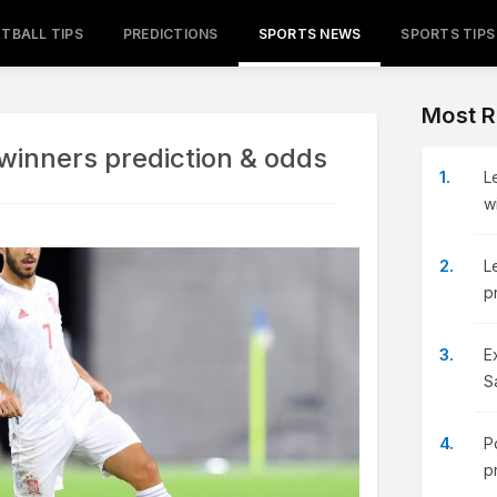
TBALL TIPS
PREDICTIONS
SPORTS NEWS
SPORTS TIPS
Most 
winners prediction & odds
L
wi
L
p
E
S
P
p