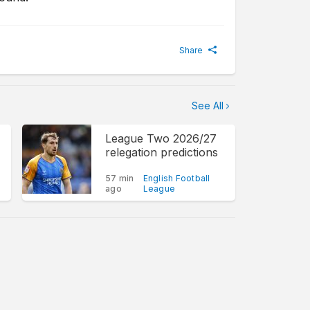
Share
See All
League Two 2026/27
relegation predictions
57 min
English Football
ago
League