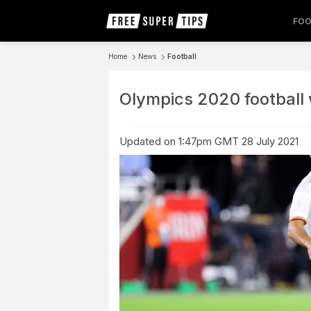
FOO
Home
News
Football
Olympics 2020 football 
Updated on 1:47pm GMT 28 July 2021