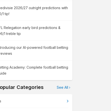
redivisie 2026/27 outright predictions with
/1 tip!
FL Relegation early bird predictions &
6/1 treble tip
ntroducing our AI-powered football betting
reviews
etting Academy: Complete football betting
uide
opular Categories
See All
s