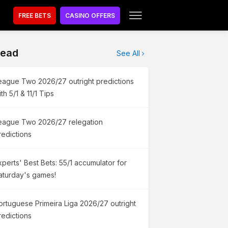
FREE BETS
CASINO OFFERS
Read
See All
eague Two 2026/27 outright predictions
th 5/1 & 11/1 Tips
eague Two 2026/27 relegation
redictions
xperts' Best Bets: 55/1 accumulator for
aturday's games!
ortuguese Primeira Liga 2026/27 outright
redictions