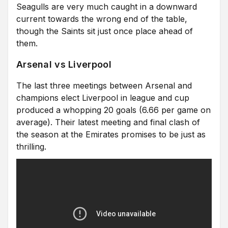
Seagulls are very much caught in a downward
current towards the wrong end of the table,
though the Saints sit just once place ahead of
them.
Arsenal vs Liverpool
The last three meetings between Arsenal and
champions elect Liverpool in league and cup
produced a whopping 20 goals (6.66 per game on
average). Their latest meeting and final clash of
the season at the Emirates promises to be just as
thrilling.