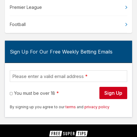
Premier League
Football
Sign Up For Our Free Weekly Betting Emails
Please enter a valid email address
Sign Up
You must be over 18
By signing up you agree to our
terms
and
privacy policy