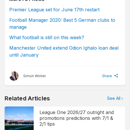
Premier League set for June 17th restart
Football Manager 2020: Best 5 German clubs to
manage
What football is still on this week?
Manchester United extend Odion Ighalo loan deal
until January
Simon Winter
Share
Related Articles
See All
League One 2026/27 outright and
promotions predictions with 7/1 &
2/1 tips