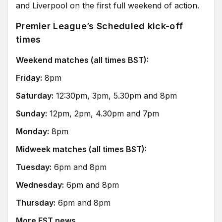
and Liverpool on the first full weekend of action.
Premier League’s Scheduled kick-off
times
Weekend matches (all times BST):
Friday:
8pm
Saturday:
12:30pm, 3pm, 5.30pm and 8pm
Sunday:
12pm, 2pm, 4.30pm and 7pm
Monday:
8pm
Midweek matches (all times BST):
Tuesday:
6pm and 8pm
Wednesday:
6pm and 8pm
Thursday:
6pm and 8pm
More FST news