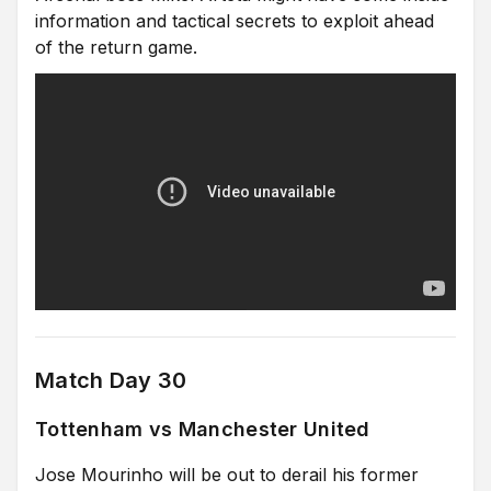
information and tactical secrets to exploit ahead
of the return game.
Match Day 30
Tottenham vs Manchester United
Jose Mourinho will be out to derail his former