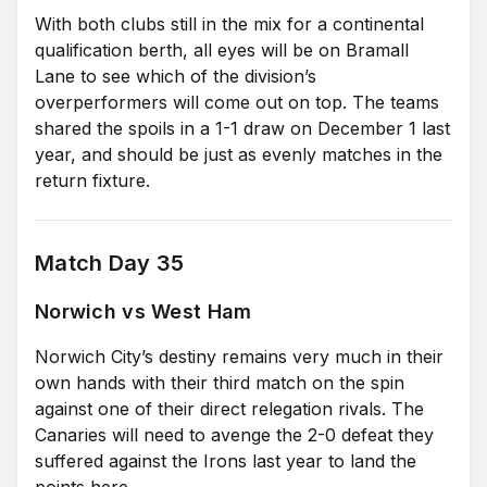
With both clubs still in the mix for a continental
qualification berth, all eyes will be on Bramall
Lane to see which of the division’s
overperformers will come out on top. The teams
shared the spoils in a 1-1 draw on December 1 last
year, and should be just as evenly matches in the
return fixture.
Match Day 35
Norwich vs West Ham
Norwich City’s destiny remains very much in their
own hands with their third match on the spin
against one of their direct relegation rivals. The
Canaries will need to avenge the 2-0 defeat they
suffered against the Irons last year to land the
points here.