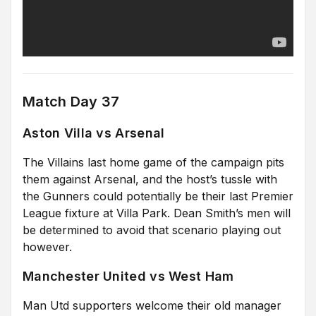
Match Day 37
Aston Villa vs Arsenal
The Villains last home game of the campaign pits
them against Arsenal, and the host’s tussle with
the Gunners could potentially be their last Premier
League fixture at Villa Park. Dean Smith’s men will
be determined to avoid that scenario playing out
however.
Manchester United vs West Ham
Man Utd supporters welcome their old manager