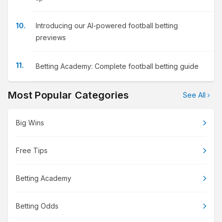
Introducing our AI-powered football betting
previews
Betting Academy: Complete football betting guide
Most Popular Categories
See All
Big Wins
Free Tips
Betting Academy
Betting Odds