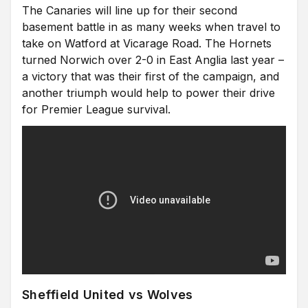
The Canaries will line up for their second
basement battle in as many weeks when travel to
take on Watford at Vicarage Road. The Hornets
turned Norwich over 2-0 in East Anglia last year –
a victory that was their first of the campaign, and
another triumph would help to power their drive
for Premier League survival.
Sheffield United vs Wolves