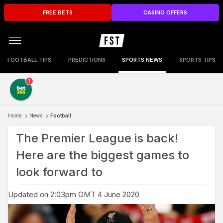
FREE BETS
CASINO OFFERS
FOOTBALL TIPS
PREDICTIONS
SPORTS NEWS
SPORTS TIPS
1
Home
News
Football
The Premier League is back!
Here are the biggest games to
look forward to
Updated on 2:03pm GMT 4 June 2020