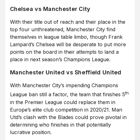
Chelsea vs Manchester City
With their title out of reach and their place in the
top four unthreatened, Manchester City find
themselves in league table limbo, though Frank
Lampard’s Chelsea will be desperate to put more
points on the board in their attempts to land a
place in next season’s Champions League.
Manchester United vs Sheffield United
With Manchester City’s impending Champions
th
League ban still a factor, the team that finishes 5
in the Premier League could replace them in
Europe’s elite club competition in 2020/21. Man
Utd’s clash with the Blades could prove pivotal in
determining who finishes in that potentially
lucrative position.