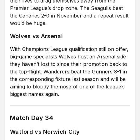
their lives to drag themselves away from the
Premier League’s drop zone. The Seagulls beat
the Canaries 2-0 in November and a repeat result
would be huge.
Wolves vs Arsenal
With Champions League qualification still on offer,
big-game specialists Wolves host an Arsenal side
they haven’t lost to since their promotion back to
the top-flight. Wanderers beat the Gunners 3-1 in
the corresponding fixture last season and will be
aiming to bloody the nose of one of the league’s
biggest names again.
Match Day 34
Watford vs Norwich City