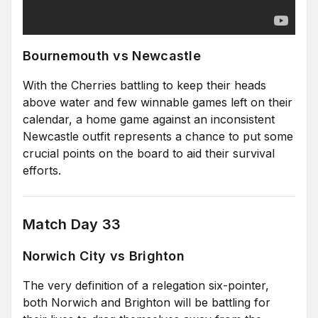
Bournemouth vs Newcastle
With the Cherries battling to keep their heads
above water and few winnable games left on their
calendar, a home game against an inconsistent
Newcastle outfit represents a chance to put some
crucial points on the board to aid their survival
efforts.
Match Day 33
Norwich City vs Brighton
The very definition of a relegation six-pointer,
both Norwich and Brighton will be battling for