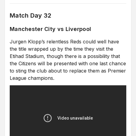
Match Day 32
Manchester City vs Liverpool
Jurgen Klopp’s relentless Reds could well have
the title wrapped up by the time they visit the
Etihad Stadium, though there is a possibility that
the Citizens will be presented with one last chance
to sting the club about to replace them as Premier
League champions.