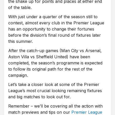
the shake up for points and places at either end
of the table.
With just under a quarter of the season still to
contest, almost every club in the Premier League
has an opportunity to change their fortunes
before the division’s final round of fixtures later
this summer.
After the catch-up games (Man City vs Arsenal,
Aston Villa vs Sheffield United) have been
completed, the season’s programme is expected
to follow its original path for the rest of the
campaign.
Let’s take a closer look at some of the Premier
League’s most crucial looking remaining fixtures
and big matches to look out for.
Remember – we’ll be covering all the action with
match previews and tips on our
Premier League