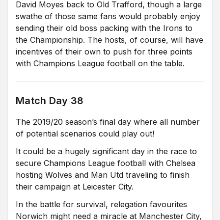
David Moyes back to Old Trafford, though a large
swathe of those same fans would probably enjoy
sending their old boss packing with the Irons to
the Championship. The hosts, of course, will have
incentives of their own to push for three points
with Champions League football on the table.
Match Day 38
The 2019/20 season’s final day where all number
of potential scenarios could play out!
It could be a hugely significant day in the race to
secure Champions League football with Chelsea
hosting Wolves and Man Utd traveling to finish
their campaign at Leicester City.
In the battle for survival, relegation favourites
Norwich might need a miracle at Manchester City,