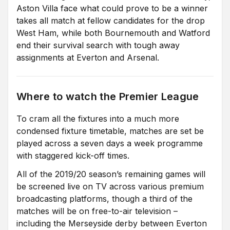
Aston Villa face what could prove to be a winner
takes all match at fellow candidates for the drop
West Ham, while both Bournemouth and Watford
end their survival search with tough away
assignments at Everton and Arsenal.
Where to watch the Premier League
To cram all the fixtures into a much more
condensed fixture timetable, matches are set be
played across a seven days a week programme
with staggered kick-off times.
All of the 2019/20 season’s remaining games will
be screened live on TV across various premium
broadcasting platforms, though a third of the
matches will be on free-to-air television –
including the Merseyside derby between Everton