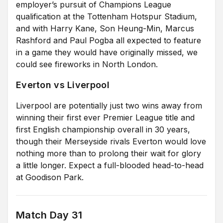
employer’s pursuit of Champions League
qualification at the Tottenham Hotspur Stadium,
and with Harry Kane, Son Heung-Min, Marcus
Rashford and Paul Pogba all expected to feature
in a game they would have originally missed, we
could see fireworks in North London.
Everton vs Liverpool
Liverpool are potentially just two wins away from
winning their first ever Premier League title and
first English championship overall in 30 years,
though their Merseyside rivals Everton would love
nothing more than to prolong their wait for glory
a little longer. Expect a full-blooded head-to-head
at Goodison Park.
Match Day 31