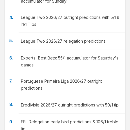
accumulator for Sunday!
League Two 2026/27 outright predictions with 5/1 &
11/1 Tips
League Two 2026/27 relegation predictions
Experts' Best Bets: 55/1 accumulator for Saturday's
games!
Portuguese Primeira Liga 2026/27 outright
predictions
Eredivisie 2026/27 outright predictions with 50/1 tip!
EFL Relegation early bird predictions & 106/1 treble
tip