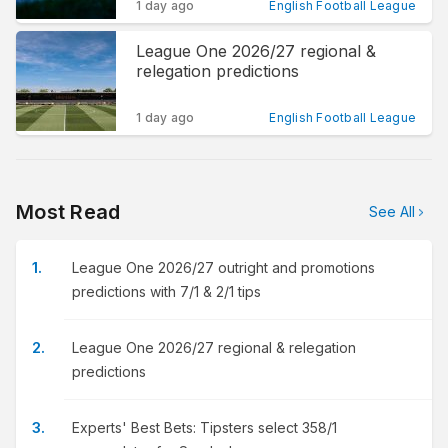
1 day ago
English Football League
League One 2026/27 regional &
relegation predictions
1 day ago
English Football League
Most Read
See All
League One 2026/27 outright and promotions
predictions with 7/1 & 2/1 tips
League One 2026/27 regional & relegation
predictions
Experts' Best Bets: Tipsters select 358/1