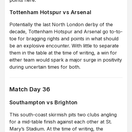
Tottenham Hotspur vs Arsenal
Potentially the last North London derby of the
decade, Tottenham Hotspur and Arsenal go to-to-
toe for bragging rights and points in what should
be an explosive encounter. With little to separate
them in the table at the time of writing, a win for
either team would spark a major surge in positivity
during uncertain times for both.
Match Day 36
Southampton vs Brighton
This south-coast skirmish pits two clubs angling
for a mid-table finish against each other at St.
Mary’s Stadium. At the time of writing, the