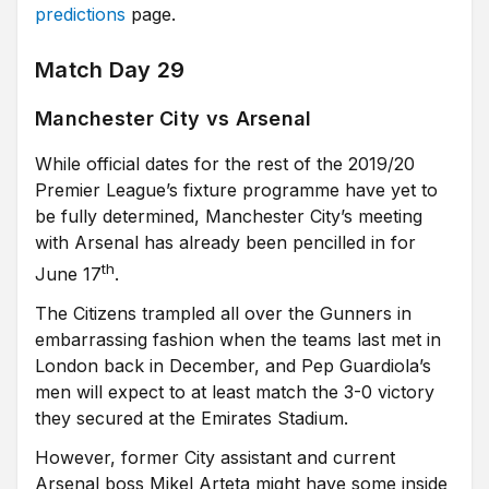
predictions
page.
Match Day 29
Manchester City vs Arsenal
While official dates for the rest of the 2019/20
Premier League’s fixture programme have yet to
be fully determined, Manchester City’s meeting
with Arsenal has already been pencilled in for
th
June 17
.
The Citizens trampled all over the Gunners in
embarrassing fashion when the teams last met in
London back in December, and Pep Guardiola’s
men will expect to at least match the 3-0 victory
they secured at the Emirates Stadium.
However, former City assistant and current
Arsenal boss Mikel Arteta might have some inside