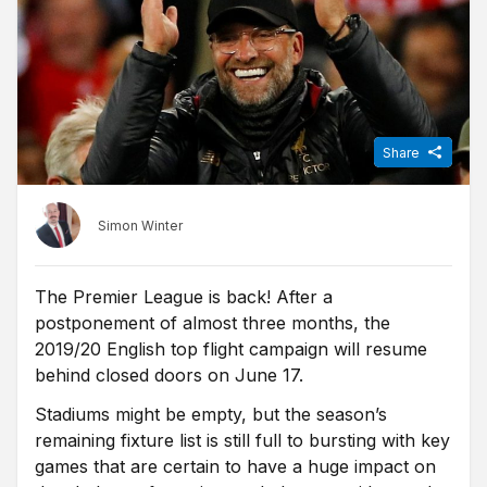
Share
Simon Winter
The Premier League is back! After a
postponement of almost three months, the
2019/20 English top flight campaign will resume
behind closed doors on June 17.
Stadiums might be empty, but the season’s
remaining fixture list is still full to bursting with key
games that are certain to have a huge impact on