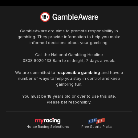
GambleAware.org
aims to promote responsibility in
gambling. They provide information to help you make
informed decisions about your gambling.
Call the National Gambling Helpline
0808 8020 133
8am to midnight, 7 days a week.
We are committed to
responsible gambling
and have a
number of ways to help you stay in control and keep
gambling fun.
You must be 18 years old or over to use this site.
Please bet responsibly.
Horse Racing Selections
Free Sports Picks