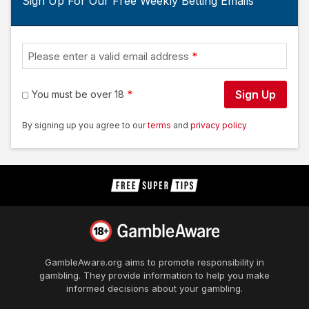
Sign Up For Our Free Weekly Betting Emails
Please enter a valid email address
Sign Up
You must be over 18
By signing up you agree to our
terms
and
privacy policy
GambleAware.org
aims to promote responsibility in
gambling. They provide information to help you make
informed decisions about your gambling.