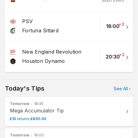
Main Event
PSV
+
2
18:00
Fortuna Sittard
New England Revolution
+
2
20:30
Houston Dynamo
Today's Tips
See All
Tomorrow
18:45
Mega Accumulator Tip
£
10
returns
£
830
.
00
Tomorrow
18:00