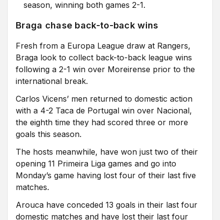
Scottish Premiership
season, winning both games 2-1.
St Mirren vs St Johnstone
14:00
Braga chase back-to-back wins
Dundee vs Aberdeen
14:00
Fresh from a Europa League draw at Rangers,
Braga look to collect back-to-back league wins
Portuguese Primeira Liga
following a 2-1 win over Moreirense prior to the
international break.
Estrela Amadora vs Sporting Lisbon
19:30
Carlos Vicens’ men returned to domestic action
Holland Eredivisie
with a 4-2 Taca de Portugal win over Nacional,
the eighth time they had scored three or more
PSV vs Fortuna Sittard
18:00
goals this season.
Belgium First Division A
The hosts meanwhile, have won just two of their
Westerlo vs Union Saint Gilloise
18:45
opening 11 Primeira Liga games and go into
Monday’s game having lost four of their last five
MLS
matches.
New England Revolution vs Houston Dynamo
20:30
Arouca have conceded 13 goals in their last four
domestic matches and have lost their last four