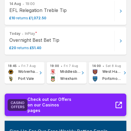
14 Aug
19:00
EFL Relegation Treble Tip
£
10
returns
£
1,072
.
50
Today
InPlay
Overnight Best Bet Tip
£
20
returns
£
51
.
40
18:45
Fri 7 Aug
19:00
Fri 7 Aug
14:00
Sat 8 Aug
Wolverhampton
Middlesbrough
West Ham United
Port Vale
Wrexham
Portsmouth
Check out our Offers
CASINO
on our Casinos
OFFERS
pages