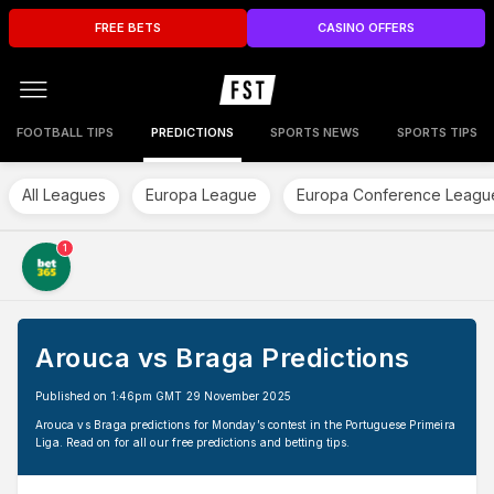
FREE BETS
CASINO OFFERS
FOOTBALL TIPS
PREDICTIONS
SPORTS NEWS
SPORTS TIPS
All Leagues
Europa League
Europa Conference Leagu
1
Arouca vs Braga Predictions
Published on 1:46pm GMT 29 November 2025
Arouca vs Braga predictions for Monday’s contest in the Portuguese Primeira
Liga. Read on for all our free predictions and betting tips.