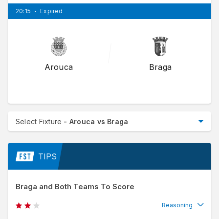
20:15
Expired
Arouca
Braga
Select Fixture
- Arouca vs Braga
Friday 7th August
Carabao Cup
Wolverhampton vs Port Vale
18:45
Braga and Both Teams To Score
Middlesbrough vs Wrexham
19:00
Reasoning