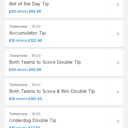
Bet of the Day Tip
£
20
returns
£
52
.
60
Tomorrow
18:00
Accumulator Tip
£
10
returns
£
122
.
40
Tomorrow
18:00
Both Teams to Score Double Tip
£
20
returns
£
52
.
60
Tomorrow
18:00
Both Teams to Score & Win Double Tip
£
10
returns
£
147
.
20
Tomorrow
18:00
Underdog Double Tip
£
10
returns
£
77
.
50