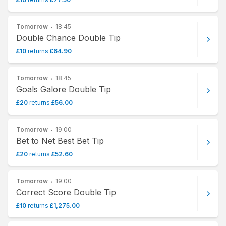
Tomorrow
18:45
Double Chance Double Tip
£
10
returns
£
64
.
90
Tomorrow
18:45
Goals Galore Double Tip
£
20
returns
£
56
.
00
Tomorrow
19:00
Bet to Net Best Bet Tip
£
20
returns
£
52
.
60
Tomorrow
19:00
Correct Score Double Tip
£
10
returns
£
1,275
.
00