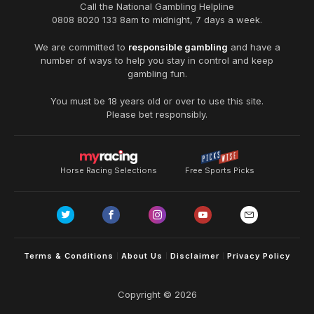
Call the National Gambling Helpline
0808 8020 133
8am to midnight, 7 days a week.
We are committed to
responsible gambling
and have a
number of ways to help you stay in control and keep
gambling fun.
You must be 18 years old or over to use this site.
Please bet responsibly.
Horse Racing Selections
Free Sports Picks
Terms & Conditions
About Us
Disclaimer
Privacy Policy
Copyright ©
2026