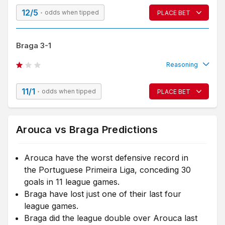
Portuguese Primeira Liga
12/5
odds when tipped
PLACE BET
Reason for tip
Estoril vs Famalicao
19:15
Arouca have conceded 30 goals in 11 games, while they’ve
Belgium First Division A
Braga 3-1
Bookie
Bet Tip
Sign Up
shipped 13 across their last four. They are backed to fall
Club Brugge vs Kortrijk
18:45
short against a Braga side who won 2-1 in both meetings
Reasoning
£
34
BET HERE
.
00
between these sides last term.
Saturday 8th August
11/1
odds when tipped
PLACE BET
Reason for tip
Carabao Cup
Arouca have lost four of their last five, while their struggling
Burnley vs Notts County
14:00
Sky Sports+
Bookie
Bet Tip
Sign Up
Arouca vs Braga Predictions
backline should have trouble keeping Braga quiet. The
West Ham United vs Portsmouth
14:00
visitors are impressing going forward, so back them to
Sky Sports+
£
120
BET HERE
.
00
record a routine 3-1 victory.
Arouca have the worst defensive record in
Rotherham vs West Bromwich Albion
16:30
Sky Sports+
the Portuguese Primeira Liga, conceding 30
goals in 11 league games.
Cheltenham vs Charlton
16:30
Sky Sports+
Braga have lost just one of their last four
league games.
Colchester vs Southampton
16:30
Sky Sports Main Event
Braga did the league double over Arouca last