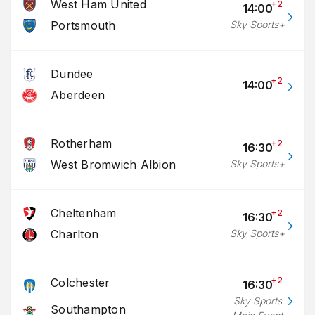
West Ham United
+
2
14:00
Scottish Premiership
Sky Sports+
Portsmouth
St Mirren vs St Johnstone
14:00
Dundee
Dundee vs Aberdeen
14:00
+
2
14:00
Aberdeen
Portuguese Primeira Liga
Estrela Amadora vs Sporting Lisbon
19:30
Rotherham
+
2
16:30
Sky Sports+
West Bromwich Albion
Holland Eredivisie
PSV vs Fortuna Sittard
18:00
Cheltenham
+
2
16:30
Belgium First Division A
Sky Sports+
Charlton
Westerlo vs Union Saint Gilloise
18:45
MLS
+
2
Colchester
16:30
Sky Sports
New England Revolution vs Houston Dynamo
20:30
Southampton