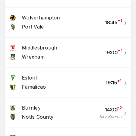
Portuguese Primeira Liga
Wolverhampton
Estoril vs Famalicao
19:15
+
1
18:45
Port Vale
Belgium First Division A
Club Brugge vs Kortrijk
18:45
Middlesbrough
+
1
19:00
Wrexham
Saturday 8th August
Carabao Cup
Estoril
Burnley vs Notts County
14:00
Sky Sports+
+
1
19:15
Famalicao
West Ham United vs Portsmouth
14:00
Sky Sports+
Rotherham vs West Bromwich Albion
16:30
Sky Sports+
Burnley
+
2
14:00
Sky Sports+
Notts County
Cheltenham vs Charlton
16:30
Sky Sports+
Colchester vs Southampton
16:30
Sky Sports Main Event