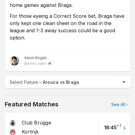
home games against Braga.
For those eyeing a Correct Score bet, Braga have
only kept one clean sheet on the road in the
league and 1-3 away success could be a good
option.
Aaron Rogan
@
aaron_rogan
Select Fixture
- Arouca vs Braga
Friday 7th August
Featured Matches
See All
Carabao Cup
Wolverhampton vs Port Vale
18:45
Club Brugge
+
1
18:45
Middlesbrough vs Wrexham
19:00
Kortrijk