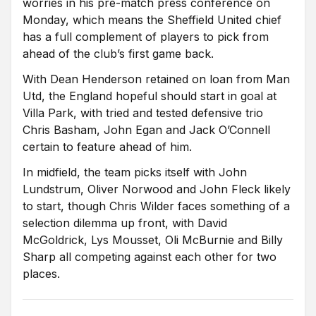
worries in his pre-match press conference on
Monday, which means the Sheffield United chief
has a full complement of players to pick from
ahead of the club’s first game back.
With Dean Henderson retained on loan from Man
Utd, the England hopeful should start in goal at
Villa Park, with tried and tested defensive trio
Chris Basham, John Egan and Jack O’Connell
certain to feature ahead of him.
In midfield, the team picks itself with John
Lundstrum, Oliver Norwood and John Fleck likely
to start, though Chris Wilder faces something of a
selection dilemma up front, with David
McGoldrick, Lys Mousset, Oli McBurnie and Billy
Sharp all competing against each other for two
places.