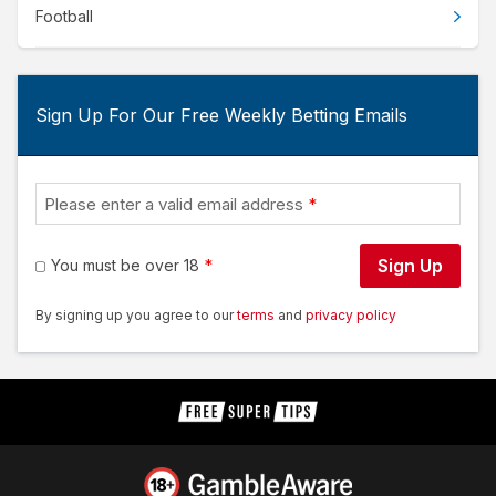
Football
Sign Up For Our Free Weekly Betting Emails
Please enter a valid email address
Sign Up
You must be over 18
By signing up you agree to our
terms
and
privacy policy