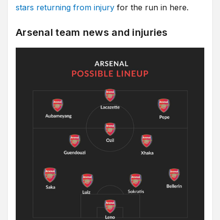
stars returning from injury
for the run in here.
Arsenal team news and injuries