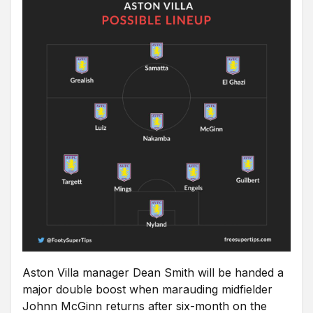
Aston Villa manager Dean Smith will be handed a
major double boost when marauding midfielder
Johnn McGinn returns after six-month on the