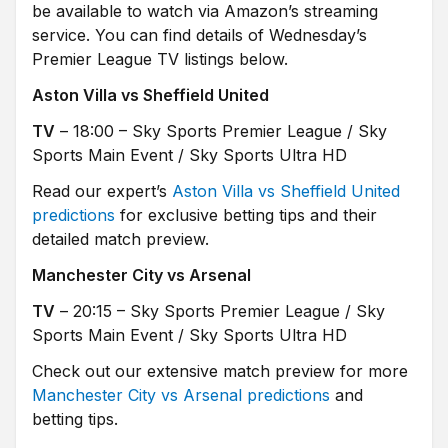
be available to watch via Amazon’s streaming
service. You can find details of Wednesday’s
Premier League TV listings below.
Aston Villa vs Sheffield United
TV
– 18:00 – Sky Sports Premier League / Sky
Sports Main Event / Sky Sports Ultra HD
Read our expert’s
Aston Villa vs Sheffield United
predictions
for exclusive betting tips and their
detailed match preview.
Manchester City vs Arsenal
TV
– 20:15 – Sky Sports Premier League / Sky
Sports Main Event / Sky Sports Ultra HD
Check out our extensive match preview for more
Manchester City vs Arsenal predictions
and
betting tips.