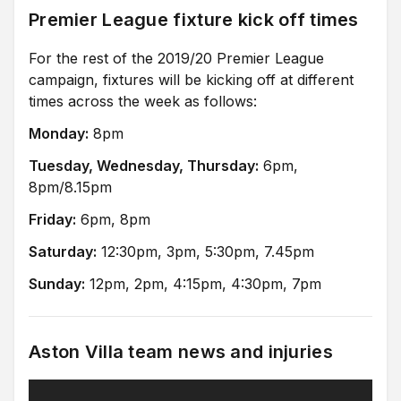
Premier League fixture kick off times
For the rest of the 2019/20 Premier League
campaign, fixtures will be kicking off at different
times across the week as follows:
Monday:
8pm
Tuesday, Wednesday, Thursday:
6pm,
8pm/8.15pm
Friday:
6pm, 8pm
Saturday:
12:30pm, 3pm, 5:30pm, 7.45pm
Sunday:
12pm, 2pm, 4:15pm, 4:30pm, 7pm
Aston Villa team news and injuries