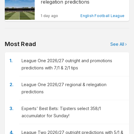
relegation predictions
1 day ago
English Football League
Most Read
See All
League One 2026/27 outright and promotions
predictions with 7/1 & 2/1 tips
League One 2026/27 regional & relegation
predictions
Experts' Best Bets: Tipsters select 358/1
accumulator for Sunday!
League Two 2026/27 outright predictions with 5/1 &