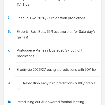
11/1 Tips
League Two 2026/27 relegation predictions
Experts' Best Bets: 55/1 accumulator for Saturday's
games!
Portuguese Primeira Liga 2026/27 outright
predictions
Eredivisie 2026/27 outright predictions with 50/1 tip!
EFL Relegation early bird predictions & 106/1 treble
tip
Introducing our AI-powered football betting