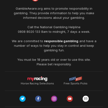
GambleAware.org
aims to promote responsibility in
gambling. They provide information to help you make
informed decisions about your gambling.
Call the National Gambling Helpline
0808 8020 133
8am to midnight, 7 days a week.
We are committed to
responsible gambling
and have a
number of ways to help you stay in control and keep
gambling fun.
You must be 18 years old or over to use this site.
Please bet responsibly.
Horse Racing Selections
Free Sports Picks