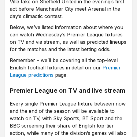
Villa take on Sheffield United in the evening’s first
act before Manchester City meet Arsenal in the
day’s climactic contest.
Below, we’ve listed information about where you
can watch Wednesday’s Premier League fixtures
on TV and via stream, as well as predicted lineups
for the matches and the latest betting odds.
Remember – we’ll be covering all the top-level
English football fixtures in detail on our
Premier
League predictions
page.
Premier League on TV and live stream
Every single Premier League fixture between now
and the end of the season will be available to
watch on TV, with Sky Sports, BT Sport and the
BBC screening their share of English top-tier
action, while many of the division’s games will also