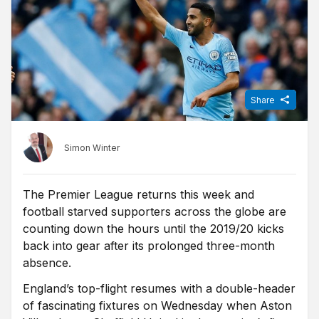
Share
Simon Winter
The Premier League returns this week and
football starved supporters across the globe are
counting down the hours until the 2019/20 kicks
back into gear after its prolonged three-month
absence.
England’s top-flight resumes with a double-header
of fascinating fixtures on Wednesday when Aston