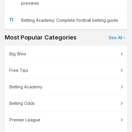
previews
Betting Academy: Complete football betting guide
Most Popular Categories
See All
Big Wins
Free Tips
Betting Academy
Betting Odds
Premier League