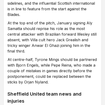
sidelines, and the influential Scottish international
is in line to feature from the start against the
Blades.
At the top end of the pitch, January signing Aly
Samatta should reprise his role as the most
central attacker with Brazilian forward Wesley still
absent, with Villa cult hero Jack Grealish and
tricky winger Anwar El Ghazi joining him in the
final third.
At centre-half, Tyrone Mings should be partnered
with Bjorn Engels, while Pepe Reina, who made a
couple of mistakes in games directly before the
postponement, could be replaced between the
sticks by Orjan Nyland.
Sheffield United team news and
injuries