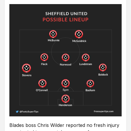
Blades boss Chris Wilder reported no fresh injury