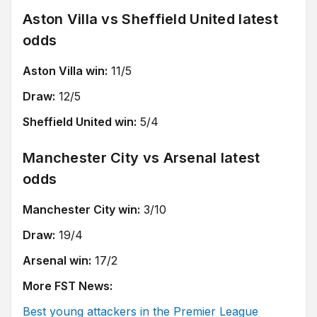
Aston Villa vs Sheffield United latest
odds
Aston Villa win:
11/5
Draw:
12/5
Sheffield United win:
5/4
Manchester City vs Arsenal latest
odds
Manchester City win:
3/10
Draw:
19/4
Arsenal win:
17/2
More FST News:
Best young attackers in the Premier League