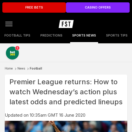
FREE BETS
CASINO OFFERS
FOOTBALL TIPS
PREDICTIONS
SPORTS NEWS
SPORTS TIPS
1
Home
News
Football
Premier League returns: How to
watch Wednesday’s action plus
latest odds and predicted lineups
Updated on 10:35am GMT 16 June 2020