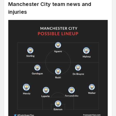
Manchester City team news and
injuries