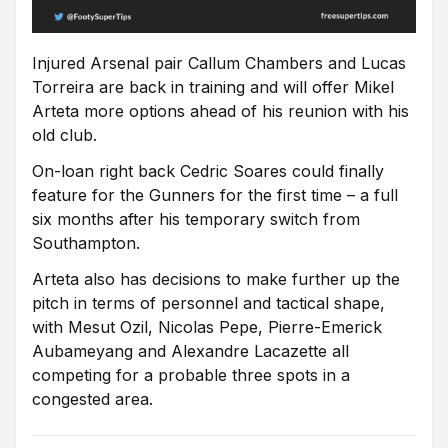
Injured Arsenal pair Callum Chambers and Lucas
Torreira are back in training and will offer Mikel
Arteta more options ahead of his reunion with his
old club.
On-loan right back Cedric Soares could finally
feature for the Gunners for the first time – a full
six months after his temporary switch from
Southampton.
Arteta also has decisions to make further up the
pitch in terms of personnel and tactical shape,
with Mesut Ozil, Nicolas Pepe, Pierre-Emerick
Aubameyang and Alexandre Lacazette all
competing for a probable three spots in a
congested area.