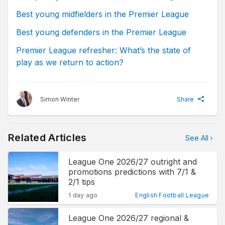
Best young midfielders in the Premier League
Best young defenders in the Premier League
Premier League refresher: What’s the state of
play as we return to action?
Simon Winter
Share
Related Articles
See All
League One 2026/27 outright and
promotions predictions with 7/1 &
2/1 tips
1 day ago
English Football League
League One 2026/27 regional &