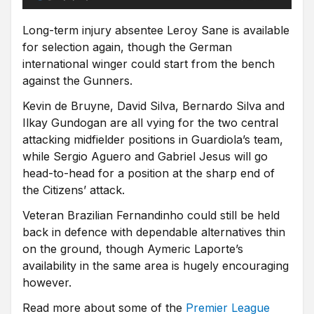
Long-term injury absentee Leroy Sane is available
for selection again, though the German
international winger could start from the bench
against the Gunners.
Kevin de Bruyne, David Silva, Bernardo Silva and
Ilkay Gundogan are all vying for the two central
attacking midfielder positions in Guardiola’s team,
while Sergio Aguero and Gabriel Jesus will go
head-to-head for a position at the sharp end of
the Citizens’ attack.
Veteran Brazilian Fernandinho could still be held
back in defence with dependable alternatives thin
on the ground, though Aymeric Laporte’s
availability in the same area is hugely encouraging
however.
Read more about some of the
Premier League