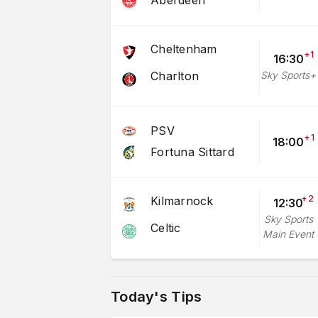
Aberdeen
Cheltenham
+
1
16:30
Sky Sports+
Charlton
PSV
+
1
18:00
Fortuna Sittard
+
2
Kilmarnock
12:30
Sky Sports
Celtic
Main Event
Today's Tips