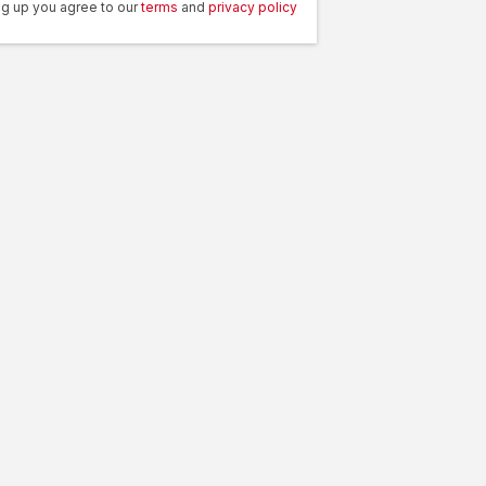
ng up you agree to our
terms
and
privacy policy