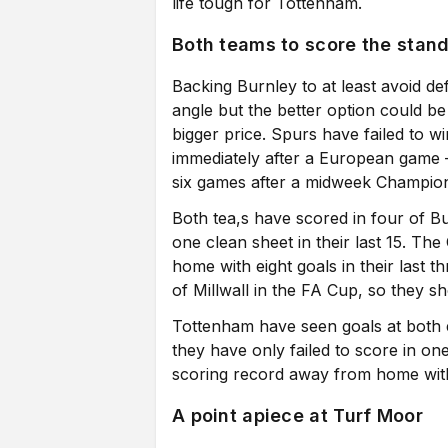
life tough for Tottenham.
Kilmarnock vs Celtic
12:30
Both teams to score the stand
Hearts vs Dundee United
14:00
Backing Burnley to at least avoid de
Motherwell vs Falkirk
14:00
angle but the better option could be
bigger price. Spurs have failed to w
Rangers vs Hibernian
15:00
immediately after a European game –
six games after a midweek Champion
Portuguese Primeira Liga
Both tea,s have scored in four of Bu
FC Porto vs Alverca
17:00
one clean sheet in their last 15. Th
home with eight goals in their last t
Moreirense vs Braga
19:30
of Millwall in the FA Cup, so they s
Benfica vs Academico Viseu
19:30
Tottenham have seen goals at both e
they have only failed to score in one
Holland Eredivisie
scoring record away from home with 
PEC Zwolle vs Ajax
12:30
A point apiece at Turf Moor
Heerenveen vs Twente
14:45