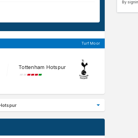
By signi
CLAIM FREE BETS
Turf Moor
Tottenham Hotspur
Hotspur