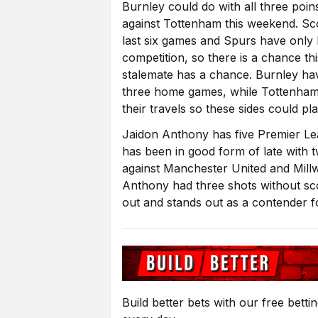
Burnley could do with all three poin
against Tottenham this weekend. Sco
Ireland Premier Division
last six games and Spurs have only l
Waterford United vs Bohemia
14:00
competition, so there is a chance th
stalemate has a chance. Burnley have
Shelbourne vs St Patricks
16:00
three home games, while Tottenham
their travels so these sides could pl
Belgium First Division A
Jaidon Anthony has five Premier Le
Anderlecht vs La Louviere
16:30
has been in good form of late with t
against Manchester United and Millwa
Norway Eliteserien
Anthony had three shots without scor
Kristiansund BK vs Kristiansun
17:15
out and stands out as a contender f
Build better bets with our free betti