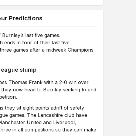
s for Burnley this season and has scored in back-to-
isbon
Bet Tip
Sign Up
ur Predictions
United and Millwall, so he stands out as a contender
BET HERE
 Burnley’s last five games.
ends in four of their last five.
st three games after a midweek Champions
e
 League slump
oss Thomas Frank with a 2-0 win over
Houston Dynamo
they now head to Burnley seeking to end
etition.
 they sit eight points adrift of safety
eague games. The Lancashire club have
nited
Sky Sports Main Event
anchester United and Liverpool,
hree in all competitions so they can make