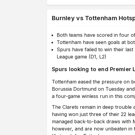
couple of goals.
Jaidon Anthony has five Premier League goal
Estrela Amadora vs Sporting L
19:30
Bookie
Burnley vs Tottenham Hotsp
back games at Turf Moor, against Manchester 
Holland Eredivisie
for an anytime effort.
£
50
PSV vs Fortuna Sittard
.
00
18:00
Both teams have scored in four of
Tottenham have seen goals at both 
Belgium First Division A
Spurs have failed to win their la
League game (D1, L2)
Westerlo vs Union Saint Gillois
18:45
Spurs looking to end Premier
MLS
Tottenham eased the pressure on b
New England Revolution vs 
20:30
Borussia Dortmund on Tuesday and 
Sunday 9th August
a four-game winless run in this comp
Carabao Cup
The Clarets remain in deep trouble as
having won just three of their 22 l
Mansfield Town vs Sheffield U
15:00
managed back-to-back draws with M
however, and are now unbeaten in t
Scottish Premiership