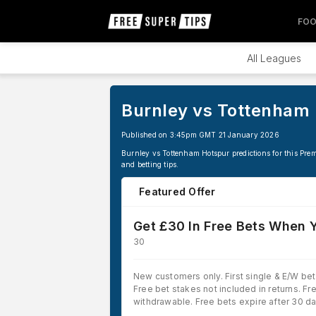
FOO
All Leagues
League One
Burnley vs Tottenham 
German Bundes
Published on 3:45pm GMT 21 January 2026
Burnley vs Tottenham Hotspur predictions for this Premi
and betting tips.
Featured Offer
Get £30 In Free Bets When 
30
New customers only. First single & E/W bet 
Free bet stakes not included in returns. Fr
withdrawable. Free bets expire after 30 days