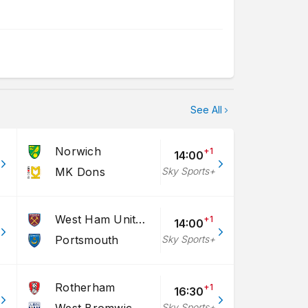
See All
Norwich
+
1
14:00
Sky Sports+
MK Dons
West Ham United
+
1
14:00
Sky Sports+
Portsmouth
Rotherham
+
1
16:30
Sky Sports+