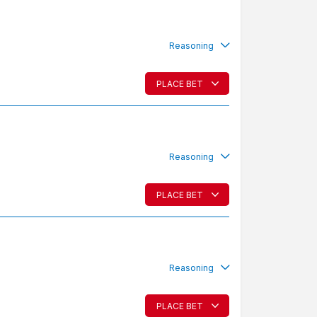
Sky Sports+
Sky Sports+
Reasoning
th
Sky Sports+
PLACE BET
Sky Sports+
st five games and in four of Spurs’ last five across
Bet Tip
Sign Up
Sky Sports+
ne clean sheet in six attempts in fixtures immediately
 have scored and conceded in three consecutive
Reasoning
Albion
Sky Sports+
BET HERE
ely at Turf Moor.
PLACE BET
Sky Sports Main Event
the double chance market is one angle to consider as
Bet Tip
Sign Up
emier League win and have failed to win their last
eague game (D1, L2). A 2-2 draw is the pick as
Reasoning
BET HERE
is season in the league and Tottenham have only lost
cent scoring form so both may be able to manage a
PLACE BET