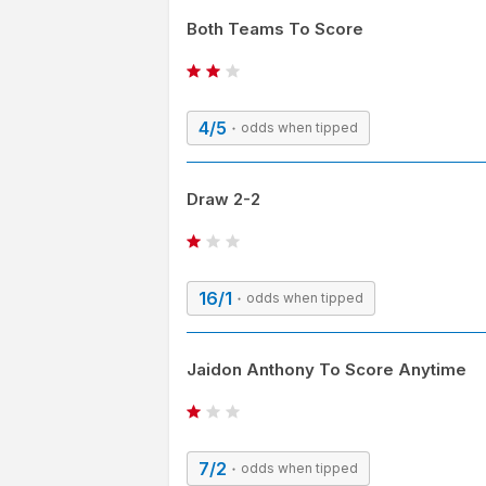
Norwich vs MK Dons
14:00
Both Teams To Score
Leicester City vs Northampton
14:00
West Ham United vs Portsmou
14:00
4/5
odds when tipped
Reason for tip
Burnley vs Notts County
14:00
Both teams have scored in four of Burnley’s la
Draw 2-2
Cheltenham vs Charlton
16:30
Bookie
all competitions. Tottenham have only kept o
after a Champions League game and Burnley
Rotherham vs West Bromwich 
16:30
£
19
.
10
home outings, so goals at both ends looks lik
16/1
Colchester vs Southampton
odds when tipped
16:30
Reason for tip
Scottish Premiership
Backing Burnley to at least avoid defeat in 
Jaidon Anthony To Score Anytime
Bookie
Tottenham have gone four games without a Pr
Dundee vs Aberdeen
14:00
three games immediately after a Champions L
£
170
St Mirren vs St Johnstone
14:00
.
00
Burnley have just three wins to their name th
7/2
three of their 11 trips. Both sides are in de
odds when tipped
Reason for tip
Portuguese Primeira Liga