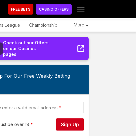
FREE BETS
CASINO OFFERS
ns League
Championship
More
gue Two
Italian Serie A
Check out our Offers
on our Casinos
opa League
pages
opa Conference League
p For Our Free Weekly Betting
an Serie A
man Bundesliga
ish La Liga
 enter a valid email address
ch Ligue 1
Sign Up
ust be over 18