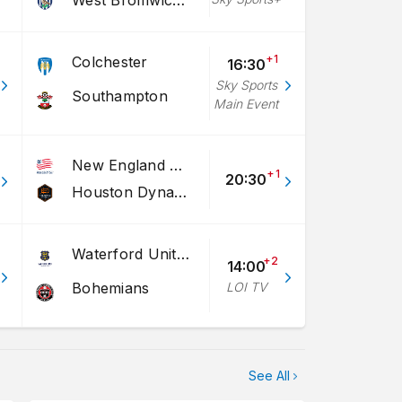
West Bromwich Albion
+
1
Colchester
16:30
Sky Sports
Southampton
Main Event
New England Revolution
+
1
20:30
Houston Dynamo
Waterford United
+
2
14:00
LOI TV
Bohemians
See All