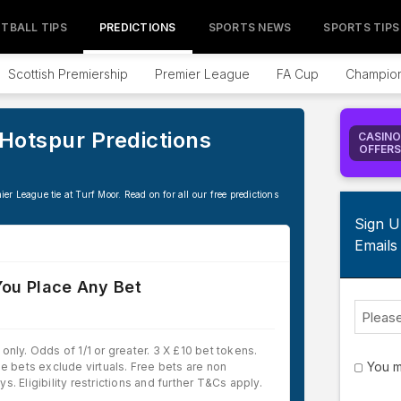
TBALL TIPS
PREDICTIONS
SPORTS NEWS
SPORTS TIPS
Scottish Premiership
Premier League
FA Cup
Champio
Lea
League Two
Europa League
Europa Conference League
Hotspur Predictions
CASINO
OFFERS
Eur
liga
Spanish La Liga
French Ligue 1
Eur
er League tie at Turf Moor. Read on for all our free predictions
Sign U
Itali
Emails
Ger
You Place Any Bet
Span
Please
Fren
only. Odds of 1/1 or greater. 3 X £10 bet tokens.
You m
ee bets exclude virtuals. Free bets are non
. Eligibility restrictions and further T&Cs apply.