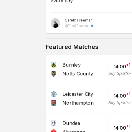
every day.
Gareth Freeman
@
TheGFreeman
Featured Matches
Burnley
+
1
14:00
Sky Sports+
Notts County
Leicester City
+
1
14:00
Sky Sports+
Northampton
Dundee
+
1
14:00