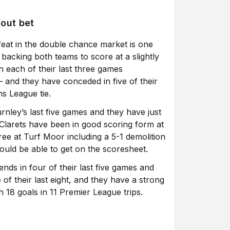
Sky Sports Main Event
out bet
feat in the double chance market is one
 backing both teams to score at a slightly
in each of their last three games
Premier Sports 1
 and they have conceded in five of their
s League tie.
rnley’s last five games and they have just
e Clarets have been in good scoring form at
hree at Turf Moor including a 5-1 demolition
hould be able to get on the scoresheet.
nds in four of their last five games and
 of their last eight, and they have a strong
18 goals in 11 Premier League trips.