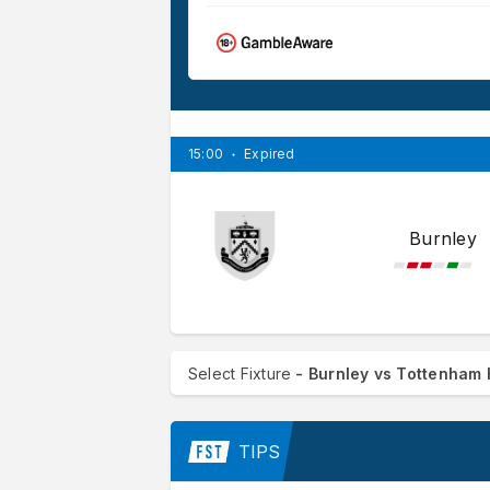
15:00
Expired
Burnley
Select Fixture
- Burnley vs Tottenham 
Saturday 8th August
Carabao Cup