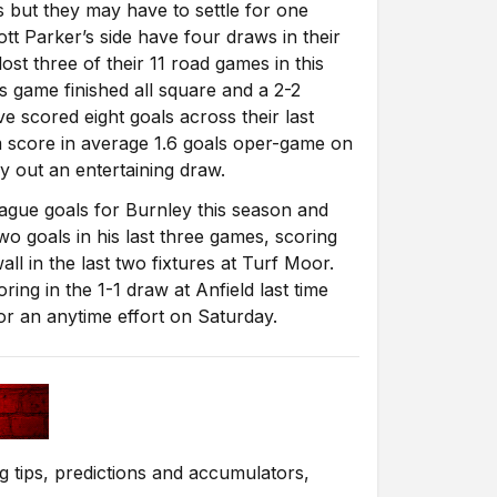
s but they may have to settle for one
tt Parker’s side have four draws in their
ost three of their 11 road games in this
ns
LOI TV
is game finished all square and a 2-2
 scored eight goals across their last
 score in average 1.6 goals oper-game on
ay out an entertaining draw.
ague goals for Burnley this season and
wo goals in his last three games, scoring
ll in the last two fixtures at Turf Moor.
ing in the 1-1 draw at Anfield last time
d vs Molde
or an anytime effort on Saturday.
ng tips, predictions and accumulators,