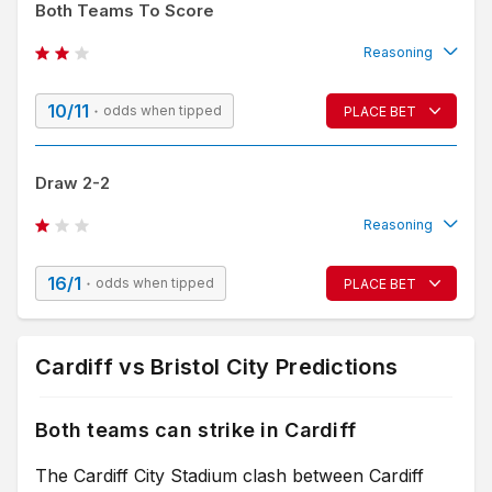
Both Teams To Score
Scottish Premiership
Reasoning
Kilmarnock vs Celtic
12:30
Sky Sports Main Event
10/11
odds when tipped
PLACE BET
Reason for tip
Hearts vs Dundee United
14:00
Both teams to score has been a winning bet in eight of
Motherwell vs Falkirk
14:00
Draw 2-2
Bookie
Bet Tip
Sign Up
Cardiff’s last ten Championship games and Bristol City have
scored in eight of their last ten league matches.
Rangers vs Hibernian
Reasoning
15:00
Premier Sports 1
£
19
BET HERE
.
10
Portuguese Primeira Liga
16/1
odds when tipped
PLACE BET
Reason for tip
FC Porto vs Alverca
17:00
2-2 appeals as a correct-score pick given Bristol City have
Bookie
Bet Tip
Sign Up
Benfica vs Academico Viseu
Cardiff vs Bristol City Predictions
19:30
played out two 2-2 draws in their last four away games.
Moreirense vs Braga
19:30
£
170
BET HERE
.
00
Both teams can strike in Cardiff
Holland Eredivisie
The Cardiff City Stadium clash between Cardiff