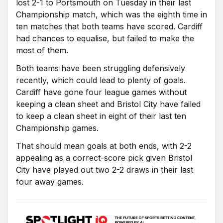
Plymouth Argyle vs Exeter City
19:00
lost 2-1 to Portsmouth on Tuesday in their last
Sky Sports Main Event
Championship match, which was the eighth time in
Portuguese Primeira Liga
ten matches that both teams have scored. Cardiff
had chances to equalise, but failed to make the
Santa Clara vs Nacional
19:15
most of them.
Both teams have been struggling defensively
recently, which could lead to plenty of goals.
Cardiff have gone four league games without
keeping a clean sheet and Bristol City have failed
to keep a clean sheet in eight of their last ten
Championship games.
That should mean goals at both ends, with 2-2
appealing as a correct-score pick given Bristol
City have played out two 2-2 draws in their last
four away games.