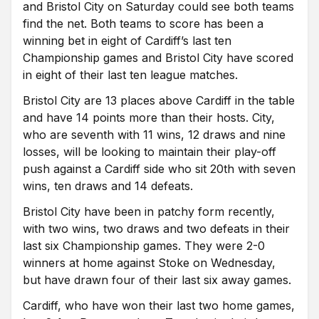
PEC Zwolle vs Ajax
12:30
and Bristol City on Saturday could see both teams
find the net. Both teams to score has been a
Heerenveen vs Twente
14:45
winning bet in eight of Cardiff’s last ten
Championship games and Bristol City have scored
Ireland Premier Division
in eight of their last ten league matches.
Waterford United vs Bohemians
14:00
LOI TV
Bristol City are 13 places above Cardiff in the table
and have 14 points more than their hosts. City,
Shelbourne vs St Patricks
16:00
who are seventh with 11 wins, 12 draws and nine
losses, will be looking to maintain their play-off
Belgium First Division A
push against a Cardiff side who sit 20th with seven
Anderlecht vs La Louviere
16:30
wins, ten draws and 14 defeats.
Norway Eliteserien
Bristol City have been in patchy form recently,
with two wins, two draws and two defeats in their
Kristiansund BK vs Kristiansund vs Molde
17:15
last six Championship games. They were 2-0
winners at home against Stoke on Wednesday,
Monday 10th August
but have drawn four of their last six away games.
Carabao Cup
Cardiff, who have won their last two home games,