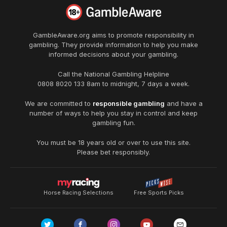
GambleAware.org
aims to promote responsibility in
gambling. They provide information to help you make
informed decisions about your gambling.
Call the National Gambling Helpline
0808 8020 133
8am to midnight, 7 days a week.
We are committed to
responsible gambling
and have a
number of ways to help you stay in control and keep
gambling fun.
You must be 18 years old or over to use this site.
Please bet responsibly.
Horse Racing Selections
Free Sports Picks