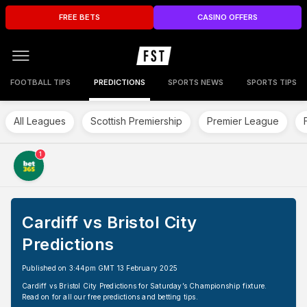
FREE BETS
CASINO OFFERS
FOOTBALL TIPS
PREDICTIONS
SPORTS NEWS
SPORTS TIPS
All Leagues
Scottish Premiership
Premier League
1
Cardiff vs Bristol City
Predictions
Published on 3:44pm GMT 13 February 2025
Cardiff vs Bristol City Predictions for Saturday’s Championship fixture.
Read on for all our free predictions and betting tips.