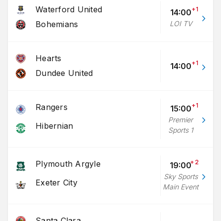
Hearts vs Dundee United
14:00
Waterford United
+
1
14:00
LOI TV
Bohemians
Motherwell vs Falkirk
14:00
Rangers vs Hibernian
15:00
Premier Sports 1
Hearts
+
1
14:00
Portuguese Primeira Liga
Dundee United
FC Porto vs Alverca
17:00
+
1
Rangers
15:00
Benfica vs Academico Viseu
19:30
Premier
Hibernian
Sports 1
Moreirense vs Braga
19:30
Holland Eredivisie
+
2
Plymouth Argyle
19:00
PEC Zwolle vs Ajax
12:30
Sky Sports
Exeter City
Main Event
Heerenveen vs Twente
14:45
Ireland Premier Division
Santa Clara