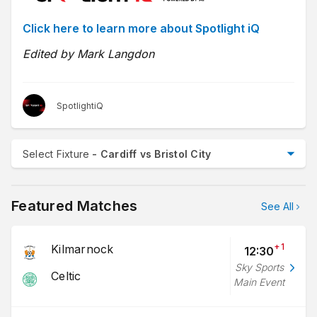
Click here to learn more about Spotlight iQ
Edited by Mark Langdon
SpotlightiQ
Select Fixture
- Cardiff vs Bristol City
Sunday 9th August
Featured Matches
See All
Carabao Cup
Mansfield Town vs Sheffield United
15:00
Sky Sports Main Event
+
1
Kilmarnock
12:30
Scottish Premiership
Sky Sports
Celtic
Main Event
Kilmarnock vs Celtic
12:30
Sky Sports Main Event