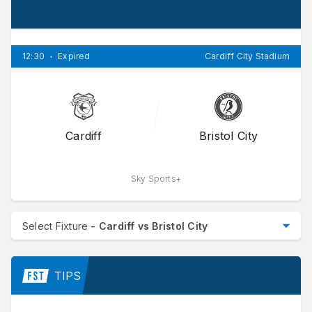
12:30
Expired
Cardiff City Stadium
Cardiff
Bristol City
Sky Sports+
Select Fixture
- Cardiff vs Bristol City
Sunday 9th August
Carabao Cup
Mansfield Town vs Sheffield United
15:00
Sky Sports Main Event