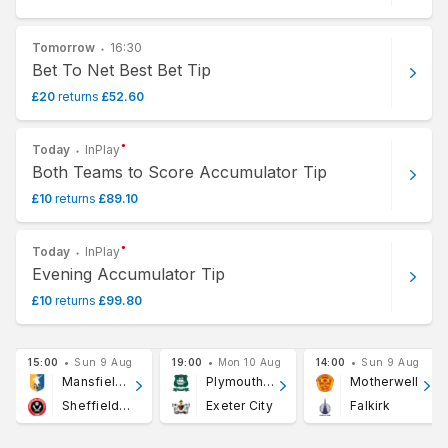
Tomorrow
16:30
Bet To Net Best Bet Tip
£
20
returns
£
52
.
60
Today
InPlay
Both Teams to Score Accumulator Tip
£
10
returns
£
89
.
10
Today
InPlay
Evening Accumulator Tip
£
10
returns
£
99
.
80
15:00
Sun 9 Aug
19:00
Mon 10 Aug
14:00
Sun 9 Aug
Mansfield Town
Plymouth Argyle
Motherwell
Sheffield United
Exeter City
Falkirk