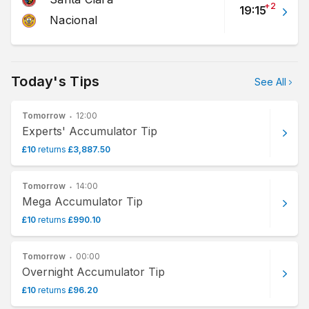
+
2
19:15
Waterford United vs Bohemians
14:00
LOI TV
Nacional
Shelbourne vs St Patricks
16:00
Belgium First Division A
Today's Tips
See All
Anderlecht vs La Louviere
16:30
Tomorrow
12:00
Norway Eliteserien
Experts' Accumulator Tip
£
10
returns
£
3,887
.
50
Kristiansund BK vs Kristiansund vs Molde
17:15
Monday 10th August
Tomorrow
14:00
Mega Accumulator Tip
Carabao Cup
£
10
returns
£
990
.
10
Plymouth Argyle vs Exeter City
19:00
Sky Sports Main Event
Tomorrow
00:00
Portuguese Primeira Liga
Overnight Accumulator Tip
£
10
returns
£
96
.
20
Santa Clara vs Nacional
19:15