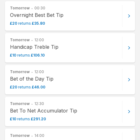
Tomorrow
00:30
Overnight Best Bet Tip
£
20
returns
£
35
.
80
Tomorrow
12:00
Handicap Treble Tip
£
10
returns
£
106
.
10
Tomorrow
12:00
Bet of the Day Tip
£
20
returns
£
46
.
00
Tomorrow
12:30
Bet To Net Accumulator Tip
£
10
returns
£
291
.
20
Tomorrow
14:00