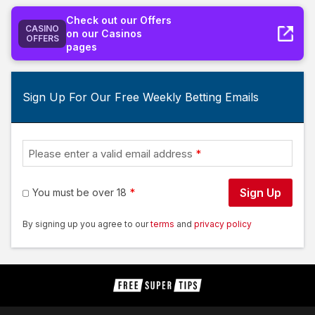
Check out our Offers
CASINO
on our Casinos
OFFERS
pages
Sign Up For Our Free Weekly Betting Emails
Please enter a valid email address
Sign Up
You must be over 18
By signing up you agree to our
terms
and
privacy policy