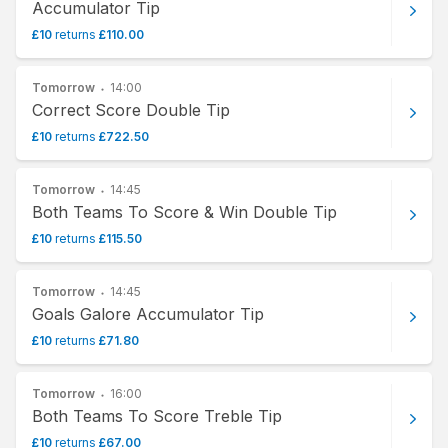
Accumulator Tip
£
10
returns
£
110
.
00
Tomorrow
14:00
Correct Score Double Tip
£
10
returns
£
722
.
50
Tomorrow
14:45
Both Teams To Score & Win Double Tip
£
10
returns
£
115
.
50
Tomorrow
14:45
Goals Galore Accumulator Tip
£
10
returns
£
71
.
80
Tomorrow
16:00
Both Teams To Score Treble Tip
£
10
returns
£
67
.
00