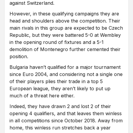
against Switzerland.
Colchester vs Southampton
16:30
Sky Sports Main Event
However, in these qualifying campaigns they are
Scottish Premiership
head and shoulders above the competition. Their
main rivals in this group are expected to be Czech
St Mirren vs St Johnstone
14:00
Republic, but they were battered 5-0 at Wembley
Dundee vs Aberdeen
in the opening round of fixtures and a 5-1
14:00
demolition of Montenegro further cemented their
Portuguese Primeira Liga
position.
Estrela Amadora vs Sporting Lisbon
19:30
Bulgaria haven’t qualified for a major tournament
since Euro 2004, and considering not a single one
Holland Eredivisie
of their players plies their trade in a top 5
European league, they aren’t likely to put up
PSV vs Fortuna Sittard
18:00
much of a threat here either.
Belgium First Division A
Indeed, they have drawn 2 and lost 2 of their
Westerlo vs Union Saint Gilloise
opening 4 qualifiers, and that leaves them winless
18:45
in all competitions since October 2018. Away from
MLS
home, this winless run stretches back a year