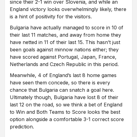
since their 2-1 win over Slovenia, and while an
New England Revolution vs Houston Dynamo
20:30
England victory looks overwhelmingly likely, there
is a hint of positivity for the visitors.
Sunday 9th August
Bulgaria have actually managed to score in 10 of
Carabao Cup
their last 11 matches, and away from home they
Mansfield Town vs Sheffield United
15:00
Sky Sports Main Event
have netted in 11 of their last 15. This hasn’t just
been goals against minnow nations either; they
Scottish Premiership
have scored against Portugal, Japan, France,
Motherwell vs Falkirk
Netherlands and Czech Republic in this period.
14:00
Meanwhile, 4 of England’s last 8 home games
have seen them concede, so there is every
chance that Bulgaria can snatch a goal here.
Ultimately though, Bulgaria have lost 8 of their
last 12 on the road, so we think a bet of England
to Win and Both Teams to Score looks the best
option alongside a comfortable 3-1 correct score
prediction.