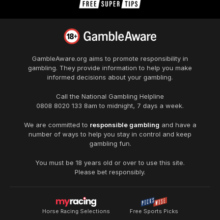
GambleAware.org
aims to promote responsibility in
gambling. They provide information to help you make
informed decisions about your gambling.
Call the National Gambling Helpline
0808 8020 133
8am to midnight, 7 days a week.
We are committed to
responsible gambling
and have a
number of ways to help you stay in control and keep
gambling fun.
You must be 18 years old or over to use this site.
Please bet responsibly.
Horse Racing Selections
Free Sports Picks