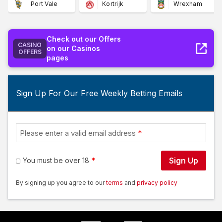
Port Vale
Kortrijk
Wrexham
Check out our Offers
CASINO
on our Casinos
OFFERS
pages
Sign Up For Our Free Weekly Betting Emails
Please enter a valid email address
Sign Up
You must be over 18
By signing up you agree to our
terms
and
privacy policy