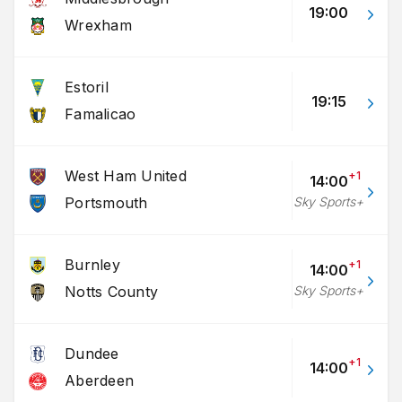
19:00
Wrexham
Saturday 8th August
Carabao Cup
Estoril
West Ham United vs Portsmouth
14:00
Sky Sports+
19:15
Famalicao
Burnley vs Notts County
14:00
Sky Sports+
Rotherham vs West Bromwich Albion
16:30
Sky Sports+
West Ham United
+
1
14:00
Sky Sports+
Portsmouth
Cheltenham vs Charlton
16:30
Sky Sports+
Colchester vs Southampton
16:30
Sky Sports Main Event
Burnley
+
1
14:00
Scottish Premiership
Sky Sports+
Notts County
St Mirren vs St Johnstone
14:00
Dundee
Dundee vs Aberdeen
14:00
+
1
14:00
Aberdeen
Portuguese Primeira Liga