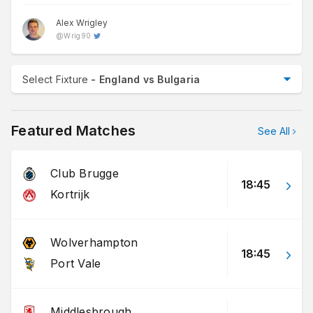
Alex Wrigley
@
Wrig90
Select Fixture
- England vs Bulgaria
Friday 7th August
Featured Matches
See All
Carabao Cup
Wolverhampton vs Port Vale
18:45
Club Brugge
18:45
Middlesbrough vs Wrexham
19:00
Kortrijk
Portuguese Primeira Liga
Wolverhampton
Estoril vs Famalicao
19:15
18:45
Port Vale
Belgium First Division A
Club Brugge vs Kortrijk
18:45
Middlesbrough