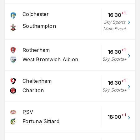
Estrela Amadora vs Sporting Lisbon
19:30
+
1
Colchester
16:30
Sky Sports
Holland Eredivisie
Southampton
Main Event
PSV vs Fortuna Sittard
18:00
Belgium First Division A
Rotherham
+
1
16:30
Sky Sports+
West Bromwich Albion
Westerlo vs Union Saint Gilloise
18:45
MLS
Cheltenham
+
1
16:30
New England Revolution vs Houston Dynamo
20:30
Sky Sports+
Charlton
Sunday 9th August
Carabao Cup
PSV
+
1
18:00
Fortuna Sittard
Mansfield Town vs Sheffield United
15:00
Sky Sports Main Event
Scottish Premiership