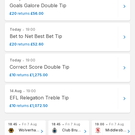
Goals Galore Double Tip
£
20
returns
£
56
.
00
Today
19:00
Bet to Net Best Bet Tip
£
20
returns
£
52
.
60
Today
19:00
Correct Score Double Tip
£
10
returns
£
1,275
.
00
14 Aug
19:00
EFL Relegation Treble Tip
£
10
returns
£
1,072
.
50
18:45
Fri 7 Aug
18:45
Fri 7 Aug
19:00
Fri 7 Aug
Wolverhampton
Club Brugge
Middlesbrough