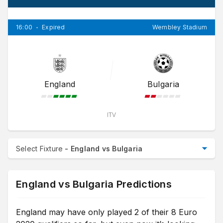
16:00
Expired
Wembley Stadium
England
Bulgaria
ITV
Select Fixture
- England vs Bulgaria
Friday 7th August
England vs Bulgaria Predictions
Carabao Cup
Wolverhampton vs Port Vale
18:45
England may have only played 2 of their 8 Euro