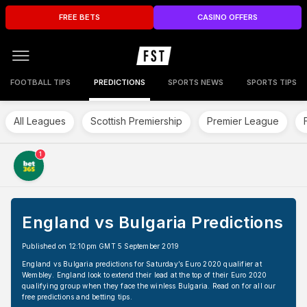
FREE BETS
CASINO OFFERS
FOOTBALL TIPS
PREDICTIONS
SPORTS NEWS
SPORTS TIPS
All Leagues
Scottish Premiership
Premier League
1
England vs Bulgaria Predictions
Published on 12:10pm GMT 5 September 2019
England vs Bulgaria predictions for Saturday’s Euro 2020 qualifier at
Wembley. England look to extend their lead at the top of their Euro 2020
qualifying group when they face the winless Bulgaria. Read on for all our
free predictions and betting tips.