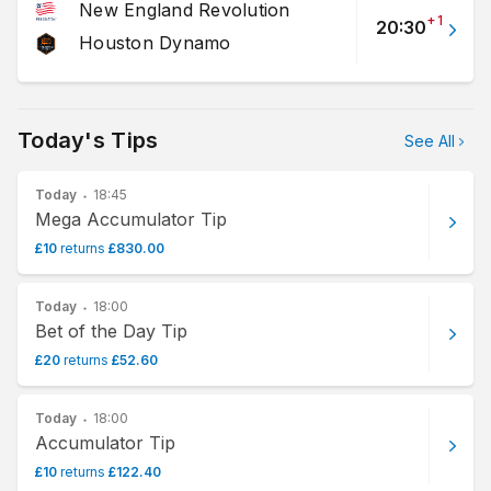
New England Revolution
+
1
Motherwell vs Falkirk
20:30
14:00
Houston Dynamo
Today's Tips
See All
Today
18:45
Mega Accumulator Tip
£
10
returns
£
830
.
00
Today
18:00
Bet of the Day Tip
£
20
returns
£
52
.
60
Today
18:00
Accumulator Tip
£
10
returns
£
122
.
40