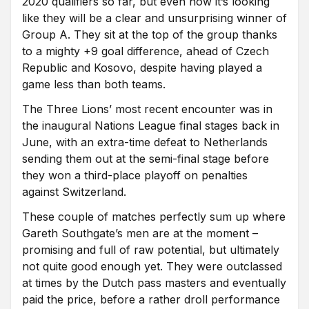
2020 qualifiers so far, but even now it’s looking
Middlesbrough vs Wrexham
19:00
like they will be a clear and unsurprising winner of
Group A. They sit at the top of the group thanks
Portuguese Primeira Liga
to a mighty +9 goal difference, ahead of Czech
Estoril vs Famalicao
19:15
Republic and Kosovo, despite having played a
game less than both teams.
Belgium First Division A
The Three Lions’ most recent encounter was in
Club Brugge vs Kortrijk
18:45
the inaugural Nations League final stages back in
June, with an extra-time defeat to Netherlands
Saturday 8th August
sending them out at the semi-final stage before
Carabao Cup
they won a third-place playoff on penalties
against Switzerland.
West Ham United vs Portsmouth
14:00
Sky Sports+
These couple of matches perfectly sum up where
Burnley vs Notts County
14:00
Sky Sports+
Gareth Southgate’s men are at the moment –
promising and full of raw potential, but ultimately
Rotherham vs West Bromwich Albion
16:30
Sky Sports+
not quite good enough yet. They were outclassed
at times by the Dutch pass masters and eventually
Cheltenham vs Charlton
16:30
Sky Sports+
paid the price, before a rather droll performance