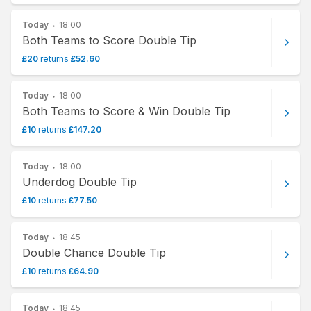
Today
18:00
Both Teams to Score Double Tip
£
20
returns
£
52
.
60
Today
18:00
Both Teams to Score & Win Double Tip
£
10
returns
£
147
.
20
Today
18:00
Underdog Double Tip
£
10
returns
£
77
.
50
Today
18:45
Double Chance Double Tip
£
10
returns
£
64
.
90
Today
18:45