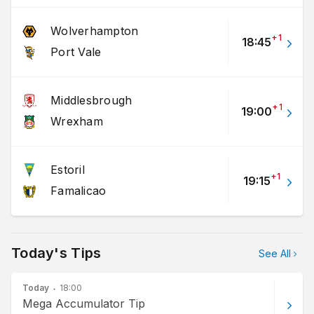
Friday 7th August
Wolverhampton
Carabao Cup
+
1
18:45
Port Vale
Wolverhampton vs Port Vale
18:45
Middlesbrough vs Wrexham
19:00
Middlesbrough
+
1
19:00
Portuguese Primeira Liga
Wrexham
Estoril vs Famalicao
19:15
Estoril
Belgium First Division A
+
1
19:15
Famalicao
Club Brugge vs Kortrijk
18:45
Today's Tips
See All
Today
18:00
Mega Accumulator Tip