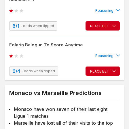
Bookie
Bet Tip
Sign Up
and they’ve put together a four-game winning streak at
home. They host a Marseille side that has lost all five visits to
Bohemians vs Midtjylland
Reasoning
18:45
SolidSport
£
21
BET HERE
.
00
the top seven this term.
Hibernian vs Skendija Tetovo
19:00
SolidSport
8/1
odds when tipped
PLACE BET
Reason for tip
Carabao Cup
Monaco have conceded in four of their previous six victories,
Folarin Balogun To Score Anytime
Bookie
Bet Tip
Sign Up
Bristol City vs Walsall
18:45
while the visitors have scored in five of their last six Ligue 1
games. The visitors have suffered four defeats by a single
Reasoning
Friday 7th August
£
90
BET HERE
.
00
goal on their travels this term, and Monaco have scored at
Carabao Cup
6/4
least twice in six consecutive Ligue 1 outings.
odds when tipped
PLACE BET
Reason for tip
Wolverhampton vs Port Vale
18:45
Balogun failed to score on international duty with the US, but
Bookie
Bet Tip
Sign Up
Monaco vs Marseille Predictions
he has seen his form for Monaco step up. The striker has
Middlesbrough vs Wrexham
19:00
scored in six of his last seven appearances for his club side,
Portuguese Primeira Liga
£
23
BET HERE
.
00
finding the net in their last three home games.
Monaco have won seven of their last eight
Ligue 1 matches
Estoril vs Famalicao
19:15
Marseille have lost all of their visits to the top
Belgium First Division A