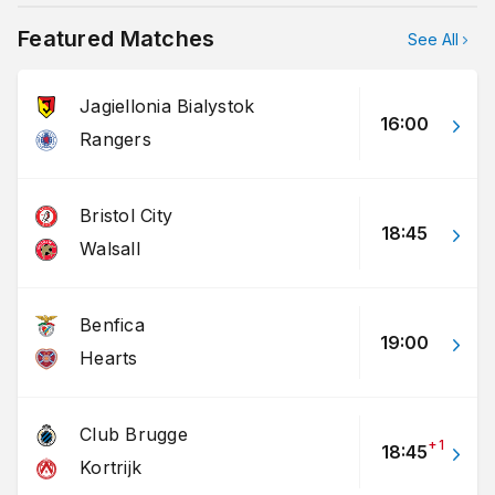
Thursday 6th August
Featured Matches
See All
UEFA Europa League
Jagiellonia Bialystok vs Rangers
16:00
Jagiellonia Bialystok
16:00
Benfica vs Hearts
19:00
Rangers
Europa Conference League
Bristol City
HJK Helsinki vs Motherwell
16:00
SolidSport
18:45
Walsall
Ajax vs Shelbourne
18:00
Bohemians vs Midtjylland
18:45
Benfica
SolidSport
19:00
Hearts
Hibernian vs Skendija Tetovo
19:00
SolidSport
Carabao Cup
Club Brugge
+
1
18:45
Bristol City vs Walsall
18:45
Kortrijk