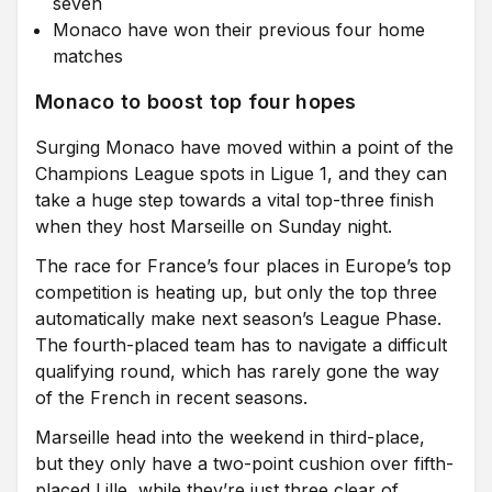
seven
Monaco have won their previous four home
Club Brugge vs Kortrijk
18:45
matches
Monaco to boost top four hopes
Surging Monaco have moved within a point of the
Champions League spots in Ligue 1, and they can
take a huge step towards a vital top-three finish
when they host Marseille on Sunday night.
The race for France’s four places in Europe’s top
competition is heating up, but only the top three
automatically make next season’s League Phase.
The fourth-placed team has to navigate a difficult
qualifying round, which has rarely gone the way
of the French in recent seasons.
Marseille head into the weekend in third-place,
but they only have a two-point cushion over fifth-
placed Lille, while they’re just three clear of