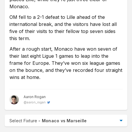
Monaco.
OM fell to a 2-1 defeat to Lille ahead of the
international break, and the visitors have lost all
five of their visits to their fellow top seven sides
this term.
After a rough start, Monaco have won seven of
their last eight Ligue 1 games to leap into the
frame for Europe. They’ve won six league games
on the bounce, and they’ve recorded four straight
wins at home.
Aaron Rogan
@
aaron_rogan
Select Fixture
- Monaco vs Marseille