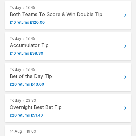
Today
18:45
Both Teams To Score & Win Double Tip
£
10
returns
£
120
.
00
Today
18:45
Accumulator Tip
£
10
returns
£
98
.
30
Today
18:45
Bet of the Day Tip
£
20
returns
£
43
.
00
Today
23:30
Overnight Best Bet Tip
£
20
returns
£
51
.
40
14 Aug
19:00