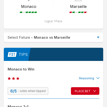
Monaco
Marseille
Ligue 1 Pass
Select Fixture
- Monaco vs Marseille
Thursday 6th August
UEFA Europa League
Jagiellonia Bialystok vs Rangers
16:00
Monaco to Win
Benfica vs Hearts
19:00
Reasoning
Europa Conference League
6/5
odds when tipped
PLACE BET
Reason for tip
HJK Helsinki vs Motherwell
16:00
SolidSport
Monaco have won seven of their last eight Ligue 1 games,
Ajax vs Shelbourne
18:00
Monaco 2-1