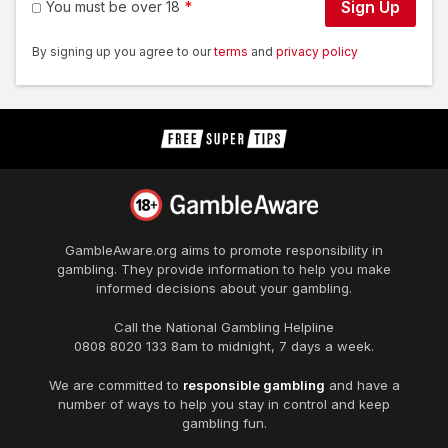
Sign Up
You must be over 18
By signing up you agree to our
terms
and
privacy policy
GambleAware.org
aims to promote responsibility in
gambling. They provide information to help you make
informed decisions about your gambling.
Call the National Gambling Helpline
0808 8020 133
8am to midnight, 7 days a week.
We are committed to
responsible gambling
and have a
number of ways to help you stay in control and keep
gambling fun.