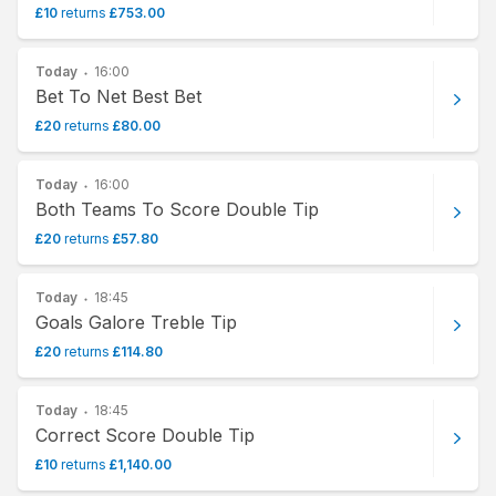
£
10
returns
£
753
.
00
Today
16:00
Bet To Net Best Bet
£
20
returns
£
80
.
00
Today
16:00
Both Teams To Score Double Tip
£
20
returns
£
57
.
80
Today
18:45
Goals Galore Treble Tip
£
20
returns
£
114
.
80
Today
18:45
Correct Score Double Tip
£
10
returns
£
1,140
.
00