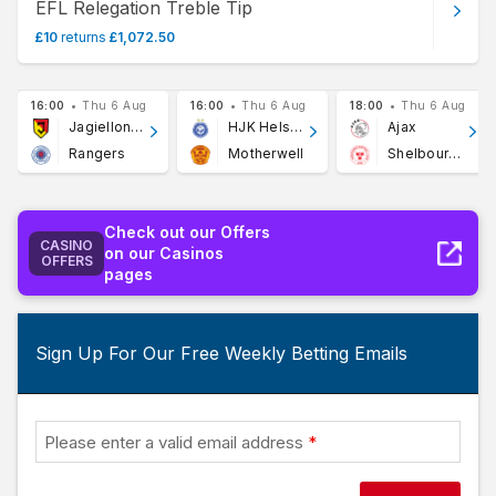
EFL Relegation Treble Tip
£
10
returns
£
1,072
.
50
16:00
Thu 6 Aug
16:00
Thu 6 Aug
18:00
Thu 6 Aug
Jagiellonia Bialystok
HJK Helsinki
Ajax
Rangers
Motherwell
Shelbourne
Check out our Offers
CASINO
on our Casinos
OFFERS
pages
Sign Up For Our Free Weekly Betting Emails
Please enter a valid email address