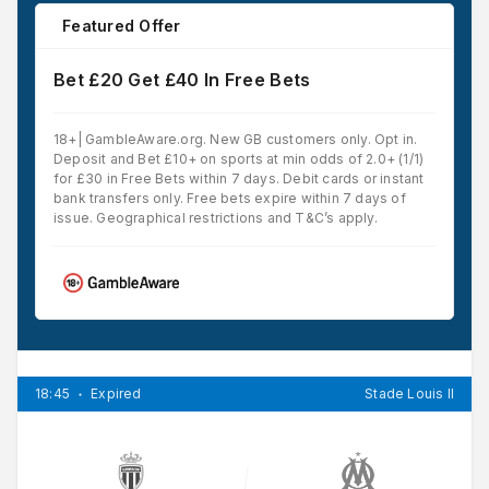
Featured Offer
Bet £20 Get £40 In Free Bets
18+| GambleAware.org. New GB customers only. Opt in.
Deposit and Bet £10+ on sports at min odds of 2.0+ (1/1)
for £30 in Free Bets within 7 days. Debit cards or instant
bank transfers only. Free bets expire within 7 days of
issue. Geographical restrictions and T&C’s apply.
CLAIM £40 IN FREE
BETS
18:45
Expired
Stade Louis II