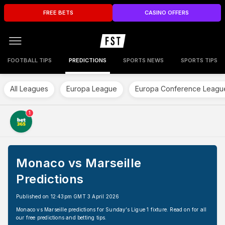
FREE BETS
CASINO OFFERS
FOOTBALL TIPS
PREDICTIONS
SPORTS NEWS
SPORTS TIPS
All Leagues
Europa League
Europa Conference Leagu
1
Monaco vs Marseille
Predictions
Published on 12:43pm GMT 3 April 2026
Monaco vs Marseille predictions for Sunday’s Ligue 1 fixture. Read on for all
our free predictions and betting tips.