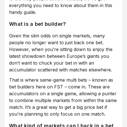
everything you need to know about them in this
handy guide.
What is a bet builder?
Given the slim odds on single markets, many
people no longer want to just back one bet.
However, when you’re sitting down to enjoy the
latest showdown between Europe’s giants you
don’t want to chuck your bet in with an
accumulator scattered with matches elsewhere.
That is where same-game multi bets – known as
bet builders here on FST – come in. These are
accumulators on a single game, allowing a punter
to combine multiple markets from within the same
match. It’s a great way to get a big price bet if
you’re planning to only focus on one match.
What kind of markets can I back in a bet