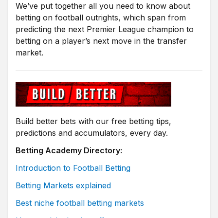
We’ve put together all you need to know about
betting on football outrights, which span from
predicting the next Premier League champion to
betting on a player’s next move in the transfer
market.
Build better bets with our free betting tips,
predictions and accumulators, every day.
Betting Academy Directory:
Introduction to Football Betting
Betting Markets explained
Best niche football betting markets