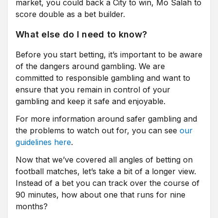
market, you could back a City to win, Mo Salah to
score double as a bet builder.
What else do I need to know?
Before you start betting, it’s important to be aware
of the dangers around gambling. We are
committed to responsible gambling and want to
ensure that you remain in control of your
gambling and keep it safe and enjoyable.
For more information around safer gambling and
the problems to watch out for, you can see
our
guidelines here
.
Now that we’ve covered all angles of betting on
football matches, let’s take a bit of a longer view.
Instead of a bet you can track over the course of
90 minutes, how about one that runs for nine
months?