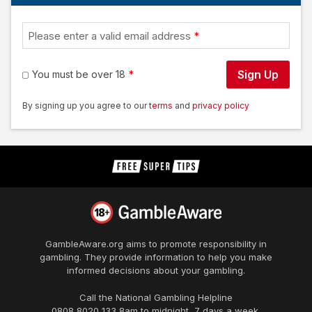
Please enter a valid email address
Sign Up
You must be over 18
By signing up you agree to our
terms
and
privacy policy
GambleAware.org
aims to promote responsibility in
gambling. They provide information to help you make
informed decisions about your gambling.
Call the National Gambling Helpline
0808 8020 133
8am to midnight, 7 days a week.