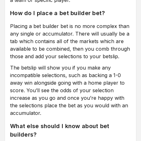
a team or specific player.
How do I place a bet builder bet?
Placing a bet builder bet is no more complex than
any single or accumulator. There will usually be a
tab which contains all of the markets which are
available to be combined, then you comb through
those and add your selections to your betslip.
The betslip will show you if you make any
incompatible selections, such as backing a 1-0
away win alongside going with a home player to
score. You’ll see the odds of your selection
increase as you go and once you’re happy with
the selections place the bet as you would with an
accumulator.
What else should I know about bet
builders?