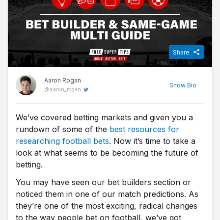
Share
Aaron Rogan
Show
Bio
@
aaron_rogan
We’ve covered betting markets and given you a
Before becoming a Sports Journalist for Free Super Tips, Aaron
rundown of some of the
best resources for
spent three years studying Sports Journalism at the University of
Sunderland while taking in the Black Cats' 'glory years' under
researching football bets
. Now it’s time to take a
Martin O'Neill. Now back in Northern Ireland he turns niche stats
look at what seems to be becoming the future of
into predictions for FST, while he's one of the few people on this
betting.
island who is equally comfortable at Windsor Park and the Aviva.
You may have seen our bet builders section or
noticed them in one of our match predictions. As
they’re one of the most exciting, radical changes
to the way people bet on football, we’ve got