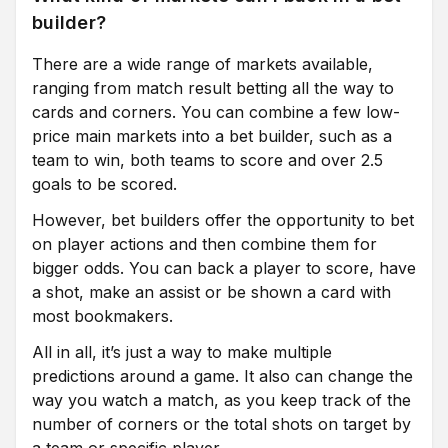
builder?
There are a wide range of markets available,
ranging from match result betting all the way to
cards and corners. You can combine a few low-
price main markets into a bet builder, such as a
team to win, both teams to score and over 2.5
goals to be scored.
However, bet builders offer the opportunity to bet
on player actions and then combine them for
bigger odds. You can back a player to score, have
a shot, make an assist or be shown a card with
most bookmakers.
All in all, it’s just a way to make multiple
predictions around a game. It also can change the
way you watch a match, as you keep track of the
number of corners or the total shots on target by