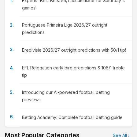
Experts' Best Bets: 55/1 accumulator for Saturday's
games!
Portuguese Primeira Liga 2026/27 outright
predictions
Eredivisie 2026/27 outright predictions with 50/1 tip!
EFL Relegation early bird predictions & 106/1 treble
tip
Introducing our AI-powered football betting
previews
Betting Academy: Complete football betting guide
Most Popular Categories
See All