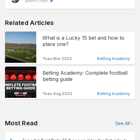
@
aaron_rogan
Related Articles
What is a Lucky 15 bet and how to
place one?
Tues Mar 2023
Betting Academy
Betting Academy: Complete football
betting guide
Tues Aug 2022
Betting Academy
Most Read
See All