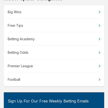
Big Wins
Free Tips
Betting Academy
Betting Odds
Premier League
Football
Sign Up For Our Free Weekly Betting Emails