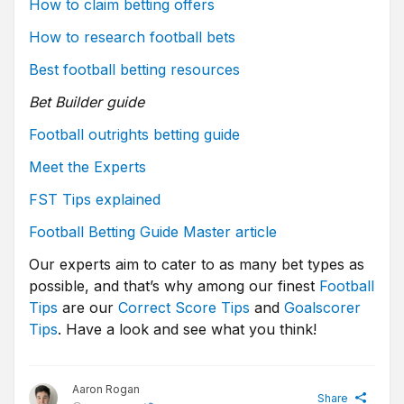
How to claim betting offers
How to research football bets
Best football betting resources
Bet Builder guide
Football outrights betting guide
Meet the Experts
FST Tips explained
Football Betting Guide Master article
Our experts aim to cater to as many bet types as
possible, and that’s why among our finest
Football
Tips
are our
Correct Score Tips
and
Goalscorer
Tips
. Have a look and see what you think!
Aaron Rogan
Share