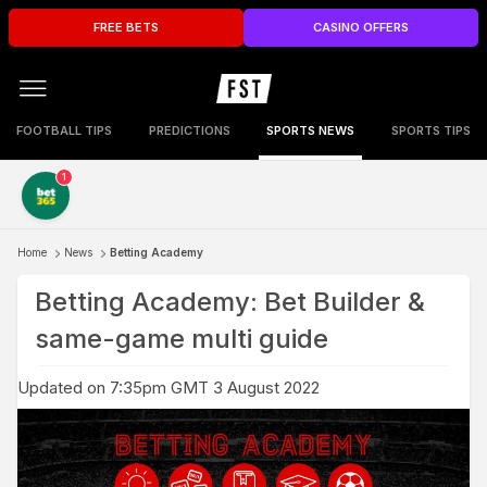
FREE BETS
CASINO OFFERS
FOOTBALL TIPS
PREDICTIONS
SPORTS NEWS
SPORTS TIPS
1
Home
News
Betting Academy
Betting Academy: Bet Builder &
same-game multi guide
Updated on 7:35pm GMT 3 August 2022