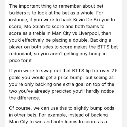
The important thing to remember about bet
builders is to look at the bet as a whole. For
instance, if you were to back Kevin De Bruyne to
score, Mo Salah to score and both teams to
score as a treble in Man City vs Liverpool, then
you’d effectively be placing a double. Backing a
player on both sides to score makes the BTTS bet
redundant, so you aren’t getting any bump in
price for it.
If you were to swap out that BTTS tip for over 2.5
goals you would get a price bump, but seeing as
you’re only backing one extra goal on top of the
two you’ve already predicted you’ll hardly notice
the difference.
Of course, we can use this to slightly bump odds
in other bets. For example, instead of backing
Man City to win and both teams to score as a