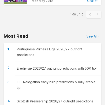
Mon May 2019
Cricket
1
-
10
of
10
Most Read
See All
Portuguese Primeira Liga 2026/27 outright
predictions
Eredivisie 2026/27 outright predictions with 50/1 tip!
EFL Relegation early bird predictions & 106/1 treble
tip
Scottish Premiership 2026/27 outright predictions