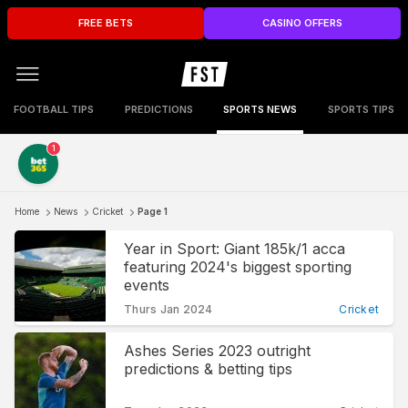
FREE BETS
CASINO OFFERS
FOOTBALL TIPS
PREDICTIONS
SPORTS NEWS
SPORTS TIPS
1
Home
News
Cricket
Page 1
Year in Sport: Giant 185k/1 acca
featuring 2024's biggest sporting
events
Thurs Jan 2024
Cricket
Ashes Series 2023 outright
predictions & betting tips