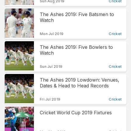
Sun Aug 2019
Cricket
The Ashes 2019: Five Batsmen to
Watch
Mon Jul 2019
Cricket
The Ashes 2019: Five Bowlers to
Watch
Sun Jul 2019
Cricket
The Ashes 2019 Lowdown: Venues,
Dates & Head to Head Records
Fri Jul 2019
Cricket
Cricket World Cup 2019 Fixtures