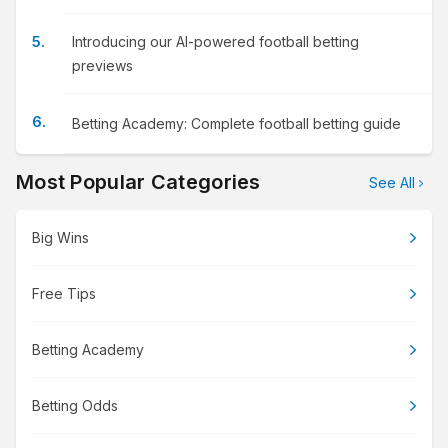
Introducing our AI-powered football betting
previews
Betting Academy: Complete football betting guide
Most Popular Categories
See All
Big Wins
Free Tips
Betting Academy
Betting Odds