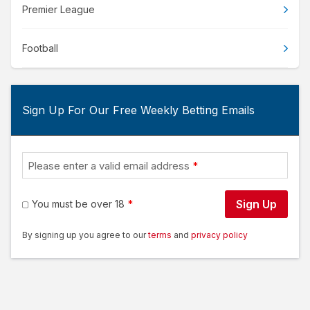
Premier League
Football
Sign Up For Our Free Weekly Betting Emails
Please enter a valid email address
Sign Up
You must be over 18
By signing up you agree to our
terms
and
privacy policy