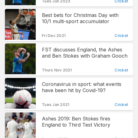
Tues Jun 2023
Cricket
Best bets for Christmas Day with
10/1 multi-sport accumulator
Fri Dec 2021
Cricket
FST discusses England, the Ashes
and Ben Stokes with Graham Gooch
Thurs Nov 2021
Cricket
Coronavirus in sport: what events
have been hit by Covid-19?
Tues Jan 2021
Cricket
Ashes 2019: Ben Stokes fires
England to Third Test Victory