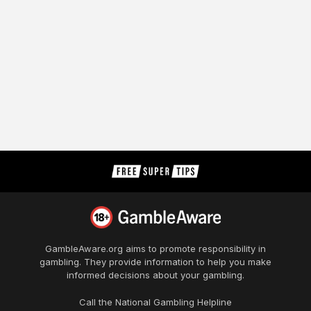
GambleAware.org
aims to promote responsibility in
gambling. They provide information to help you make
informed decisions about your gambling.
Call the National Gambling Helpline