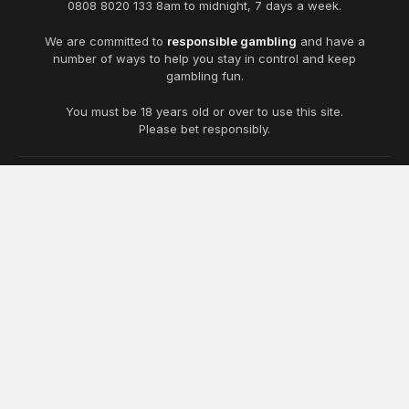
0808 8020 133
8am to midnight, 7 days a week.
We are committed to
responsible gambling
and have a
number of ways to help you stay in control and keep
gambling fun.
You must be 18 years old or over to use this site.
Please bet responsibly.
Horse Racing Selections
Free Sports Picks
Terms & Conditions
About Us
Disclaimer
Privacy Policy
Copyright ©
2026