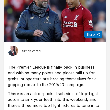
Share
Simon Winter
The Premier League is finally back in business
and with so many points and places still up for
grabs, supporters are bracing themselves for a
gripping climax to the 2019/20 campaign.
There is an action-packed schedule of top-flight
action to sink your teeth into this weekend, and
there’s three more top flight fixtures to tune in to