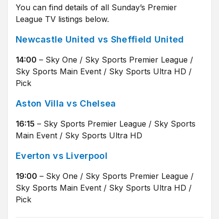
You can find details of all Sunday’s Premier
League TV listings below.
Newcastle United vs Sheffield United
14:00
– Sky One / Sky Sports Premier League /
Sky Sports Main Event / Sky Sports Ultra HD /
Pick
Aston Villa vs Chelsea
16:15
– Sky Sports Premier League / Sky Sports
Main Event / Sky Sports Ultra HD
Everton vs Liverpool
19:00
– Sky One / Sky Sports Premier League /
Sky Sports Main Event / Sky Sports Ultra HD /
Pick