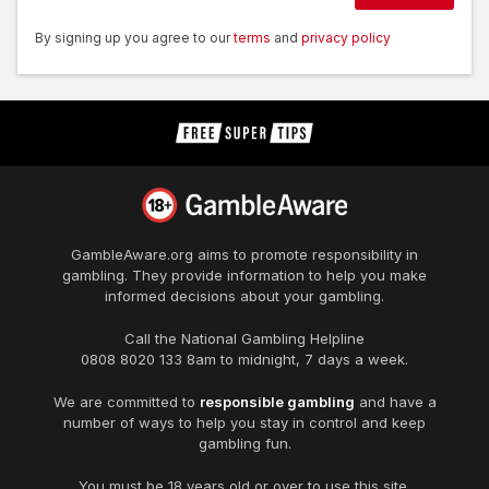
By signing up you agree to our
terms
and
privacy policy
GambleAware.org
aims to promote responsibility in
gambling. They provide information to help you make
informed decisions about your gambling.
Call the National Gambling Helpline
0808 8020 133
8am to midnight, 7 days a week.
We are committed to
responsible gambling
and have a
number of ways to help you stay in control and keep
gambling fun.
You must be 18 years old or over to use this site.