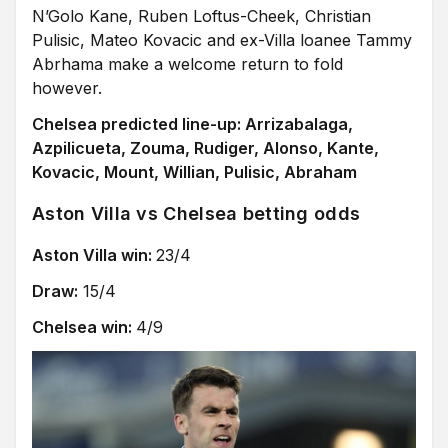
N’Golo Kane, Ruben Loftus-Cheek, Christian
Pulisic, Mateo Kovacic and ex-Villa loanee Tammy
Abrhama make a welcome return to fold
however.
Chelsea predicted line-up: Arrizabalaga,
Azpilicueta, Zouma, Rudiger, Alonso, Kante,
Kovacic, Mount, Willian, Pulisic, Abraham
Aston Villa vs Chelsea
betting odds
Aston Villa win:
23/4
Draw:
15/4
Chelsea win:
4/9