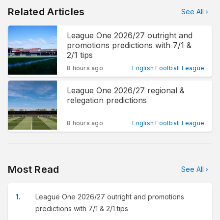
Related Articles
See All
League One 2026/27 outright and
promotions predictions with 7/1 &
2/1 tips
8 hours ago
English Football League
League One 2026/27 regional &
relegation predictions
8 hours ago
English Football League
Most Read
See All
League One 2026/27 outright and promotions
predictions with 7/1 & 2/1 tips