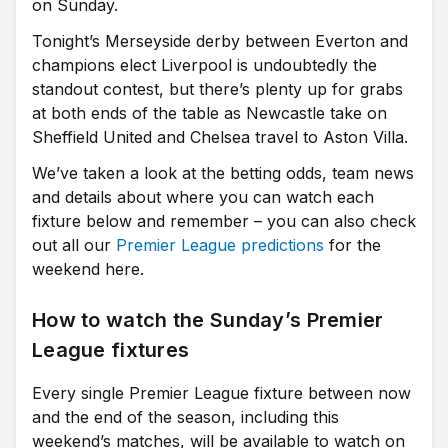
on Sunday.
Tonight’s Merseyside derby between Everton and
champions elect Liverpool is undoubtedly the
standout contest, but there’s plenty up for grabs
at both ends of the table as Newcastle take on
Sheffield United and Chelsea travel to Aston Villa.
We’ve taken a look at the betting odds, team news
and details about where you can watch each
fixture below and remember – you can also check
out all our
Premier League predictions
for the
weekend here.
How to watch the Sunday’s Premier
League fixtures
Every single Premier League fixture between now
and the end of the season, including this
weekend’s matches, will be available to watch on