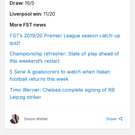
Draw:
16/5
Liverpool win:
11/20
More FST news
FST’s 2019/20 Premier League season catch-up
quiz!
Championship refresher: State of play ahead of
this weekend’s restart
5 Serie A goalscorers to watch when Italian
football returns this week
Timo Werner: Chelsea complete signing of RB
Leipzig striker
Simon Winter
Share