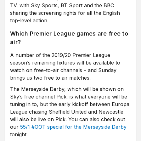
TV, with Sky Sports, BT Sport and the BBC
sharing the screening rights for all the English
top-level action.
Which Premier League games are free to
air?
A number of the 2019/20 Premier League
season’s remaining fixtures will be available to
watch on free-to-air channels – and Sunday
brings us two free to air matches.
The Merseyside Derby, which will be shown on
Sky’s free channel Pick, is what everyone will be
tuning in to, but the early kickoff between Europa
League chasing Sheffield United and Newcastle
will also be live on Pick. You can also check out
our
55/1 #OOT special for the Merseyside Derby
tonight.