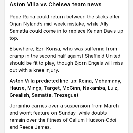
Aston Villa vs Chelsea team news
Pepe Reina could return between the sticks after
Orjan Nyland’s mid-week mistake, while Ally
Samatta could come in to replace Keinan Davis up
top.
Elsewhere, Ezri Konsa, who was suffering from
cramp in the second half against Sheffield United
should be fit to play, though Bjorn Engels will miss
out with a knee injury.
Aston Villa predicted line-up: Reina, Mohamady,
Hause, Mings, Target, McGinn, Nakamba, Luiz,
Grealish, Samatta, Trezeguet
Jorginho carries over a suspension from March
and won’t feature on Sunday, while doubts
remain over the fitness of Callum Hudson-Odoi
and Reece James.