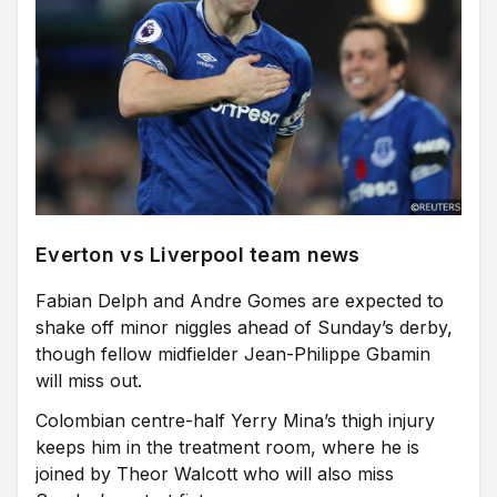
Everton vs Liverpool team news
Fabian Delph and Andre Gomes are expected to
shake off minor niggles ahead of Sunday’s derby,
though fellow midfielder Jean-Philippe Gbamin
will miss out.
Colombian centre-half Yerry Mina’s thigh injury
keeps him in the treatment room, where he is
joined by Theor Walcott who will also miss