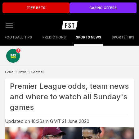
FREE BETS
CASINO OFFERS
FOOTBALL TIPS
PREDICTIONS
SPORTS NEWS
SPORTS TIPS
1
Home
News
Football
Premier League odds, team news
and where to watch all Sunday's
games
Updated on 10:26am GMT 21 June 2020