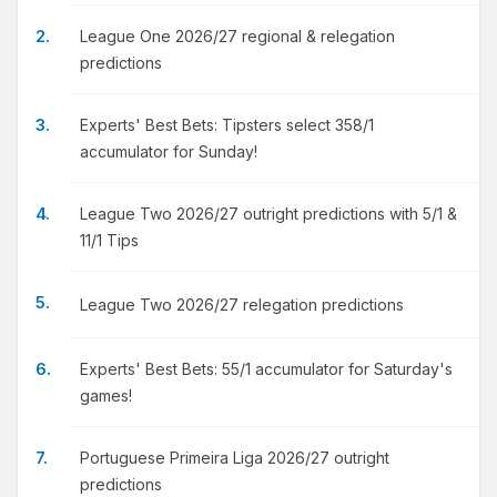
League One 2026/27 regional & relegation
predictions
Experts' Best Bets: Tipsters select 358/1
accumulator for Sunday!
League Two 2026/27 outright predictions with 5/1 &
11/1 Tips
League Two 2026/27 relegation predictions
Experts' Best Bets: 55/1 accumulator for Saturday's
games!
Portuguese Primeira Liga 2026/27 outright
predictions