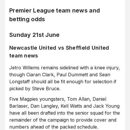
Premier League team news and
betting odds
Sunday 21st June
Newcastle United vs Sheffield United
team news
Jetro Willems remains sidelined with a knee injury,
though Ciaran Clark, Paul Dummett and Sean
Longstaff should all be fit enough for selection if
picked by Steve Bruce.
Five Magpies youngsters, Tom Allan, Daniel
Barlaser, Dan Langley, Kell Watts and Jack Young
have all been drafted into the senior squad for the
remainder of the campaign to provide cover and
numbers ahead of the packed schedule.