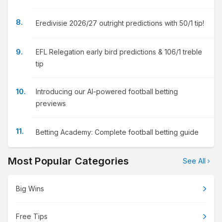
Eredivisie 2026/27 outright predictions with 50/1 tip!
EFL Relegation early bird predictions & 106/1 treble
tip
Introducing our AI-powered football betting
previews
Betting Academy: Complete football betting guide
Most Popular Categories
See All
Big Wins
Free Tips