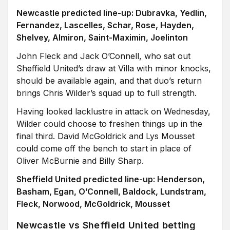
Newcastle predicted line-up: Dubravka, Yedlin,
Fernandez, Lascelles, Schar, Rose, Hayden,
Shelvey, Almiron, Saint-Maximin, Joelinton
John Fleck and Jack O’Connell, who sat out
Sheffield United’s draw at Villa with minor knocks,
should be available again, and that duo’s return
brings Chris Wilder’s squad up to full strength.
Having looked lacklustre in attack on Wednesday,
Wilder could choose to freshen things up in the
final third. David McGoldrick and Lys Mousset
could come off the bench to start in place of
Oliver McBurnie and Billy Sharp.
Sheffield United predicted line-up: Henderson,
Basham, Egan, O’Connell, Baldock, Lundstram,
Fleck, Norwood, McGoldrick, Mousset
Newcastle vs Sheffield United
betting