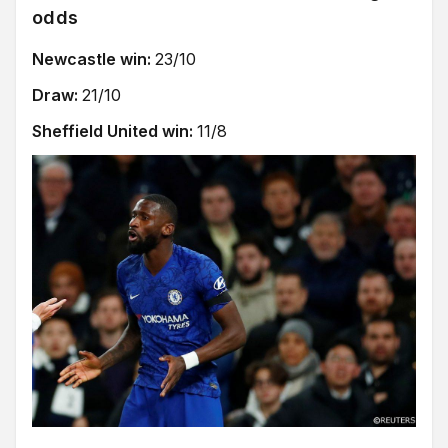
odds
Newcastle win:
23/10
Draw:
21/10
Sheffield United win:
11/8