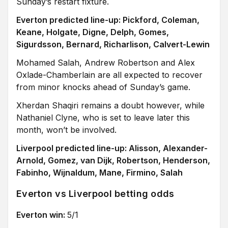
Sunday’s restart fixture.
Everton predicted line-up: Pickford, Coleman,
Keane, Holgate, Digne, Delph, Gomes,
Sigurdsson, Bernard, Richarlison, Calvert-Lewin
Mohamed Salah, Andrew Robertson and Alex
Oxlade-Chamberlain are all expected to recover
from minor knocks ahead of Sunday’s game.
Xherdan Shaqiri remains a doubt however, while
Nathaniel Clyne, who is set to leave later this
month, won’t be involved.
Liverpool predicted line-up: Alisson, Alexander-
Arnold, Gomez, van Dijk, Robertson, Henderson,
Fabinho, Wijnaldum, Mane, Firmino, Salah
Everton vs Liverpool
betting odds
Everton win:
5/1