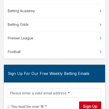
Betting Academy
Betting Odds
Premier League
Football
Sign Up For Our Free Weekly Betting Emails
Please enter a valid email address
Sign Up
You must be over 18