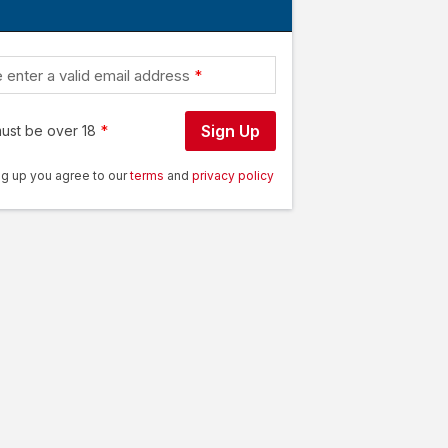
 enter a valid email address
Sign Up
ust be over 18
ng up you agree to our
terms
and
privacy policy