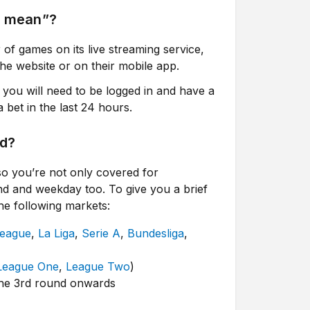
Carabao Cup
5 mean”?
Chile Segunda
of games on its live streaming service,
Club Friendlies
he website or on their mobile app.
 you will need to be logged in and have a
Copa America
bet in the last 24 hours.
Copa Libertadores
ed?
Coppa Italia
so you’re not only covered for
Czech First League
nd and weekday too. To give you a brief
he following markets:
Denmark 1. Division
League
,
La Liga
,
Serie A
,
Bundesliga
,
EFL Trophy
League One
,
League Two
)
England Championship
he 3rd round onwards
England League 1