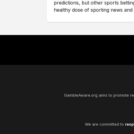
Women's Super League
predictions, but other sports betting
healthy dose of sporting news and
Women's World Cup
World Cup Qualifying
GambleAware.org
aims to promote re
We are committed to
resp