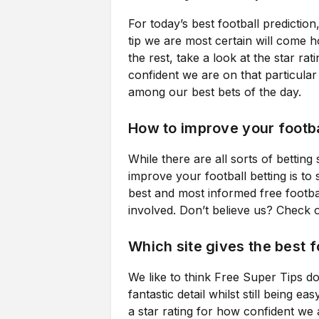
Peru Primera Division
For today’s best football predictio
tip we are most certain will come h
Portugal Cup
the rest, take a look at the star r
confident we are on that particular
Portugal Segunda Liga
among our best bets of the day.
Portuguese Primeira Liga
How to improve your footba
Romania Liga I
While there are all sorts of betting 
Saudi Pro League
improve your football betting is to
best and most informed free footba
Scotland League 1
involved. Don’t believe us? Check 
Scotland League Cup
Which site gives the best f
Scottish Championship
We like to think Free Super Tips do
fantastic detail whilst still being ea
South Korea K-League
a star rating for how confident we