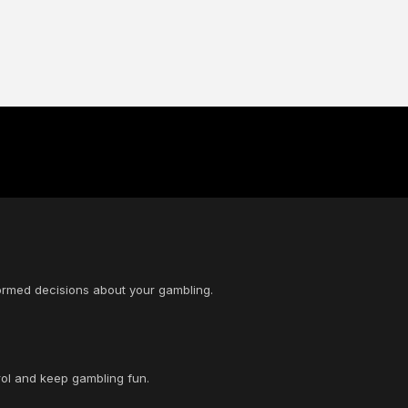
formed decisions about your gambling.
rol and keep gambling fun.