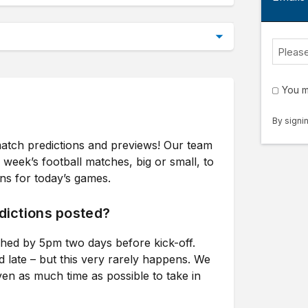
Please
Argentina Copa de la Liga Profesional
You m
Argentina Nacional B
By signi
Austria Bundesliga
atch predictions and previews! Our team
Belgium Cup
 week’s football matches, big or small, to
ons for today’s games.
Belgium Super Cup
dictions posted?
Brazil Carioca
ished by 5pm two days before kick-off.
Brazil Serie B
d late – but this very rarely happens. We
iven as much time as possible to take in
CONCACAF Gold Cup