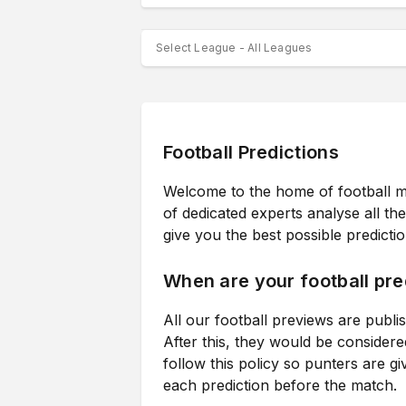
Select League - All Leagues
African Cup of Nations
Argentina Liga Profesional
Football Predictions
Australia A-League
Welcome to the home of football m
Belarus Premier League
of dedicated experts analyse all the
give you the best possible predicti
Belgium First Division A
When are your football pre
Bolivia Division Profesional Apertura
All our football previews are publ
Brazil Serie A
After this, they would be considere
follow this policy so punters are g
Brazilian Cup
each prediction before the match.