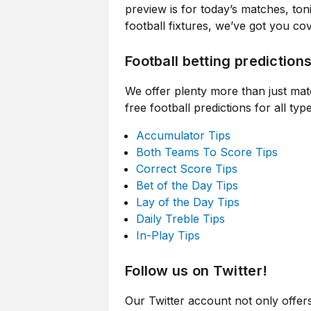
preview is for today’s matches, ton
Spain Super Cup
football fixtures, we’ve got you co
Spanish Segunda Division
Football betting prediction
Sweden Superettan
We offer plenty more than just mat
Taca de Portugal
free football predictions for all typ
Turkey 1. Lig
Accumulator Tips
Both Teams To Score Tips
Turkey Super Lig
Correct Score Tips
Bet of the Day Tips
Turkmenistan Higher League
Lay of the Day Tips
Daily Treble Tips
UEFA Europa League
In-Play Tips
UEFA Super Cup
Follow us on Twitter!
Uruguay Segunda
Our Twitter account not only offers 