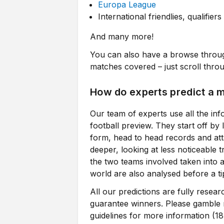
Europa League
International friendlies, qualifie
England League 2
And many more!
England Premier League
You can also have a browse throug
Europa Conference League
matches covered – just scroll throu
FA Cup
How do experts predict a 
FIFA World Cup 2018
Our team of experts use all the inf
football preview. They start off by 
France Cup
form, head to head records and atta
deeper, looking at less noticeable tre
France Ligue 2
the two teams involved taken into a
world are also analysed before a tip
French Ligue 1
All our predictions are fully resea
German Bundesliga
guarantee winners. Please gamble r
guidelines for more information (18
Germany Super Cup