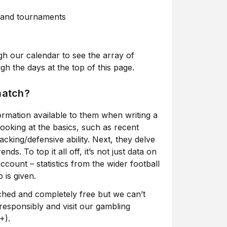
rs and tournaments
England National League
Euro 2020
h our calendar to see the array of
European U21 Championship
gh the days at the top of this page.
FIFA Club World Cup
match?
Finland Veikkausliiga
ormation available to them when writing a
looking at the basics, such as recent
France League Cup
cking/defensive ability. Next, they delve
nds. To top it all off, it’s not just data on
France Super Cup
ccount – statistics from the wider football
 is given.
German 2. Bundesliga
rched and completely free but we can’t
Germany DFB Pokal
esponsibly and visit our gambling
+).
Greek Super League