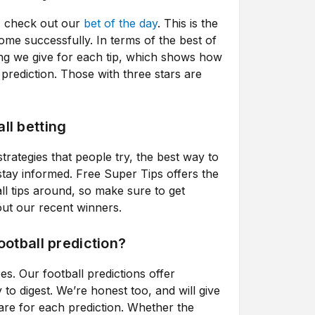
Poland Ekstraklasa
n, check out our
bet of the day
. This is the
ome successfully. In terms of the best of
Portugal League Cup
ating we give for each tip, which shows how
 prediction. Those with three stars are
Portugal Super Cup
Qatar Stars League
ll betting
Russia Premier League
strategies that people try, the best way to
Scotland FA Cup
 stay informed. Free Super Tips offers the
ll tips around, so make sure to get
Scotland League 2
out our recent winners.
Scottish Challenge Cup
ootball prediction?
Scottish Premiership
es. Our football predictions offer
sy to digest. We’re honest too, and will give
Spain Copa del Rey
 are for each prediction. Whether the