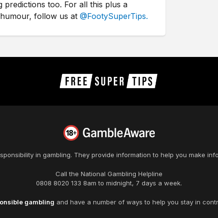
Women's UEFA Champions League
 predictions too. For all this plus a
 humour, follow us at
@FootySuperTips.
World Cup 26
sponsibility in gambling. They provide information to help you make in
Call the National Gambling Helpline
0808 8020 133
8am to midnight, 7 days a week.
onsible gambling
and have a number of ways to help you stay in cont