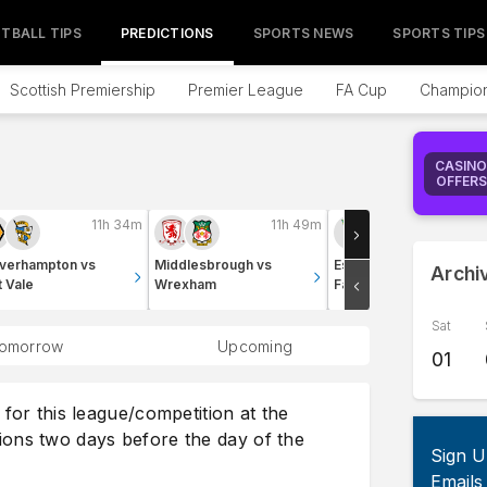
TBALL TIPS
PREDICTIONS
SPORTS NEWS
SPORTS TIPS
Scottish Premiership
Premier League
FA Cup
Champio
Lea
League Two
Europa League
Europa Conference League
CASINO
OFFERS
Lea
liga
Spanish La Liga
French Ligue 1
11h 34m
11h 49m
12h 
Eur
verhampton
vs
Middlesbrough
vs
Estoril
vs
Archi
Eur
t Vale
Wrexham
Famalicao
Sat
Itali
omorrow
Upcoming
01
Ger
 for this league/competition at the
Span
ions two days before the day of the
Sign U
Fren
Emails