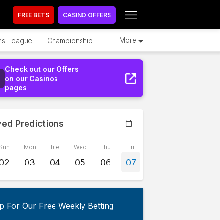
FREE BETS
CASINO OFFERS
ns League
Championship
More
gue One
Italian Serie A
Check out our Offers
on our Casinos
gue Two
pages
4m
1 day
1 day
opa League
Burnley
vs
Dundee
vs
St Mirren
vs
ved Predictions
opa Conference League
Notts County
Aberdeen
St Johnstone
Sun
Mon
Tue
Wed
Thu
Fri
an Serie A
02
03
04
05
06
07
man Bundesliga
ish La Liga
p For Our Free Weekly Betting
ch Ligue 1