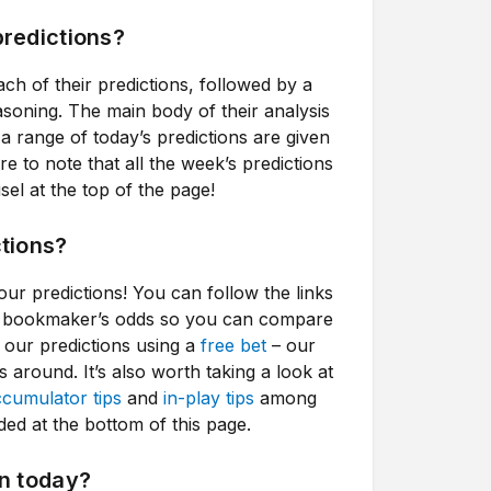
predictions?
Holland Eerste Divisie
Iceland Premier League
ach of their predictions, followed by a
asoning. The main body of their analysis
International Friendlies
a range of today’s predictions are given
e to note that all the week’s predictions
Italian Serie A
el at the top of the page!
Italy Super Cup
ctions?
Leagues Cup
ur predictions! You can follow the links
ch bookmaker’s odds so you can compare
Mexico Liga MX
 our predictions using a
free bet
– our
around. It’s also worth taking a look at
Nicaragua Primera Division
cumulator tips
and
in-play tips
among
Norway Eliteserien
uded at the bottom of this page.
Paraguay Division Profesional
on today?