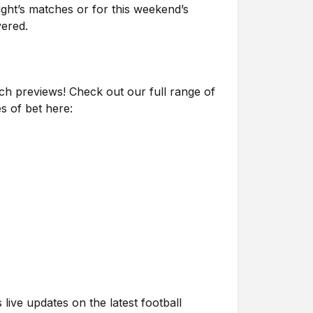
ight’s matches or for this weekend’s
Spanish La Liga
vered.
Sweden Allsvenskan
s
Switzerland Super League
ch previews! Check out our full range of
Tajikistan Vysshaya Liga
es of bet here:
Turkey Cup
Turkish Super Cup
UEFA Champions League
UEFA Nations League
Uruguay Apertura
Women's Euro 2022
live updates on the latest football