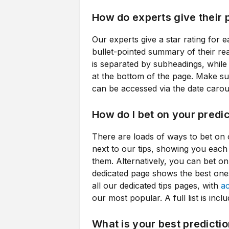
How do experts give their 
Holland Cup
Holland Eredivisie
Our experts give a star rating for e
bullet-pointed summary of their re
International Cup of Champions
is separated by subheadings, while 
at the bottom of the page. Make sur
Ireland Premier Division
can be accessed via the date carous
Italy Serie B
How do I bet on your predi
J-League
There are loads of ways to bet on o
next to our tips, showing you ea
MLS
them. Alternatively, you can bet on
dedicated page shows the best ones 
Netherlands Super Cup
all our dedicated tips pages, with
ac
Norway 1. Division
our most popular. A full list is incl
Olympics Football
What is your best predicti