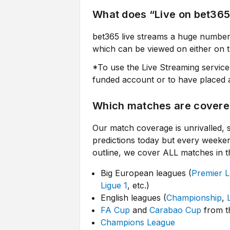
CONCACAF Nations League
What does “Live on bet36
Chile Primera Division
bet365 live streams a huge number 
Chile Super Cup
which can be viewed on either on t
*To use the Live Streaming service
Colombia Primera A
funded account or to have placed a 
Copa Colombia
Which matches are cover
Copa Sudamericana
Our match coverage is unrivalled, 
Costa Rica Primera Division
predictions today but every weeke
outline, we cover ALL matches in t
Danish Cup
Big European leagues (
Premier 
Denmark Superliga
Ligue 1
, etc.)
English leagues (
Championship
,
Egypt Division 1
FA Cup
and
Carabao Cup
from t
Champions League
England Community Shield