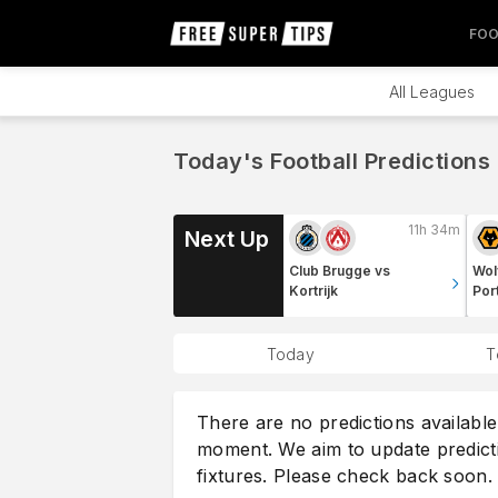
FOO
All Leagues
League One
Today's Football Predictions
German Bundes
11h 34m
Next Up
Club Brugge
vs
Wol
Kortrijk
Por
Today
T
There are no predictions available
moment. We aim to update predict
fixtures. Please check back soon.