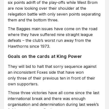
six points adrift of the play-offs while West Brom
Plymouth Argyle vs Exeter City
19:00
Sky Sports Main Event
are now looking over their shoulder at the
relegation battle with only seven points separating
Portuguese Primeira Liga
them and the bottom three.
Santa Clara vs Nacional
19:15
The Baggies main issues have come on the road
where they have suffered nine straight league
defeats – the club’s worst run away from the
Hawthorns since 1973.
Goals on the cards at King Power
They will bid to halt that sorry sequence against
an inconsistent Foxes side that have won
only three of their previous ten in front of their
own supporters.
Those three victories have all come since the last
international break and there was enough
organisation and determination during last week’s