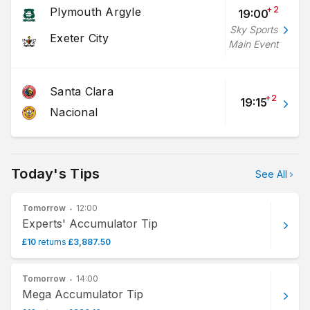
+
2
Plymouth Argyle
19:00
PEC Zwolle vs Ajax
12:30
Sky Sports
Exeter City
Main Event
Heerenveen vs Twente
14:45
Ireland Premier Division
Santa Clara
+
2
19:15
Waterford United vs Bohemians
14:00
LOI TV
Nacional
Shelbourne vs St Patricks
16:00
Belgium First Division A
Today's Tips
See All
Anderlecht vs La Louviere
16:30
Tomorrow
12:00
Norway Eliteserien
Experts' Accumulator Tip
£
10
returns
£
3,887
.
50
Kristiansund BK vs Kristiansund vs Molde
17:15
Monday 10th August
Tomorrow
14:00
Mega Accumulator Tip
Carabao Cup