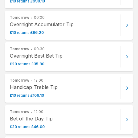
£
10
returns
£
990
.
10
Plymouth Argyle vs Exeter City
19:00
Sky Sports Main Event
Tomorrow
00:00
Portuguese Primeira Liga
Overnight Accumulator Tip
£
10
returns
£
96
.
20
Santa Clara vs Nacional
19:15
Tomorrow
00:30
Overnight Best Bet Tip
£
20
returns
£
35
.
80
Tomorrow
12:00
Handicap Treble Tip
£
10
returns
£
106
.
10
Tomorrow
12:00
Bet of the Day Tip
£
20
returns
£
46
.
00