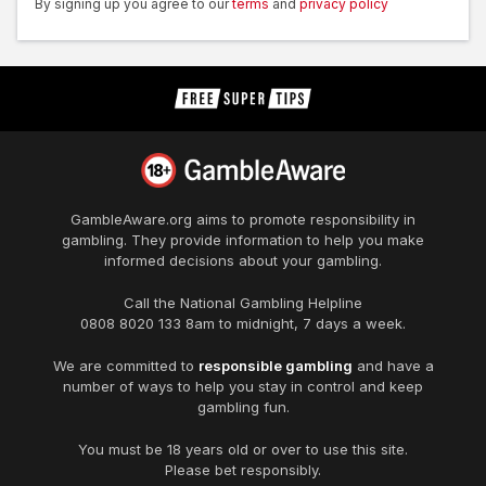
By signing up you agree to our
terms
and
privacy policy
GambleAware.org
aims to promote responsibility in
gambling. They provide information to help you make
informed decisions about your gambling.
Call the National Gambling Helpline
0808 8020 133
8am to midnight, 7 days a week.
We are committed to
responsible gambling
and have a
number of ways to help you stay in control and keep
gambling fun.
You must be 18 years old or over to use this site.
Please bet responsibly.