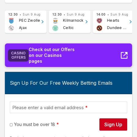
12:30
Sun 9 Aug
12:30
Sun 9 Aug
14:00
Sun 9 Aug
PEC Zwolle
Kilmarnock
Hearts
Ajax
Celtic
Dundee United
Check out our Offers
CASINO
on our Casinos
OFFERS
pages
Sign Up For Our Free Weekly Betting Emails
Please enter a valid email address
Sign Up
You must be over 18