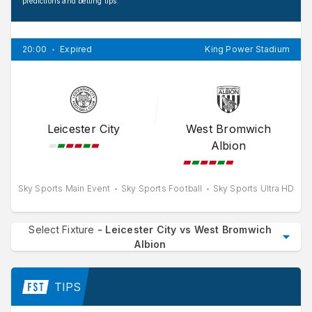
predictions and betting tips.
20:00
Expired
King Power Stadium
Leicester City
West Bromwich
Albion
Sky Sports Main Event
Sky Sports Football
Sky Sports Ultra HD
Select Fixture
- Leicester City vs West Bromwich
Albion
Sunday 9th August
Carabao Cup