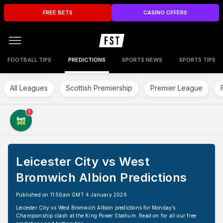
FREE BETS
CASINO OFFERS
FOOTBALL TIPS
PREDICTIONS
SPORTS NEWS
SPORTS TIPS
All Leagues
Scottish Premiership
Premier League
1
Leicester City vs West
Bromwich Albion Predictions
Published on 11:56am GMT 4 January 2026
Leicester City vs West Bromwich Albion predictions for Monday’s
Championship clash at the King Power Stadium. Read on for all our free