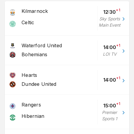
Mansfield Town vs Sheffield United
15:00
Sky Sports Main Event
+
1
Kilmarnock
12:30
Scottish Premiership
Sky Sports
Celtic
Main Event
Kilmarnock vs Celtic
12:30
Sky Sports Main Event
Hearts vs Dundee United
14:00
Waterford United
+
1
14:00
LOI TV
Bohemians
Motherwell vs Falkirk
14:00
Rangers vs Hibernian
15:00
Premier Sports 1
Hearts
+
1
14:00
Portuguese Primeira Liga
Dundee United
FC Porto vs Alverca
17:00
+
1
Rangers
15:00
Benfica vs Academico Viseu
19:30
Premier
Hibernian
Sports 1
Moreirense vs Braga
19:30
Holland Eredivisie