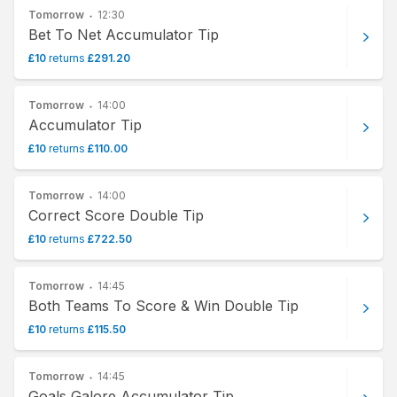
Tomorrow
12:30
Bet To Net Accumulator Tip
£
10
returns
£
291
.
20
Tomorrow
14:00
Accumulator Tip
£
10
returns
£
110
.
00
Tomorrow
14:00
Correct Score Double Tip
£
10
returns
£
722
.
50
Tomorrow
14:45
Both Teams To Score & Win Double Tip
£
10
returns
£
115
.
50
Tomorrow
14:45
Goals Galore Accumulator Tip