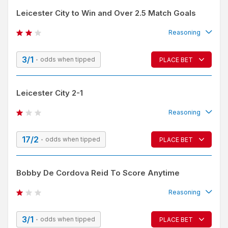
Mansfield Town vs Sheffield United
15:00
Sky Sports Main Event
Leicester City to Win and Over 2.5 Match Goals
Scottish Premiership
Reasoning
Kilmarnock vs Celtic
12:30
Sky Sports Main Event
3/1
odds when tipped
PLACE BET
Reason for tip
Hearts vs Dundee United
14:00
West Brom have lost nine away league games on the spin
Motherwell vs Falkirk
14:00
Leicester City 2-1
Bookie
Bet Tip
Sign Up
and could struggle to end that sequence against a Leicester
side with three wins in their last five at home. Over 2.5 goals
Rangers vs Hibernian
Reasoning
15:00
Premier Sports 1
£
50
BET HERE
.
00
have been scored in the Foxes’ last 11 games while at least
Portuguese Primeira Liga
17/2
three goals have been registered in five of West Brom’s last
odds when tipped
PLACE BET
Reason for tip
FC Porto vs Alverca
eight matches.
17:00
Leicester have won three of their last five league games at
Bobby De Cordova Reid To Score Anytime
Bookie
Bet Tip
Sign Up
Benfica vs Academico Viseu
19:30
home, two of which finished 2-1. A similar scoreline could be
in store for a West Brom side in woeful away form.
Reasoning
Moreirense vs Braga
19:30
£
110
BET HERE
.
00
3/1
Holland Eredivisie
odds when tipped
PLACE BET
Reason for tip