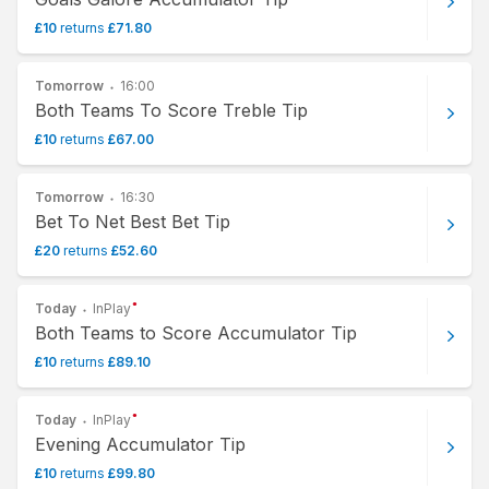
£
10
returns
£
71
.
80
Tomorrow
16:00
Both Teams To Score Treble Tip
£
10
returns
£
67
.
00
Tomorrow
16:30
Bet To Net Best Bet Tip
£
20
returns
£
52
.
60
Today
InPlay
Both Teams to Score Accumulator Tip
£
10
returns
£
89
.
10
Today
InPlay
Evening Accumulator Tip
£
10
returns
£
99
.
80