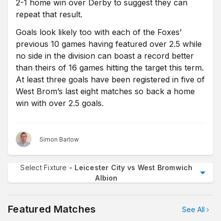
2-1 home win over Derby to suggest they can
repeat that result.
Goals look likely too with each of the Foxes’
previous 10 games having featured over 2.5 while
no side in the division can boast a record better
than theirs of 16 games hitting the target this term.
At least three goals have been registered in five of
West Brom’s last eight matches so back a home
win with over 2.5 goals.
Simon Barlow
Select Fixture
- Leicester City vs West Bromwich
Albion
Sunday 9th August
Featured Matches
See All
Carabao Cup