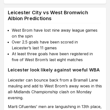
PEC Zwolle vs Ajax
12:30
Bobby De Cordova-Reid has scored five league goals this
Leicester City vs West Bromwich
Bookie
Bet Tip
Sign Up
term from an xG of 1.7 and looks to be in clincical form right
Heerenveen vs Twente
14:45
Albion Predictions
now.
£
50
Ireland Premier Division
BET HERE
.
00
West Brom have lost nine away league games
on the spin
Waterford United vs Bohemians
14:00
LOI TV
Over 2.5 goals have been scored in
Shelbourne vs St Patricks
16:00
Leicester’s last 11 games
At least three goals have been registered in
Belgium First Division A
five of West Brom’s last eight matches
Anderlecht vs La Louviere
16:30
Leicester look likely against woeful WBA
Norway Eliteserien
Leicester can bounce back from a Bramall Lane
mauling and add to West Brom’s away woes in this
Kristiansund BK vs Kristiansund vs Molde
17:15
all-Midlands Championship clash on Monday
Monday 10th August
evening.
Carabao Cup
Marti Cifuentes’ men are languishing in 13th place,