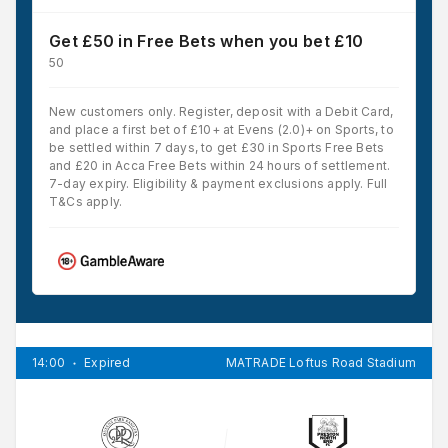
Get £50 in Free Bets when you bet £10
50
New customers only. Register, deposit with a Debit Card,
and place a first bet of £10+ at Evens (2.0)+ on Sports, to
be settled within 7 days, to get £30 in Sports Free Bets
and £20 in Acca Free Bets within 24 hours of settlement.
7-day expiry. Eligibility & payment exclusions apply. Full
T&Cs apply.
CLAIM FREE BETS
14:00
Expired
MATRADE Loftus Road Stadium