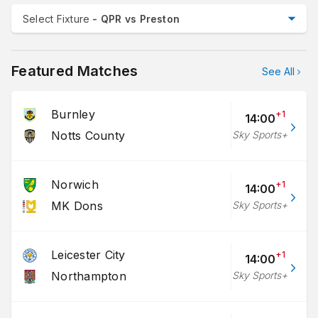
Portuguese Primeira Liga
Select Fixture
- QPR vs Preston
FC Porto vs Alverca
17:00
Saturday 8th August
Moreirense vs Braga
19:30
Featured Matches
See All
Carabao Cup
Benfica vs Academico Viseu
19:30
Norwich vs MK Dons
14:00
Sky Sports+
Burnley
+
1
14:00
Holland Eredivisie
Leicester City vs Northampton
14:00
Sky Sports+
Notts County
Sky Sports+
PEC Zwolle vs Ajax
12:30
West Ham United vs Portsmouth
14:00
Sky Sports+
Norwich
Heerenveen vs Twente
+
1
14:45
14:00
Burnley vs Notts County
14:00
Sky Sports+
Sky Sports+
MK Dons
Ireland Premier Division
Cheltenham vs Charlton
16:30
Sky Sports+
Waterford United vs Bohemians
14:00
LOI TV
Leicester City
+
1
14:00
Rotherham vs West Bromwich Albion
16:30
Sky Sports+
Shelbourne vs St Patricks
16:00
Sky Sports+
Northampton
Colchester vs Southampton
16:30
Sky Sports Main Event
Belgium First Division A