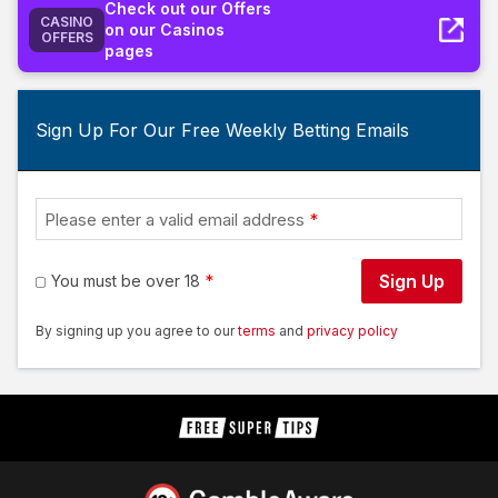
Check out our Offers
CASINO
on our Casinos
OFFERS
pages
Sign Up For Our Free Weekly Betting Emails
Please enter a valid email address
Sign Up
You must be over 18
By signing up you agree to our
terms
and
privacy policy