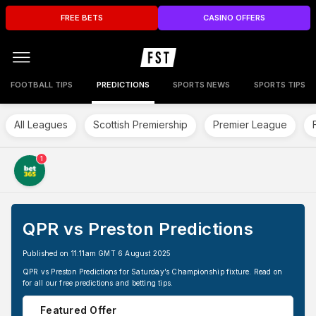
FREE BETS
CASINO OFFERS
FOOTBALL TIPS
PREDICTIONS
SPORTS NEWS
SPORTS TIPS
All Leagues
Scottish Premiership
Premier League
1
QPR vs Preston Predictions
Published on 11:11am GMT 6 August 2025
QPR vs Preston
Predictions for Saturday’s Championship fixture. Read on
for all our free predictions and betting tips.
Featured Offer