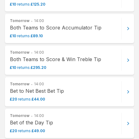
£
10
returns
£
125
.
20
Tomorrow
14:00
Both Teams to Score Accumulator Tip
£
10
returns
£
89
.
10
Tomorrow
14:00
Both Teams to Score & Win Treble Tip
£
10
returns
£
295
.
20
Tomorrow
14:00
Bet to Net Best Bet Tip
£
20
returns
£
44
.
00
Tomorrow
14:00
Bet of the Day Tip
£
20
returns
£
49
.
00