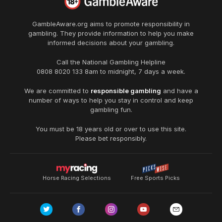
GambleAware.org
aims to promote responsibility in
gambling. They provide information to help you make
informed decisions about your gambling.
Call the National Gambling Helpline
0808 8020 133
8am to midnight, 7 days a week.
We are committed to
responsible gambling
and have a
number of ways to help you stay in control and keep
gambling fun.
You must be 18 years old or over to use this site.
Please bet responsibly.
Horse Racing Selections
Free Sports Picks