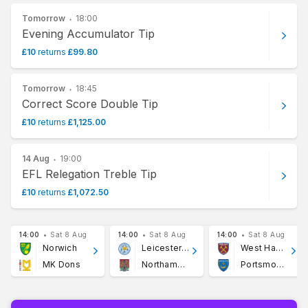
Tomorrow
18:00
Evening Accumulator Tip
£
10
returns
£
99
.
80
Tomorrow
18:45
Correct Score Double Tip
£
10
returns
£
1,125
.
00
14 Aug
19:00
EFL Relegation Treble Tip
£
10
returns
£
1,072
.
50
14:00
Sat 8 Aug
14:00
Sat 8 Aug
14:00
Sat 8 Aug
Norwich
Leicester City
West Ham United
MK Dons
Northampton
Portsmouth