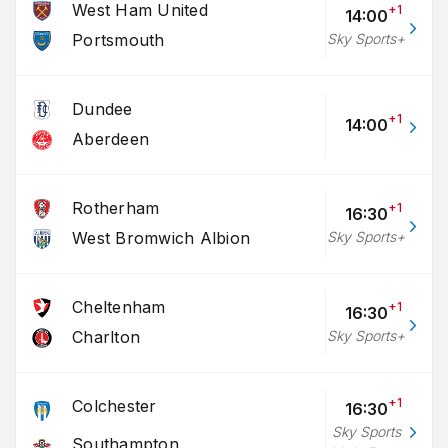
Scottish Premiership
West Ham United
+
1
14:00
Anderlecht vs La Louviere
16:30
Sky Sports+
Portsmouth
Dundee vs Aberdeen
14:00
Norway Eliteserien
St Mirren vs St Johnstone
14:00
Kristiansund BK vs Kristiansund vs Molde
17:15
Dundee
+
1
14:00
Portuguese Primeira Liga
Aberdeen
Estrela Amadora vs Sporting Lisbon
19:30
Holland Eredivisie
Rotherham
+
1
16:30
Sky Sports+
West Bromwich Albion
PSV vs Fortuna Sittard
18:00
Belgium First Division A
Cheltenham
+
1
16:30
Westerlo vs Union Saint Gilloise
18:45
Sky Sports+
Charlton
MLS
New England Revolution vs Houston Dynamo
+
1
Colchester
20:30
16:30
Sky Sports
Southampton
Sunday 9th August