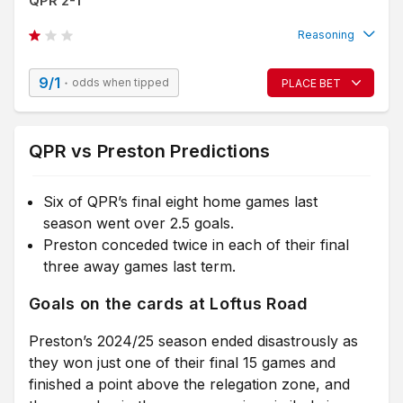
QPR 2-1
Cheltenham vs Charlton
Bookie
16:30
Bet Tip
Sign Up
Sky Sports+
game and six of their final eight at Loftus Road went over 2.5
goals, while Preston saw three or more goals scored in each
Reasoning
Rotherham vs West Bromwich Albion
16:30
Sky Sports+
£
22
BET HERE
.
00
of their final three away games.
9/1
Colchester vs Southampton
odds when tipped
16:30
PLACE BET
Sky Sports Main Event
Reason for tip
Scottish Premiership
Preston won just one of their final 15 league games last term
Bookie
Bet Tip
Sign Up
QPR vs Preston Predictions
and conceded twice in their last three away games, including
Dundee vs Aberdeen
14:00
two 2-1 victories, while they lost by the same scoreline at
£
100
St Mirren vs St Johnstone
BET HERE
14:00
.
00
Loftus Road in December.
Six of QPR’s final eight home games last
season went over 2.5 goals.
Portuguese Primeira Liga
Preston conceded twice in each of their final
three away games last term.
Estrela Amadora vs Sporting Lisbon
19:30
Goals on the cards at Loftus Road
Holland Eredivisie
PSV vs Fortuna Sittard
18:00
Preston’s 2024/25 season ended disastrously as
they won just one of their final 15 games and
Belgium First Division A
finished a point above the relegation zone, and