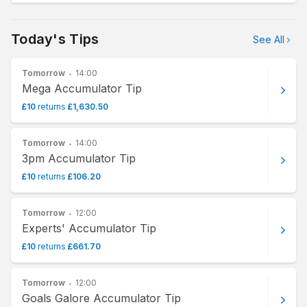
Benfica vs Academico Viseu
19:30
Holland Eredivisie
Today's Tips
See All
PEC Zwolle vs Ajax
12:30
Tomorrow
14:00
Mega Accumulator Tip
Heerenveen vs Twente
14:45
£
10
returns
£
1,630
.
50
Ireland Premier Division
Waterford United vs Bohemians
14:00
Tomorrow
14:00
LOI TV
3pm Accumulator Tip
Shelbourne vs St Patricks
16:00
£
10
returns
£
106
.
20
Belgium First Division A
Tomorrow
12:00
Experts' Accumulator Tip
Anderlecht vs La Louviere
16:30
£
10
returns
£
661
.
70
Norway Eliteserien
Kristiansund BK vs Kristiansund vs Molde
17:15
Tomorrow
12:00
Goals Galore Accumulator Tip