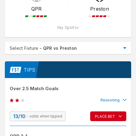
QPR
Preston
Sky Sports+
Select Fixture
- QPR vs Preston
Saturday 8th August
Carabao Cup
Norwich vs MK Dons
14:00
Sky Sports+
Over 2.5 Match Goals
Leicester City vs Northampton
14:00
Sky Sports+
Reasoning
West Ham United vs Portsmouth
14:00
Sky Sports+
13/10
odds when tipped
PLACE BET
Reason for tip
Burnley vs Notts County
14:00
Sky Sports+
QPR’s home games last season averaged 2.82 goals per