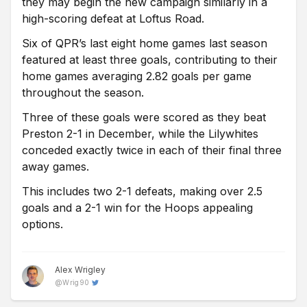
they may begin the new campaign similarly in a
Westerlo vs Union Saint Gilloise
18:45
high-scoring defeat at Loftus Road.
MLS
Six of QPR’s last eight home games last season
featured at least three goals, contributing to their
New England Revolution vs Houston Dynamo
20:30
home games averaging 2.82 goals per game
Sunday 9th August
throughout the season.
Carabao Cup
Three of these goals were scored as they beat
Preston 2-1 in December, while the Lilywhites
Mansfield Town vs Sheffield United
15:00
Sky Sports Main Event
conceded exactly twice in each of their final three
away games.
Scottish Premiership
This includes two 2-1 defeats, making over 2.5
Kilmarnock vs Celtic
12:30
Sky Sports Main Event
goals and a 2-1 win for the Hoops appealing
options.
Hearts vs Dundee United
14:00
Motherwell vs Falkirk
14:00
Alex Wrigley
@
Wrig90
Rangers vs Hibernian
15:00
Premier Sports 1