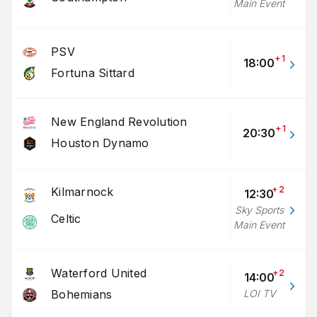
Main Event
Carabao Cup
PSV
Mansfield Town vs Sheffield United
15:00
Sky Sports Main Event
+
1
18:00
Fortuna Sittard
Scottish Premiership
Kilmarnock vs Celtic
12:30
Sky Sports Main Event
New England Revolution
+
1
20:30
Hearts vs Dundee United
14:00
Houston Dynamo
Motherwell vs Falkirk
14:00
+
2
Kilmarnock
12:30
Rangers vs Hibernian
15:00
Premier Sports 1
Sky Sports
Celtic
Main Event
Portuguese Primeira Liga
FC Porto vs Alverca
17:00
Waterford United
+
2
14:00
Moreirense vs Braga
19:30
LOI TV
Bohemians