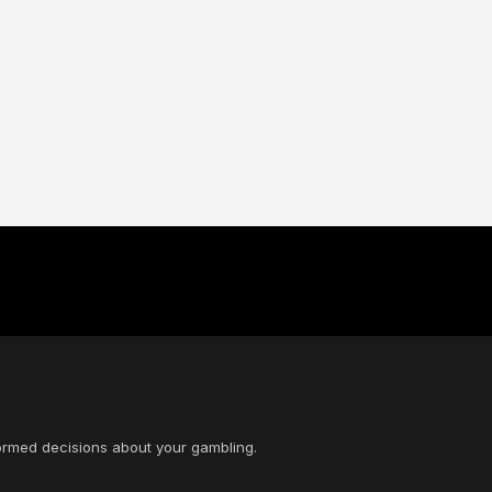
formed decisions about your gambling.