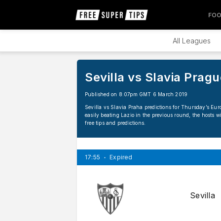
FOO
All Leagues
League One
Sevilla vs Slavia Pragu
German Bundes
Published on 8:07pm GMT 6 March 2019
Sevilla vs Slavia Praha predictions for Thursday’s E
easily beating Lazio in the previous round, the hosts wi
free tips and predictions.
17:55
Expired
Sevilla