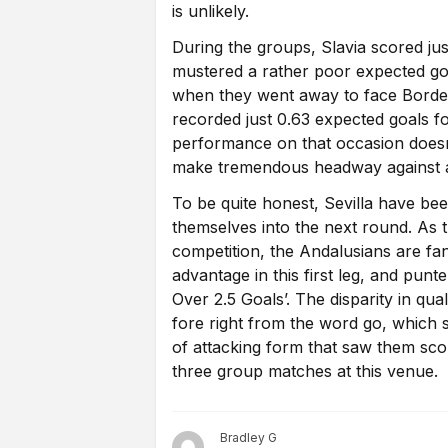
14:00
is unlikely.
Portuguese Primeira Liga
During the groups, Slavia scored jus
mustered a rather poor expected goa
Estrela Amadora vs Sporting L
19:30
when they went away to face Borde
recorded just 0.63 expected goals fo
Holland Eredivisie
performance on that occasion doesn’
PSV vs Fortuna Sittard
18:00
make tremendous headway against a s
To be quite honest, Sevilla have be
Belgium First Division A
themselves into the next round. As
Westerlo vs Union Saint Gillois
18:45
competition, the Andalusians are fa
advantage in this first leg, and punt
MLS
Over 2.5 Goals’. The disparity in qu
New England Revolution vs 
fore right from the word go, which 
20:30
of attacking form that saw them scor
Sunday 9th August
three group matches at this venue.
Carabao Cup
Mansfield Town vs Sheffield U
15:00
Bradley G