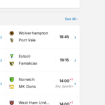
See All
Premier Sports 1
Wolverhampton
18:45
Port Vale
Estoril
19:15
Famalicao
Norwich
+
1
14:00
Sky Sports+
MK Dons
West Ham United
+
1
14:00