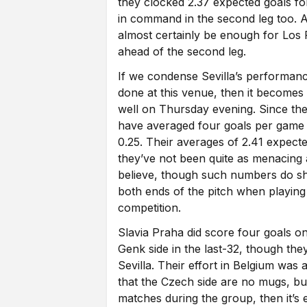
they clocked 2.37 expected goals fo
Carabao Cup
in command in the second leg too. A 
almost certainly be enough for Los R
Norwich vs MK Dons
14:00
ahead of the second leg.
Leicester City vs Northampton
14:00
If we condense Sevilla’s performanc
done at this venue, then it becomes 
West Ham United vs Portsmou
14:00
well on Thursday evening. Since the
have averaged four goals per game
Burnley vs Notts County
14:00
0.25. Their averages of 2.41 expecte
they’ve not been quite as menacing
Cheltenham vs Charlton
16:30
believe, though such numbers do sh
both ends of the pitch when playing
Rotherham vs West Bromwich 
16:30
competition.
Colchester vs Southampton
16:30
Slavia Praha did score four goals o
Genk side in the last-32, though they
Scottish Premiership
Sevilla. Their effort in Belgium was
Dundee vs Aberdeen
14:00
that the Czech side are no mugs, but
matches during the group, then it’s e
St Mirren vs St Johnstone