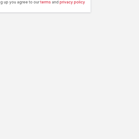
ng up you agree to our
terms
and
privacy policy