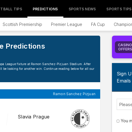
TBALL TIPS
PREDICTIONS
SPORTS NEWS
SPORTS TIPS
Scottish Premiership
Premier League
FA Cup
Champio
Lea
League Two
Europa League
Europa Conference League
e Predictions
CASINO
OFFERS
Lea
liga
Spanish La Liga
French Ligue 1
Eur
uropa League fixture at Ramon Sanchez-Pizjuan Stadium. After
ll be looking for another win. Continue reading below for all our
Sign U
Eur
Emails
Itali
Ramon Sanchez Pizjuan
Ger
Please
Span
Slavia Prague
You m
Fren