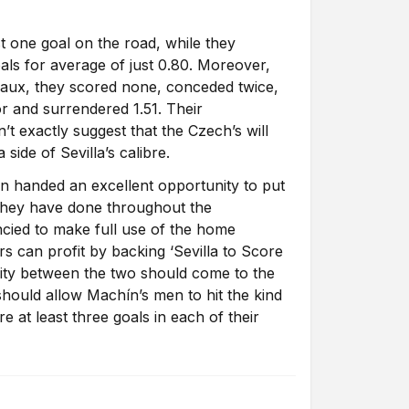
t one goal on the road, while they
ls for average of just 0.80. Moreover,
isbon
aux, they scored none, conceded twice,
r and surrendered 1.51. Their
t exactly suggest that the Czech’s will
ide of Sevilla’s calibre.
en handed an excellent opportunity to put
 they have done throughout the
e
ncied to make full use of the home
ers can profit by backing ‘Sevilla to Score
ality between the two should come to the
Houston Dynamo
should allow Machín’s men to hit the kind
e at least three goals in each of their
nited
Sky Sports Main Event