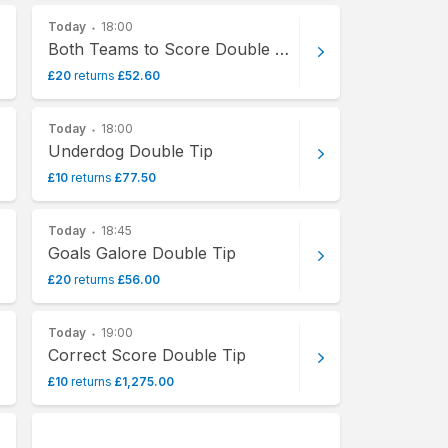
Today
18:00
Both Teams to Score Double Tip
£
20
returns
£
52
.
60
Today
18:00
Underdog Double Tip
£
10
returns
£
77
.
50
Today
18:45
Goals Galore Double Tip
£
20
returns
£
56
.
00
Today
19:00
Correct Score Double Tip
£
10
returns
£
1,275
.
00