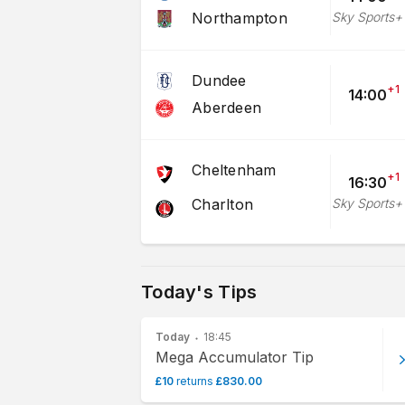
Sky Sports+
Northampton
Waterford United vs Bohemia
14:00
Shelbourne vs St Patricks
16:00
Dundee
+
1
14:00
Aberdeen
Norway Eliteserien
Kristiansund BK vs Kristiansun
17:15
Cheltenham
+
1
16:30
Sky Sports+
Charlton
Today's Tips
Today
18:45
Mega Accumulator Tip
£
10
returns
£
830
.
00