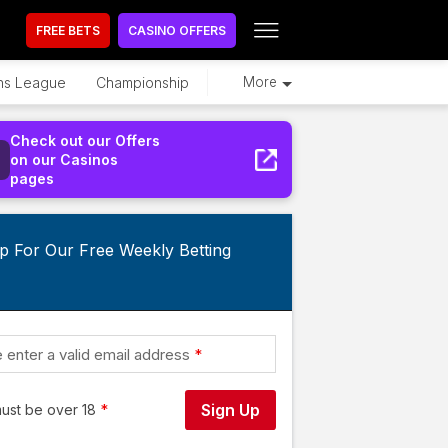
FREE BETS
CASINO OFFERS
ns League
Championship
More
gue One
Italian Serie A
Check out our Offers
on our Casinos
gue Two
pages
opa League
p For Our Free Weekly Betting
opa Conference League
an Serie A
man Bundesliga
 enter a valid email address
ish La Liga
Sign Up
ust be over 18
ch Ligue 1