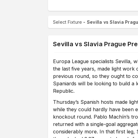
Select Fixture
- Sevilla vs Slavia Prag
Friday 7th August
Sevilla vs Slavia Prague Pre
Carabao Cup
Wolverhampton vs Port Vale
18:45
Europa League specialists Sevilla, w
the last five years, made light work of
Middlesbrough vs Wrexham
19:00
previous round, so they ought to com
Spaniards will be looking to build a
Portuguese Primeira Liga
Republic.
Estoril vs Famalicao
19:15
Thursday’s Spanish hosts made ligh
while they could hardly have been ea
Belgium First Division A
knockout round. Pablo Machín’s troo
Club Brugge vs Kortrijk
18:45
returned with a single-goal aggrega
considerably more. In that first leg, 
Saturday 8th August