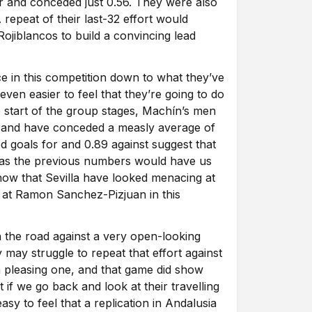
r and conceded just 0.56. They were also
repeat of their last-32 effort would
ojiblancos to build a convincing lead
Sky Sports+
Sky Sports+
e in this competition down to what they’ve
even easier to feel that they’re going to do
th
Sky Sports+
 start of the group stages, Machín’s men
 and have conceded a measly average of
Sky Sports+
d goals for and 0.89 against suggest that
 as the previous numbers would have us
Sky Sports+
ow that Sevilla have looked menacing at
 at Ramon Sanchez-Pizjuan in this
Albion
Sky Sports+
Sky Sports Main Event
n the road against a very open-looking
 may struggle to repeat that effort against
 a pleasing one, and that game did show
 if we go back and look at their travelling
asy to feel that a replication in Andalusia