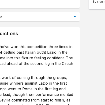
By signi
ue
dictions
ho’ve won this competition three times in
 getting past Italian outfit Lazio in the
e into this fixture feeling confident. The
 lead ahead of the second leg in the Czech
t work of coming through the groups,
sier winners against Lazio in the first
ps went to Rome in the first leg and
te lead, though their performance merited
Sevilla dominated from start to finish, as