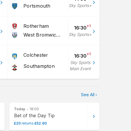
Sky Sports+
Portsmouth
ns
LOI TV
Rotherham
+
1
16:30
Sky Sports+
West Bromwich Albion
d vs Molde
+
1
Colchester
16:30
Sky Sports
Southampton
Main Event
See All
Today
18:00
Bet of the Day Tip
£
20
returns
£
52
.
60