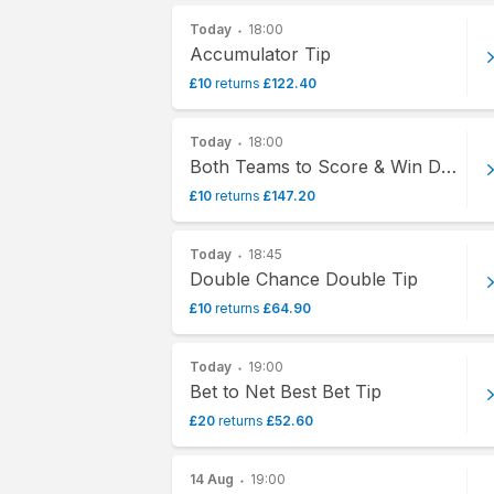
Today
18:00
Accumulator Tip
£
10
returns
£
122
.
40
Today
18:00
Both Teams to Score & Win Double Tip
£
10
returns
£
147
.
20
Today
18:45
Double Chance Double Tip
£
10
returns
£
64
.
90
Today
19:00
Bet to Net Best Bet Tip
£
20
returns
£
52
.
60
14 Aug
19:00