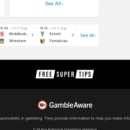
See All
19:00
Fri 7 Aug
19:15
Fri 7 Aug
Middlesbrough
Estoril
See All
Wrexham
Famalicao
sponsibility in gambling. They provide information to help you make in
Call the National Gambling Helpline