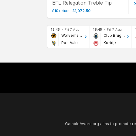
EFL Relegation Treble Tip
£
10
returns
£
1,072
.
50
18:45
Fri 7 Aug
18:45
Fri 7 Aug
Wolverhampton
Club Brugge
Port Vale
Kortrijk
GambleAware.org
aims to promote re