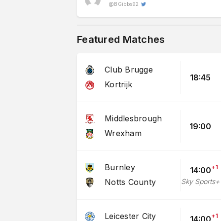
@
BGibbs92
Scottish Premiership
Motherwell vs Falkirk
14:00
Featured Matches
Rangers vs Hibernian
15:00
Club Brugge
Portuguese Primeira Liga
18:45
Kortrijk
FC Porto vs Alverca
17:00
Moreirense vs Braga
19:30
Middlesbrough
19:00
Wrexham
Benfica vs Academico Viseu
19:30
Holland Eredivisie
Burnley
+
1
14:00
PEC Zwolle vs Ajax
12:30
Sky Sports+
Notts County
Heerenveen vs Twente
14:45
Leicester City
+
1
14:00
Ireland Premier Division