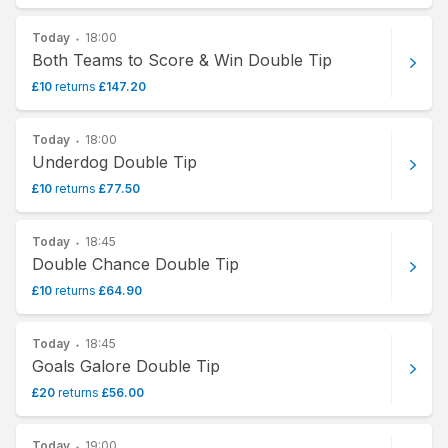
Today
18:00
Both Teams to Score & Win Double Tip
£
10
returns
£
147
.
20
Today
18:00
Underdog Double Tip
£
10
returns
£
77
.
50
Today
18:45
Double Chance Double Tip
£
10
returns
£
64
.
90
Today
18:45
Goals Galore Double Tip
£
20
returns
£
56
.
00
Today
19:00