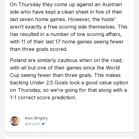
On Thursday they come up against an Austrian
side who have kept a clean sheet in five of their
last seven home games. However, the hosts’
aren’t exactly a free scoring side themselves. This
has resulted in a number of low scoring affairs,
with 11 of their last 17 home games seeing fewer
than three goals scored.
Poland are similarly cautious when on the road,
with all but one of their games since the World
Cup seeing fewer than three goals. This makes
backing Under 2.5 Goals look a good value option
on Thursday, so we’re going for that along with a
1-1 correct score prediction.
Alex Wrigley
@
Wrig90