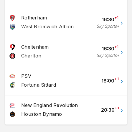
PSV vs Fortuna Sittard
18:00
Belgium First Division A
Rotherham
+
1
16:30
Sky Sports+
West Bromwich Albion
Westerlo vs Union Saint Gilloise
18:45
MLS
Cheltenham
+
1
16:30
New England Revolution vs Houston Dynamo
20:30
Sky Sports+
Charlton
PSV
+
1
18:00
Fortuna Sittard
New England Revolution
+
1
20:30
Houston Dynamo