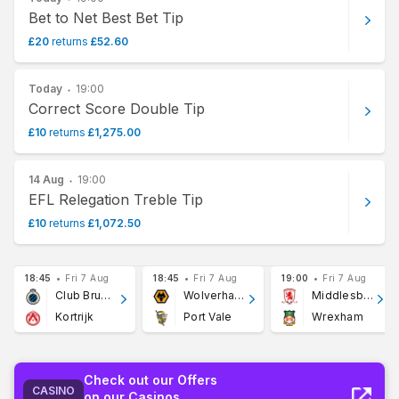
Bet to Net Best Bet Tip
£
20
returns
£
52
.
60
Today
19:00
Correct Score Double Tip
£
10
returns
£
1,275
.
00
14 Aug
19:00
EFL Relegation Treble Tip
£
10
returns
£
1,072
.
50
18:45
Fri 7 Aug
18:45
Fri 7 Aug
19:00
Fri 7 Aug
Club Brugge
Wolverhampton
Middlesbrough
Kortrijk
Port Vale
Wrexham
Check out our Offers
CASINO
on our Casinos