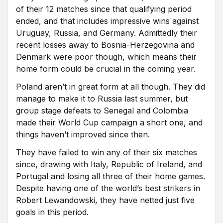
16:30
of their 12 matches since that qualifying period
ended, and that includes impressive wins against
Scottish Premiership
Uruguay, Russia, and Germany. Admittedly their
St Mirren vs St Johnstone
14:00
recent losses away to Bosnia-Herzegovina and
Denmark were poor though, which means their
Dundee vs Aberdeen
14:00
home form could be crucial in the coming year.
Portuguese Primeira Liga
Poland aren’t in great form at all though. They did
manage to make it to Russia last summer, but
Estrela Amadora vs Sporting Lisbon
19:30
group stage defeats to Senegal and Colombia
made their World Cup campaign a short one, and
Holland Eredivisie
things haven’t improved since then.
PSV vs Fortuna Sittard
18:00
They have failed to win any of their six matches
Belgium First Division A
since, drawing with Italy, Republic of Ireland, and
Portugal and losing all three of their home games.
Westerlo vs Union Saint Gilloise
18:45
Despite having one of the world’s best strikers in
Robert Lewandowski, they have netted just five
MLS
goals in this period.
New England Revolution vs Houston Dynamo
20:30