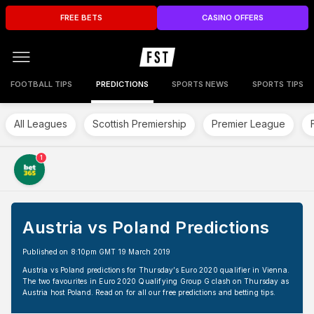
FREE BETS
CASINO OFFERS
FOOTBALL TIPS
PREDICTIONS
SPORTS NEWS
SPORTS TIPS
All Leagues
Scottish Premiership
Premier League
1
Austria vs Poland Predictions
Published on 8:10pm GMT 19 March 2019
Austria vs Poland predictions for Thursday’s Euro 2020 qualifier in Vienna.
The two favourites in Euro 2020 Qualifying Group G clash on Thursday as
Austria host Poland. Read on for all our free predictions and betting tips.