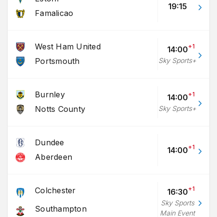
West Ham United vs Portsmouth
14:00
Sky Sports+
19:15
Famalicao
Burnley vs Notts County
14:00
Sky Sports+
Colchester vs Southampton
16:30
Sky Sports Main Event
West Ham United
+
1
14:00
Sky Sports+
Portsmouth
Rotherham vs West Bromwich Albion
16:30
Sky Sports+
Cheltenham vs Charlton
16:30
Sky Sports+
Burnley
+
1
14:00
Scottish Premiership
Sky Sports+
Notts County
St Mirren vs St Johnstone
14:00
Dundee
Dundee vs Aberdeen
14:00
+
1
14:00
Aberdeen
Portuguese Primeira Liga
Estrela Amadora vs Sporting Lisbon
19:30
+
1
Colchester
16:30
Sky Sports
Holland Eredivisie
Southampton
Main Event