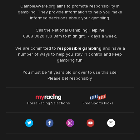
GambleAware.org
aims to promote responsibility in
gambling. They provide information to help you make
informed decisions about your gambling.
Call the National Gambling Helpline
0808 8020 133
8am to midnight, 7 days a week.
We are committed to
responsible gambling
and have a
number of ways to help you stay in control and keep
gambling fun.
You must be 18 years old or over to use this site.
Please bet responsibly.
Horse Racing Selections
Free Sports Picks