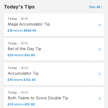
Today's Tips
See All
Today
18:45
Mega Accumulator Tip
£
10
returns
£
830
.
00
Today
18:00
Bet of the Day Tip
£
20
returns
£
52
.
60
Today
18:00
Accumulator Tip
£
10
returns
£
122
.
40
Today
18:00
Both Teams to Score Double Tip
£
20
returns
£
52
.
60