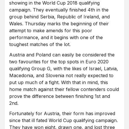
showing in the World Cup 2018 qualifying
campaign. They eventually finished 4th in the
Portuguese Primeira Liga
group behind Serbia, Republic of Ireland, and
Estoril vs Famalicao
19:15
Wales. Thursday marks the beginning of their
attempt to make amends for this poor
Belgium First Division A
performance, and it begins with one of the
toughest matches of the lot.
Club Brugge vs Kortrijk
18:45
Austria and Poland can easily be considered the
Saturday 8th August
two favourites for the top spots in Euro 2020
Carabao Cup
qualifying Group G, with the likes of Israel, Latvia,
Macedonia, and Slovenia not really expected to
West Ham United vs Portsmouth
14:00
Sky Sports+
put up much of a fight. With that in mind, this
home match against their fellow contenders could
Burnley vs Notts County
14:00
Sky Sports+
prove the difference between finishing 1st and
2nd.
Colchester vs Southampton
16:30
Sky Sports Main Event
Fortunately for Austria, their form has improved
Rotherham vs West Bromwich Albion
16:30
Sky Sports+
since that ill fated World Cup qualifying campaign.
They have won eight, drawn one, and lost three
Cheltenham vs Charlton
Sky Sports+