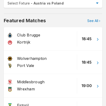
Select Fixture
- Austria vs Poland
Friday 7th August
Featured Matches
See All
Carabao Cup
Wolverhampton vs Port Vale
18:45
Club Brugge
18:45
Middlesbrough vs Wrexham
19:00
Kortrijk
Portuguese Primeira Liga
Wolverhampton
Estoril vs Famalicao
19:15
18:45
Port Vale
Belgium First Division A
Club Brugge vs Kortrijk
18:45
Middlesbrough
19:00
Wrexham
Saturday 8th August
Carabao Cup
Estoril