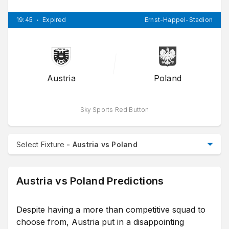
19:45
Expired
Ernst-Happel-Stadion
Austria
Poland
Sky Sports Red Button
Select Fixture
- Austria vs Poland
Friday 7th August
Austria vs Poland Predictions
Carabao Cup
Wolverhampton vs Port Vale
18:45
Despite having a more than competitive squad to
choose from, Austria put in a disappointing
Middlesbrough vs Wrexham
19:00