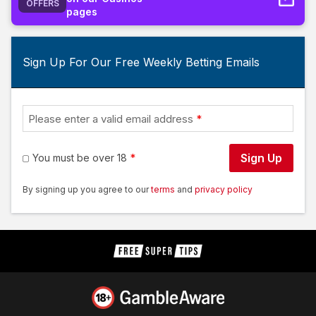
OFFERS
pages
Sign Up For Our Free Weekly Betting Emails
Please enter a valid email address
Sign Up
You must be over 18
By signing up you agree to our
terms
and
privacy policy