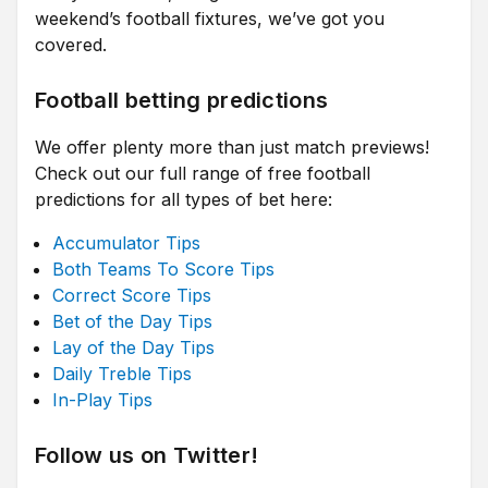
weekend’s football fixtures, we’ve got you
covered.
Football betting predictions
We offer plenty more than just match previews!
Check out our full range of free football
predictions for all types of bet here:
Accumulator Tips
Both Teams To Score Tips
Correct Score Tips
Bet of the Day Tips
Lay of the Day Tips
Daily Treble Tips
In-Play Tips
Follow us on Twitter!