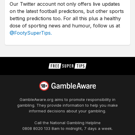
Our Twitter account not only offers live updates
on the latest football predictions, but other sports
betting predictions too. For all this plus a healthy
dose of sporting news and humour, follow us at
@FootySuperTips.
GambleAware.org
aims to promote responsibility in
gambling. They provide information to help you make
informed decisions about your gambling.
Call the National Gambling Helpline
0808 8020 133
8am to midnight, 7 days a week.