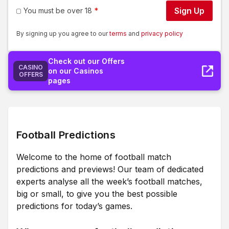
Sign Up
You must be over 18
By signing up you agree to our
terms
and
privacy policy
Check out our Offers
CASINO
on our Casinos
OFFERS
pages
Football Predictions
Welcome to the home of football match
predictions and previews! Our team of dedicated
experts analyse all the week’s football matches,
big or small, to give you the best possible
predictions for today’s games.