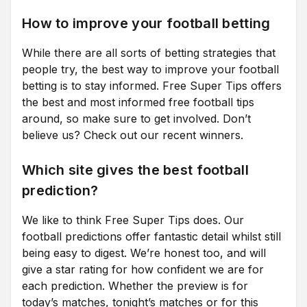
How to improve your football betting
While there are all sorts of betting strategies that
people try, the best way to improve your football
betting is to stay informed. Free Super Tips offers
the best and most informed free football tips
around, so make sure to get involved. Don’t
believe us? Check out our recent winners.
Which site gives the best football
prediction?
We like to think Free Super Tips does. Our
football predictions offer fantastic detail whilst still
being easy to digest. We’re honest too, and will
give a star rating for how confident we are for
each prediction. Whether the preview is for
today’s matches, tonight’s matches or for this