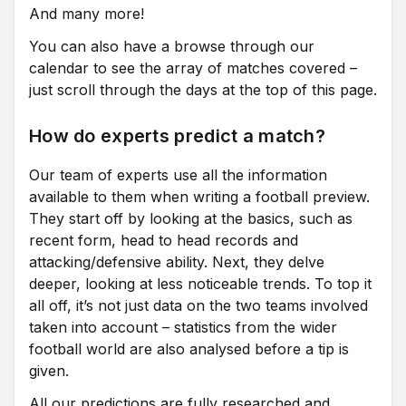
And many more!
You can also have a browse through our
calendar to see the array of matches covered –
just scroll through the days at the top of this page.
How do experts predict a match?
Our team of experts use all the information
available to them when writing a football preview.
They start off by looking at the basics, such as
recent form, head to head records and
attacking/defensive ability. Next, they delve
deeper, looking at less noticeable trends. To top it
all off, it’s not just data on the two teams involved
taken into account – statistics from the wider
football world are also analysed before a tip is
given.
All our predictions are fully researched and