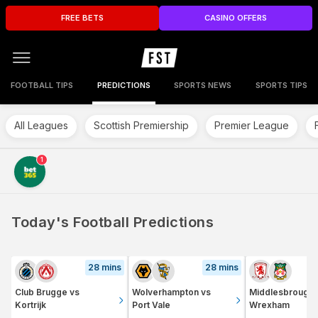
FREE BETS
CASINO OFFERS
FOOTBALL TIPS
PREDICTIONS
SPORTS NEWS
SPORTS TIPS
All Leagues
Scottish Premiership
Premier League
1
Today's Football Predictions
28 mins
28 mins
Club Brugge
vs
Wolverhampton
vs
Middlesbrough
Kortrijk
Port Vale
Wrexham