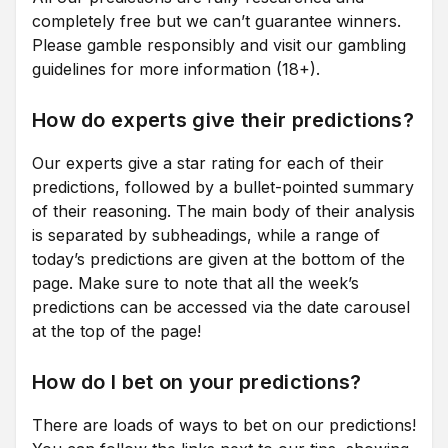
completely free but we can’t guarantee winners.
Please gamble responsibly and visit our gambling
guidelines for more information (18+).
How do experts give their predictions?
Our experts give a star rating for each of their
predictions, followed by a bullet-pointed summary
of their reasoning. The main body of their analysis
is separated by subheadings, while a range of
today’s predictions are given at the bottom of the
page. Make sure to note that all the week’s
predictions can be accessed via the date carousel
at the top of the page!
How do I bet on your predictions?
There are loads of ways to bet on our predictions!