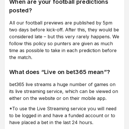
When are your football predictions
posted?
All our football previews are published by 5pm
two days before kick-off. After this, they would be
considered late – but this very rarely happens. We
follow this policy so punters are given as much
time as possible to take in each prediction before
the match.
What does “Live on bet365 mean”?
bet365 live streams a huge number of games on
its live streaming service, which can be viewed on
either on the website or on their mobile app.
*To use the Live Streaming service you will need
to be logged in and have a funded account or to
have placed a bet in the last 24 hours.