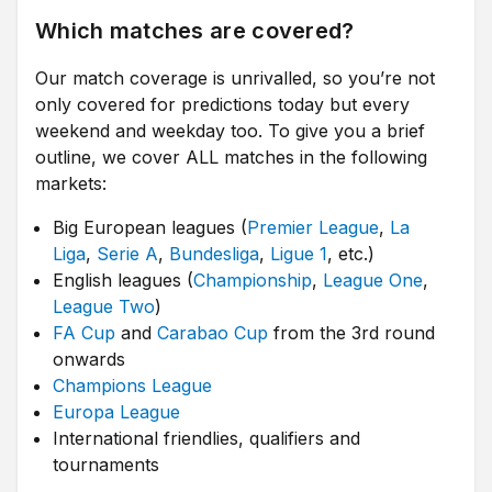
Which matches are covered?
Our match coverage is unrivalled, so you’re not
only covered for predictions today but every
weekend and weekday too. To give you a brief
outline, we cover ALL matches in the following
markets:
Big European leagues (
Premier League
,
La
Liga
,
Serie A
,
Bundesliga
,
Ligue 1
, etc.)
English leagues (
Championship
,
League One
,
League Two
)
FA Cup
and
Carabao Cup
from the 3rd round
onwards
Champions League
Europa League
International friendlies, qualifiers and
tournaments