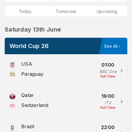
Today
Tomorrow
Upcoming
Saturday 13th June
World Cup 26
See All
USA
01:00
BBC One
Paraguay
Full Time
Qatar
19:00
ITV
Switzerland
Full Time
Brazil
22:00