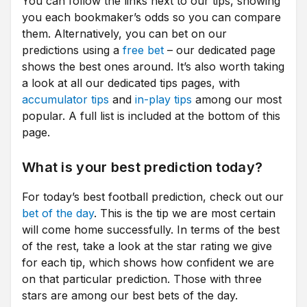
You can follow the links next to our tips, showing
you each bookmaker’s odds so you can compare
them. Alternatively, you can bet on our
predictions using a
free bet
– our dedicated page
shows the best ones around. It’s also worth taking
a look at all our dedicated tips pages, with
accumulator tips
and
in-play tips
among our most
popular. A full list is included at the bottom of this
page.
What is your best prediction today?
For today’s best football prediction, check out our
bet of the day
. This is the tip we are most certain
will come home successfully. In terms of the best
of the rest, take a look at the star rating we give
for each tip, which shows how confident we are
on that particular prediction. Those with three
stars are among our best bets of the day.