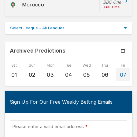
BBC One
Morocco
Full Time
Archived Predictions
Sat
Sun
Mon
Tue
Wed
Thu
Fri
01
02
03
04
05
06
07
Sign Up For Our Free Weekly Betting Emails
Please enter a valid email address