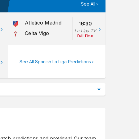
See All
Atletico Madrid
16:30
La Liga TV
Celta Vigo
Full Time
See All Spanish La Liga Predictions
Argentina Copa de la Liga Profesional
Argentina Nacional B
Austria Bundesliga
atch predictions and previews! Our team