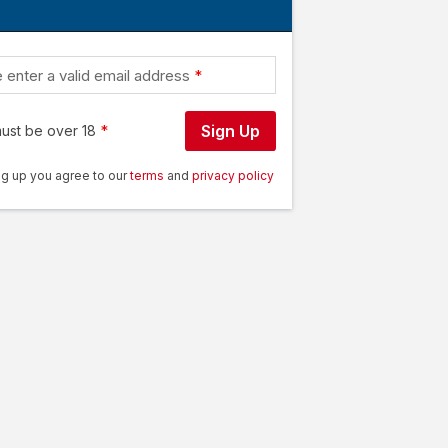
 enter a valid email address
Sign Up
ust be over 18
ng up you agree to our
terms
and
privacy policy