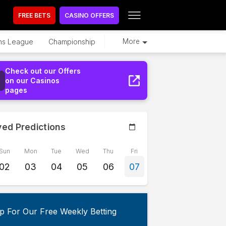
FREE BETS
CASINO OFFERS
ns League
Championship
More
gue One
Italian Serie A
Check out our Offers
on our Casinos
gue Two
pages
7m
1 day
1 day
opa League
Burnley
vs
Dundee
vs
St Mirren
vs
ved Predictions
opa Conference League
Notts County
Aberdeen
St Johnstone
Sun
Mon
Tue
Wed
Thu
Fri
an Serie A
02
03
04
05
06
07
man Bundesliga
ish La Liga
p For Our Free Weekly Betting
ch Ligue 1