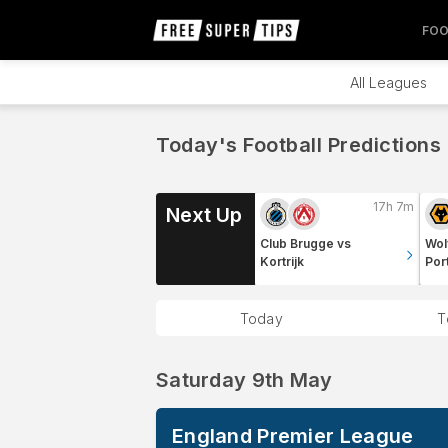
FOO
All Leagues
League One
Today's Football Predictions
German Bundes
17h 7m
Next Up
Club Brugge
vs
Wol
Kortrijk
Por
Today
T
Saturday 9th May
England Premier League