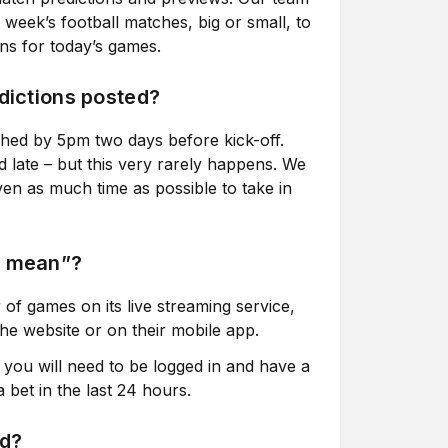
Belgium Cup
 week’s football matches, big or small, to
ons for today’s games.
Belgium Super Cup
dictions posted?
Brazil Carioca
ished by 5pm two days before kick-off.
Brazil Serie B
d late – but this very rarely happens. We
iven as much time as possible to take in
CONCACAF Gold Cup
Carabao Cup
5 mean”?
Chile Segunda
of games on its live streaming service,
Club Friendlies
he website or on their mobile app.
 you will need to be logged in and have a
Copa America
bet in the last 24 hours.
Copa Libertadores
ed?