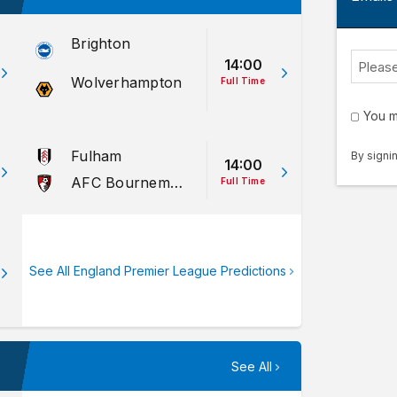
Brighton
14:00
Please
Wolverhampton
Full Time
You m
Fulham
By signi
14:00
AFC Bournemouth
Full Time
See All England Premier League Predictions
See All