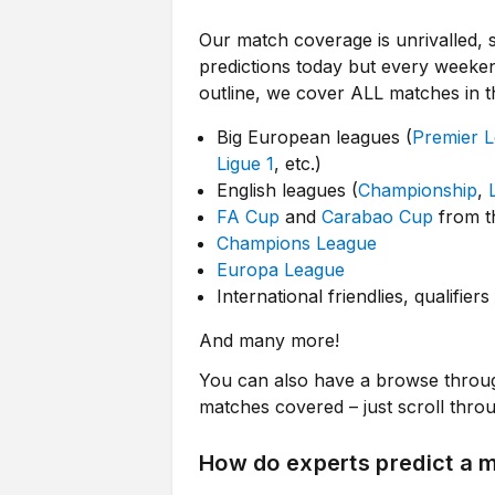
Copa Sudamericana
Our match coverage is unrivalled, 
Costa Rica Primera Division
predictions today but every weeke
outline, we cover ALL matches in t
Danish Cup
Big European leagues (
Premier 
Denmark Superliga
Ligue 1
, etc.)
English leagues (
Championship
,
Egypt Division 1
FA Cup
and
Carabao Cup
from t
Champions League
England Community Shield
Europa League
International friendlies, qualifie
England League 2
And many more!
England Premier League
You can also have a browse throug
Europa Conference League
matches covered – just scroll throu
FA Cup
How do experts predict a 