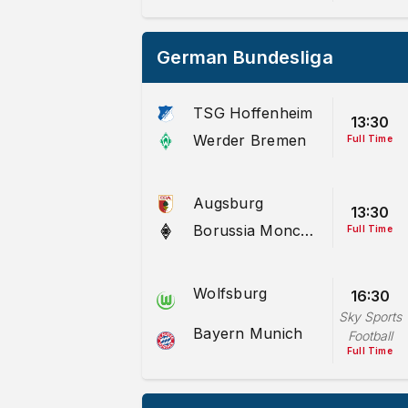
German Bundesliga
TSG Hoffenheim
13:30
Werder Bremen
Full Time
Augsburg
13:30
Borussia Monchengladbach
Full Time
Wolfsburg
16:30
Sky Sports
Bayern Munich
Football
Full Time