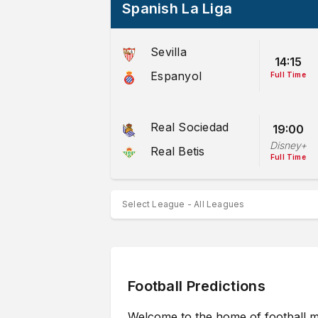
Spanish La Liga
Sevilla
14:15
Espanyol
Full Time
Real Sociedad
19:00
Disney+
Real Betis
Full Time
Select League - All Leagues
African Cup of Nations
Argentina Liga Profesional
Football Predictions
Australia A-League
Welcome to the home of football m