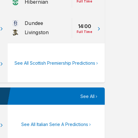
Hibernian
Full Time
Dundee
14:00
Livingston
Full Time
See All Scottish Premiership Predictions
See All
See All Italian Serie A Predictions