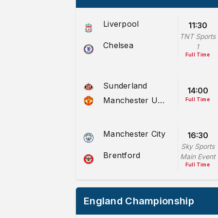
Liverpool
11:30
TNT Sports
Chelsea
1
Full Time
Sunderland
14:00
Manchester United
Full Time
Manchester City
16:30
Sky Sports
Brentford
Main Event
Full Time
England Championship