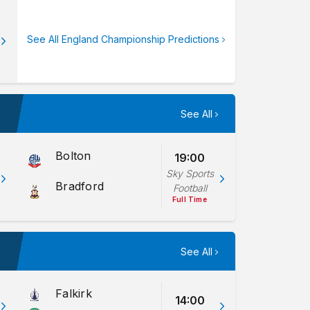
See All England Championship Predictions
See All
Bolton
19:00
Sky Sports
Bradford
Football
Full Time
See All
Falkirk
14:00