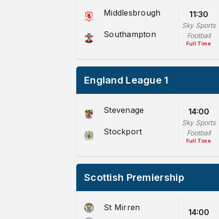
Middlesbrough
11:30
Sky Sports
Southampton
Football
Full Time
England League 1
Stevenage
14:00
Sky Sports
Stockport
Football
Full Time
Scottish Premiership
St Mirren
14:00