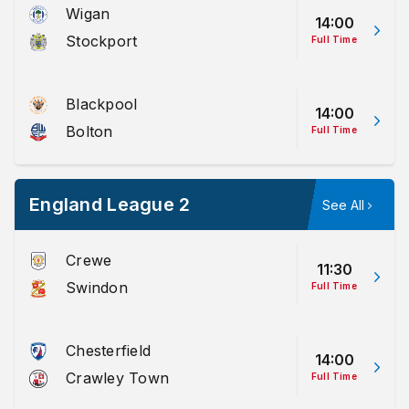
Wigan
14:00
Stockport
Full Time
Blackpool
14:00
Bolton
Full Time
England League 2
See All
Crewe
11:30
Swindon
Full Time
Chesterfield
14:00
Crawley Town
Full Time