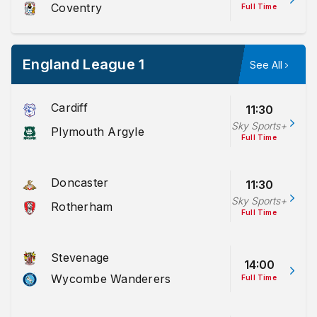
Coventry
Full Time
England League 1
See All
Cardiff
11:30
Sky Sports+
Plymouth Argyle
Full Time
Doncaster
11:30
Sky Sports+
Rotherham
Full Time
Stevenage
14:00
Wycombe Wanderers
Full Time