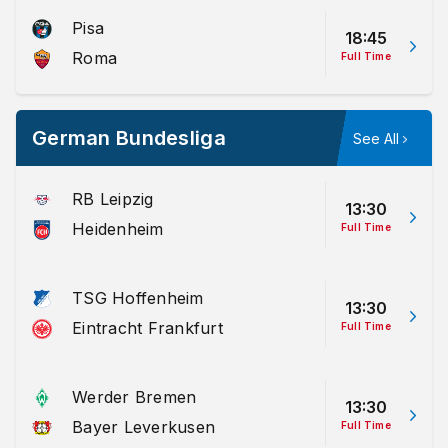
Pisa
18:45
Roma
Full Time
German Bundesliga
See All
RB Leipzig
13:30
Heidenheim
Full Time
TSG Hoffenheim
13:30
Eintracht Frankfurt
Full Time
Werder Bremen
13:30
Bayer Leverkusen
Full Time