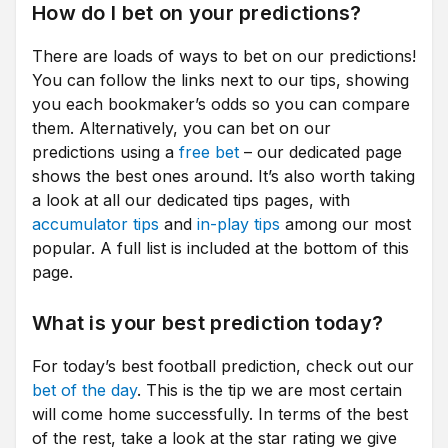
How do I bet on your predictions?
There are loads of ways to bet on our predictions!
You can follow the links next to our tips, showing
you each bookmaker’s odds so you can compare
them. Alternatively, you can bet on our
predictions using a
free bet
– our dedicated page
shows the best ones around. It’s also worth taking
a look at all our dedicated tips pages, with
accumulator tips
and
in-play tips
among our most
popular. A full list is included at the bottom of this
page.
What is your best prediction today?
For today’s best football prediction, check out our
bet of the day
. This is the tip we are most certain
will come home successfully. In terms of the best
of the rest, take a look at the star rating we give