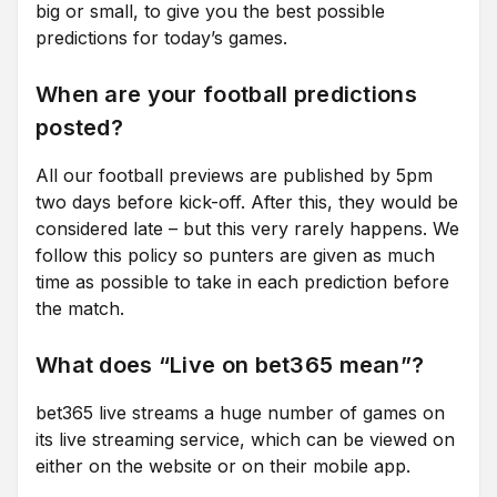
big or small, to give you the best possible
predictions for today’s games.
When are your football predictions
posted?
All our football previews are published by 5pm
two days before kick-off. After this, they would be
considered late – but this very rarely happens. We
follow this policy so punters are given as much
time as possible to take in each prediction before
the match.
What does “Live on bet365 mean”?
bet365 live streams a huge number of games on
its live streaming service, which can be viewed on
either on the website or on their mobile app.