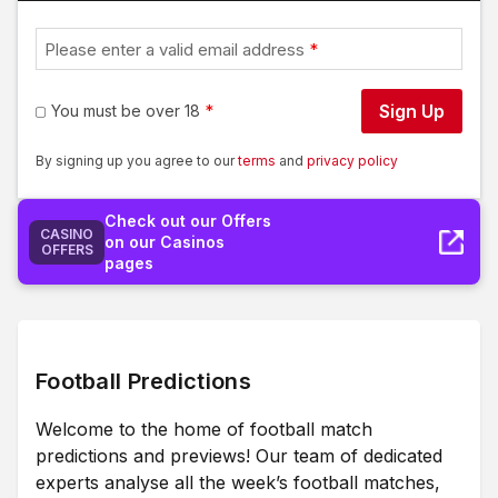
Please enter a valid email address
Sign Up
You must be over 18
By signing up you agree to our
terms
and
privacy policy
Check out our Offers
CASINO
on our Casinos
OFFERS
pages
Football Predictions
Welcome to the home of football match
predictions and previews! Our team of dedicated
experts analyse all the week’s football matches,