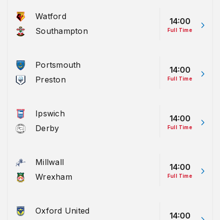
Watford
14:00
Southampton
Full Time
Portsmouth
14:00
Preston
Full Time
Ipswich
14:00
Derby
Full Time
Millwall
14:00
Wrexham
Full Time
Oxford United
14:00