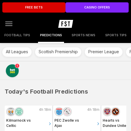
FREE BETS
CASINO OFFERS
FOOTBALL TIPS
PREDICTIONS
SPORTS NEWS
SPORTS TIPS
All Leagues
Scottish Premiership
Premier League
1
Today's Football Predictions
4h 18m
4h 18m
Kilmarnock
vs
PEC Zwolle
vs
Hearts
vs
Celtic
Ajax
Dundee United