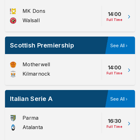
MK Dons
14:00
Walsall
Full Time
Scottish Premiership
See All
Motherwell
14:00
Kilmarnock
Full Time
Italian Serie A
See All
Parma
16:30
Atalanta
Full Time