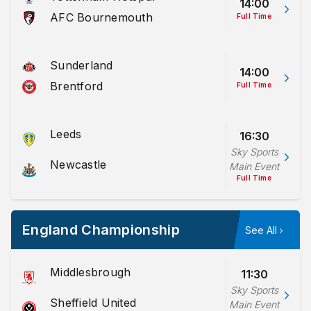
14:00
AFC Bournemouth
Full Time
Sunderland
14:00
Brentford
Full Time
Leeds
16:30
Sky Sports
Newcastle
Main Event
Full Time
England Championship
See All
Middlesbrough
11:30
Sky Sports
Sheffield United
Main Event