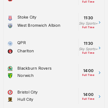
Full Time
Stoke City
11:30
Sky Sports+
West Bromwich Albion
Full Time
QPR
11:30
Sky Sports+
Charlton
Full Time
Blackburn Rovers
14:00
Norwich
Full Time
Bristol City
14:00
Hull City
Full Time