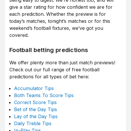
being easy to digest. We’re honest too, and will
give a star rating for how confident we are for
each prediction. Whether the preview is for
today’s matches, tonight’s matches or for this
weekend’s football fixtures, we’ve got you
covered.
Football betting predictions
We offer plenty more than just match previews!
Check out our full range of free football
predictions for all types of bet here:
Accumulator Tips
Both Teams To Score Tips
Correct Score Tips
Bet of the Day Tips
Lay of the Day Tips
Daily Treble Tips
In-Play Tips