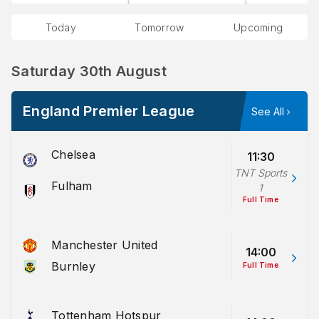
Today
Tomorrow
Upcoming
Saturday 30th August
England Premier League
See All
Chelsea
11:30
TNT Sports
Fulham
1
Full Time
Manchester United
14:00
Burnley
Full Time
Tottenham Hotspur