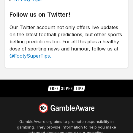
Follow us on Twitter!
Our Twitter account not only offers live updates
on the latest football predictions, but other sports
betting predictions too. For all this plus a healthy
dose of sporting news and humour, follow us at
@FootySuperTips.
GambleAware.org
aims to promote responsibility in
gambling. They provide information to help you make
informed decisions about your gambling.