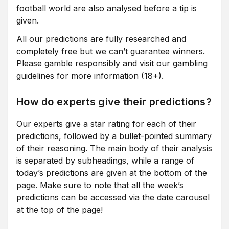
football world are also analysed before a tip is
given.
All our predictions are fully researched and
completely free but we can’t guarantee winners.
Please gamble responsibly and visit our gambling
guidelines for more information (18+).
How do experts give their predictions?
Our experts give a star rating for each of their
predictions, followed by a bullet-pointed summary
of their reasoning. The main body of their analysis
is separated by subheadings, while a range of
today’s predictions are given at the bottom of the
page. Make sure to note that all the week’s
predictions can be accessed via the date carousel
at the top of the page!