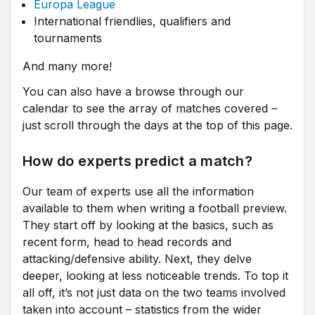
Europa League
International friendlies, qualifiers and
tournaments
And many more!
You can also have a browse through our
calendar to see the array of matches covered –
just scroll through the days at the top of this page.
How do experts predict a match?
Our team of experts use all the information
available to them when writing a football preview.
They start off by looking at the basics, such as
recent form, head to head records and
attacking/defensive ability. Next, they delve
deeper, looking at less noticeable trends. To top it
all off, it’s not just data on the two teams involved
taken into account – statistics from the wider