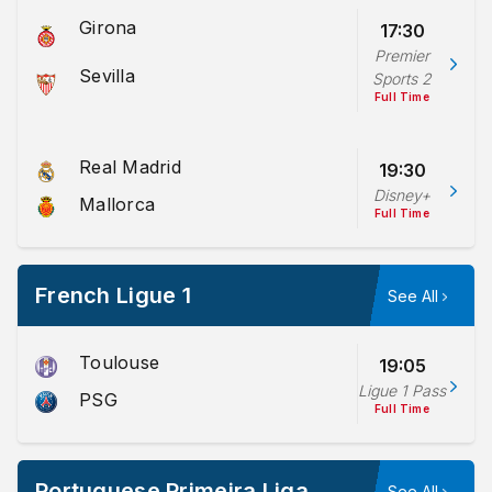
Girona
17:30
Premier
Sevilla
Sports 2
Full Time
Real Madrid
19:30
Disney+
Mallorca
Full Time
French Ligue 1
See All
Toulouse
19:05
Ligue 1 Pass
PSG
Full Time
Portuguese Primeira Liga
See All