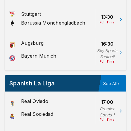
Stuttgart
13:30
Borussia Monchengladbach
Full Time
Augsburg
16:30
Sky Sports
Bayern Munich
Football
Full Time
Spanish La Liga
See All
Real Oviedo
17:00
Premier
Real Sociedad
Sports 1
Full Time