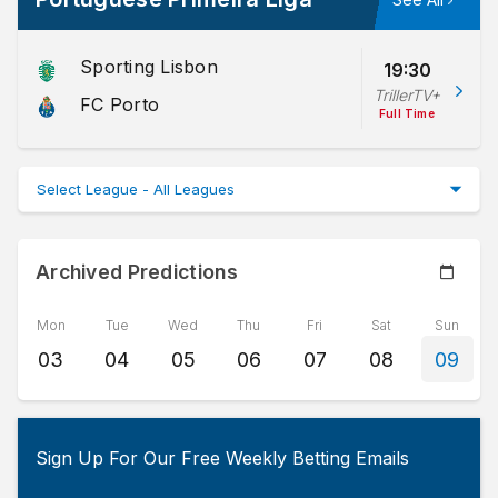
Sporting Lisbon
19:30
TrillerTV+
FC Porto
Full Time
Archived Predictions
Mon
Tue
Wed
Thu
Fri
Sat
Sun
03
04
05
06
07
08
09
Sign Up For Our Free Weekly Betting Emails