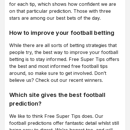
for each tip, which shows how confident we are
on that particular prediction. Those with three
stars are among our best bets of the day.
How to improve your football betting
While there are all sorts of betting strategies that
people try, the best way to improve your football
betting is to stay informed. Free Super Tips offers
the best and most informed free football tips
around, so make sure to get involved. Don’t
believe us? Check out our recent winners.
Which site gives the best football
prediction?
We like to think Free Super Tips does. Our
football predictions offer fantastic detail whilst still