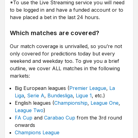
*To use the Live Streaming service you will need
to be logged in and have a funded account or to
have placed a bet in the last 24 hours.
Which matches are covered?
Our match coverage is unrivalled, so you’re not
only covered for predictions today but every
weekend and weekday too. To give you a brief
outline, we cover ALL matches in the following
markets:
Big European leagues (
Premier League
,
La
Liga
,
Serie A
,
Bundesliga
,
Ligue 1
, etc.)
English leagues (
Championship
,
League One
,
League Two
)
FA Cup
and
Carabao Cup
from the 3rd round
onwards
Champions League