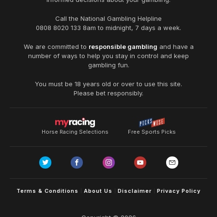
Call the National Gambling Helpline
0808 8020 133
8am to midnight, 7 days a week.
We are committed to
responsible gambling
and have a
number of ways to help you stay in control and keep
gambling fun.
You must be 18 years old or over to use this site.
Please bet responsibly.
Horse Racing Selections
Free Sports Picks
Terms & Conditions
About Us
Disclaimer
Privacy Policy